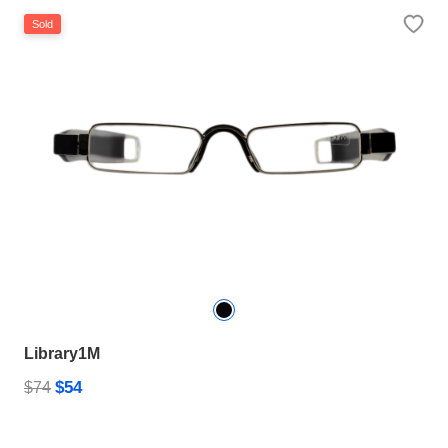
Sold
Library1M
$54
$74