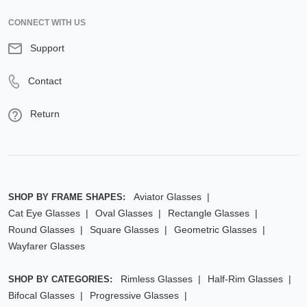
CONNECT WITH US
Support
Contact
Return
Aviator Glasses
SHOP BY FRAME SHAPES:
Cat Eye Glasses
Oval Glasses
Rectangle Glasses
Round Glasses
Square Glasses
Geometric Glasses
Wayfarer Glasses
Rimless Glasses
Half-Rim Glasses
SHOP BY CATEGORIES:
Bifocal Glasses
Progressive Glasses