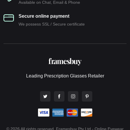
Available on Chat, Email & Phone
Secure online payment
We possess SSL / Secure сertificate
Leading Prescription Glasses Retailer
© 2026 All rights reserved. Framesbuy Pty Ltd - Online Eyewear