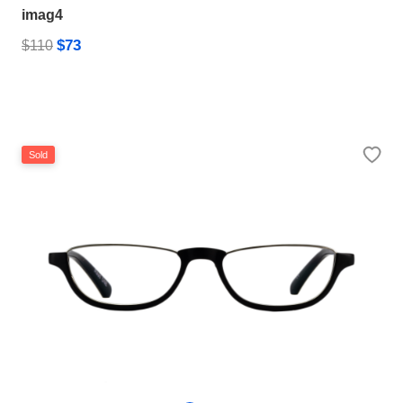
imag4
$73
$110
Sold