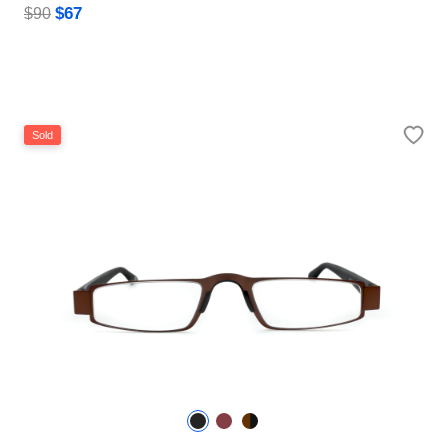
$67
$90
Sold