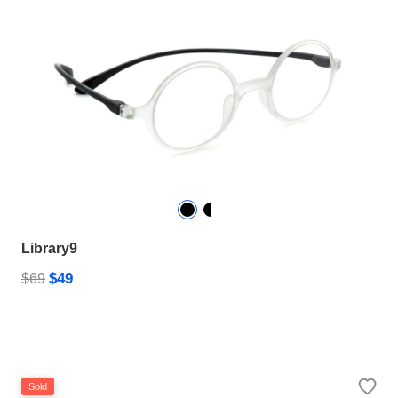
Library9
$49
$69
Sold