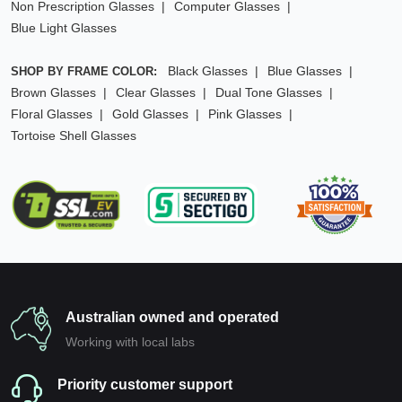
Non Prescription Glasses
Computer Glasses
Blue Light Glasses
Black Glasses
Blue Glasses
SHOP BY FRAME COLOR:
Brown Glasses
Clear Glasses
Dual Tone Glasses
Floral Glasses
Gold Glasses
Pink Glasses
Tortoise Shell Glasses
Australian owned and operated
Working with local labs
Priority customer support