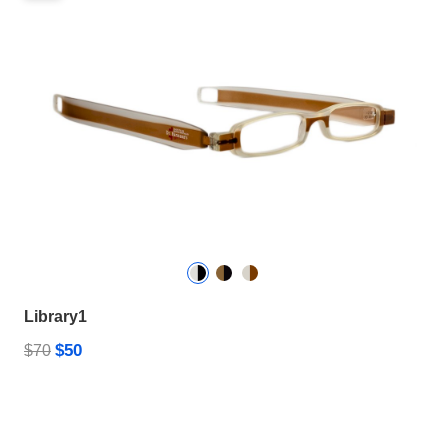
Library1
$50
$70