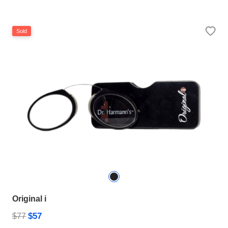
Sold
Original i
$57
$77