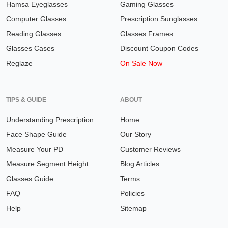
Hamsa Eyeglasses
Gaming Glasses
Computer Glasses
Prescription Sunglasses
Reading Glasses
Glasses Frames
Glasses Cases
Discount Coupon Codes
Reglaze
On Sale Now
TIPS & GUIDE
ABOUT
Understanding Prescription
Home
Face Shape Guide
Our Story
Measure Your PD
Customer Reviews
Measure Segment Height
Blog Articles
Glasses Guide
Terms
FAQ
Policies
Help
Sitemap