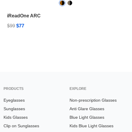
iReadOne ARC
$77
$99
PRODUCTS
EXPLORE
Eyeglasses
Non-prescription Glasses
Sunglasses
Anti Glare Glasses
Kids Glasses
Blue Light Glasses
Clip on Sunglasses
Kids Blue Light Glasses