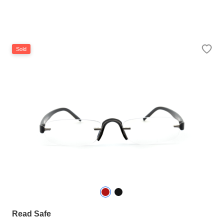
Sold
Read Safe