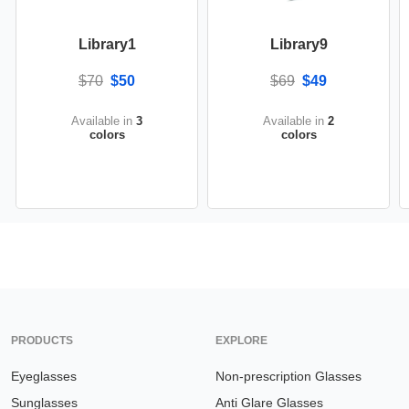
Library1
Library9
$70
$50
$69
$49
Available in
3
Available in
2
colors
colors
PRODUCTS
EXPLORE
Eyeglasses
Non-prescription Glasses
Sunglasses
Anti Glare Glasses