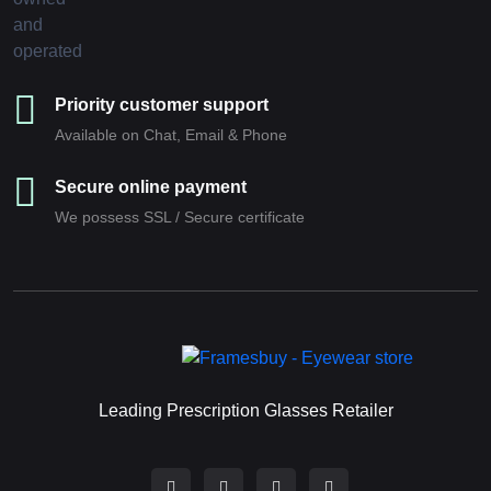
Priority customer support
Available on Chat, Email & Phone
Secure online payment
We possess SSL / Secure сertificate
Leading Prescription Glasses Retailer