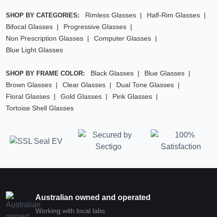
Rimless Glasses
Half-Rim Glasses
SHOP BY CATEGORIES:
Bifocal Glasses
Progressive Glasses
Non Prescription Glasses
Computer Glasses
Blue Light Glasses
Black Glasses
Blue Glasses
SHOP BY FRAME COLOR:
Brown Glasses
Clear Glasses
Dual Tone Glasses
Floral Glasses
Gold Glasses
Pink Glasses
Tortoise Shell Glasses
Australian owned and operated
Working with local labs