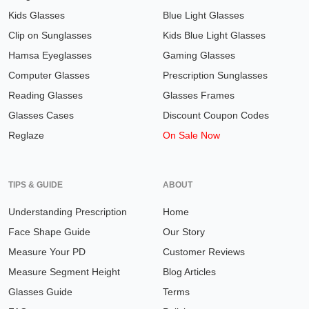
Kids Glasses
Blue Light Glasses
Clip on Sunglasses
Kids Blue Light Glasses
Hamsa Eyeglasses
Gaming Glasses
Computer Glasses
Prescription Sunglasses
Reading Glasses
Glasses Frames
Glasses Cases
Discount Coupon Codes
Reglaze
On Sale Now
TIPS & GUIDE
ABOUT
Understanding Prescription
Home
Face Shape Guide
Our Story
Measure Your PD
Customer Reviews
Measure Segment Height
Blog Articles
Glasses Guide
Terms