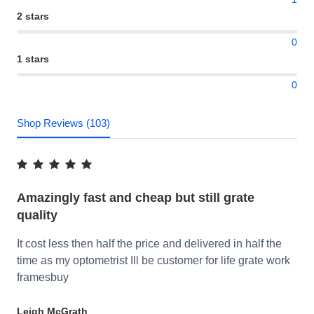
2 stars
0
1 stars
0
Shop Reviews (103)
Amazingly fast and cheap but still grate
quality
It cost less then half the price and delivered in half the
time as my optometrist Ill be customer for life grate work
framesbuy
Leigh McGrath