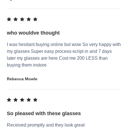
who wouldve thought
I was hesitant buying online but wow So very happy with
my glasses Super easy process-script in and 7 days
later my glasses are here Cost me 200 LESS than
buying them instore
Rebecca Mowle
So pleased with these glasses
Received promptly and they look great