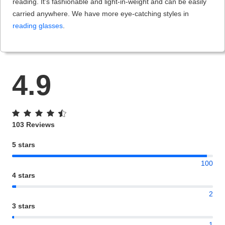
reading. It’s fashionable and light-in-weight and can be easily
carried anywhere. We have more eye-catching styles in
reading glasses
.
4.9
103 Reviews
5 stars
100
4 stars
2
3 stars
1