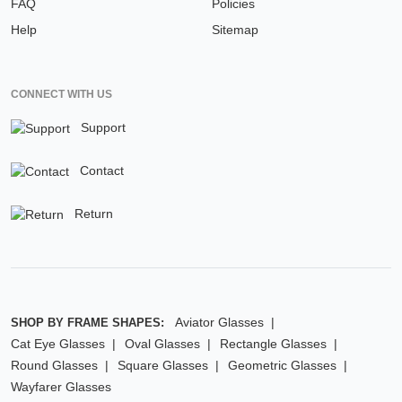
FAQ
Policies
Help
Sitemap
CONNECT WITH US
Support
Contact
Return
Aviator Glasses
SHOP BY FRAME SHAPES:
Cat Eye Glasses
Oval Glasses
Rectangle Glasses
Round Glasses
Square Glasses
Geometric Glasses
Wayfarer Glasses