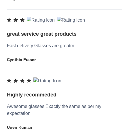
great service great products
Fast delivery Glasses are greatrn
Cynthia Fraser
Highly recommeded
Awesome glasses Exactly the same as per my
expectation
Ugen Kumari