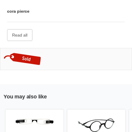
cora pierce
Read all
You may also like