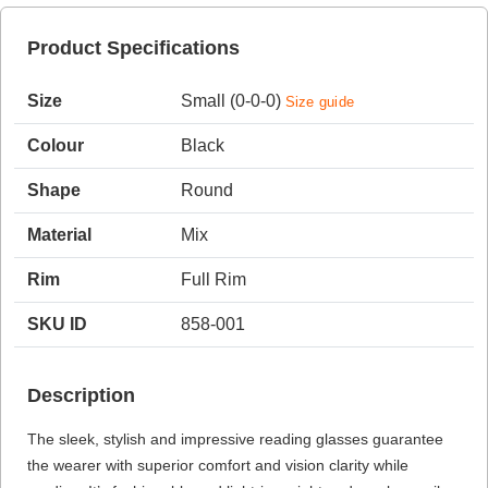
Product Specifications
HAMSA Collection
Sunglasses Tips
Glasses Guide
Size
Small (0-0-0)
Size guide
Colour
Black
Shape
Round
Material
Mix
Blue Block Protection
Rim
Full Rim
SKU ID
858-001
Description
The sleek, stylish and impressive reading glasses guarantee
the wearer with superior comfort and vision clarity while