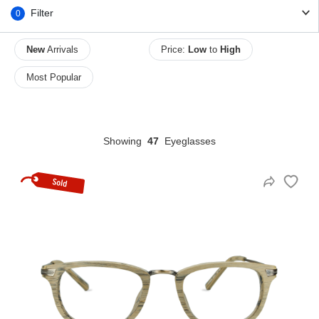
Filter
0
New
Arrivals
Price:
Low
to
High
HAMSA Collection
Sunglasses Tips
Glasses Guide
Most Popular
Showing
47
Eyeglasses
Blue Block Protection