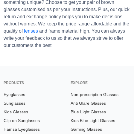
something unique? Choose to get your pair of brown
glasses customised as per your instructions. Plus, our quick
return and exchange policy helps you to make decisions
without worries. We keep the price range affordable and the
quality of
lenses
and frame material high. You can always
write your feedback to us so that we always strive to offer
our customers the best.
PRODUCTS
EXPLORE
Eyeglasses
Non-prescription Glasses
Sunglasses
Anti Glare Glasses
Kids Glasses
Blue Light Glasses
Clip on Sunglasses
Kids Blue Light Glasses
Hamsa Eyeglasses
Gaming Glasses