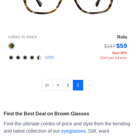
colors in stock
Rolo
$59
$147
Save 60%
(103)
Don't pay full price
|<
<
1
2
>|
Find the Best Deal on Brown Glasses
Find the ultimate combo of price and style from the trending
and latest collection of our
eyeglasses
. Still, want