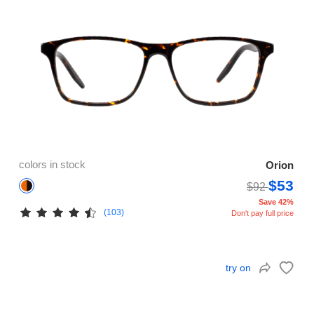
colors in stock
Orion
$53
$92
Save 42%
(103)
Don't pay full price
try on