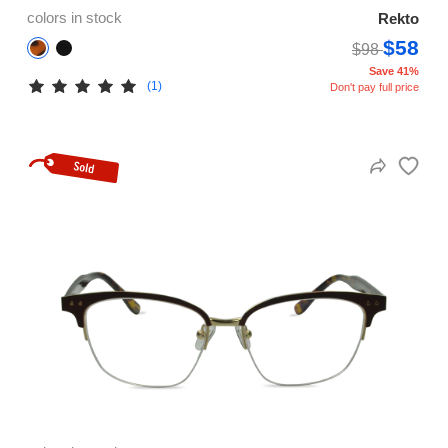
colors in stock
Rekto
$58
$98
Save 41%
(1)
Don't pay full price