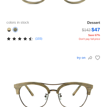
colors in stock
Dessert
$47
$142
Save 67%
(103)
Don't pay full price
try on