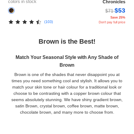
colors in stock
Chronicles
$53
$71
Save 25%
(103)
Don't pay full price
Brown is the Best!
Match Your Seasonal Style with Any Shade of
Brown
Brown is one of the shades that never disappoint you at
times you need something cool and stylish. It allows you to
match your skin tone or hair colour for a traditional look or
choose to be contrasting with a copper brown colour that
seems absolutely stunning. We have shiny gradient brown,
satin Brown, crystal brown, coffee brown, matte brown,
chocolate brown, and many more to choose from.