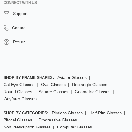
CONNECT WITH US
Support
Contact
Return
Aviator Glasses
SHOP BY FRAME SHAPES:
Cat Eye Glasses
Oval Glasses
Rectangle Glasses
Round Glasses
Square Glasses
Geometric Glasses
Wayfarer Glasses
Rimless Glasses
Half-Rim Glasses
SHOP BY CATEGORIES:
Bifocal Glasses
Progressive Glasses
Non Prescription Glasses
Computer Glasses