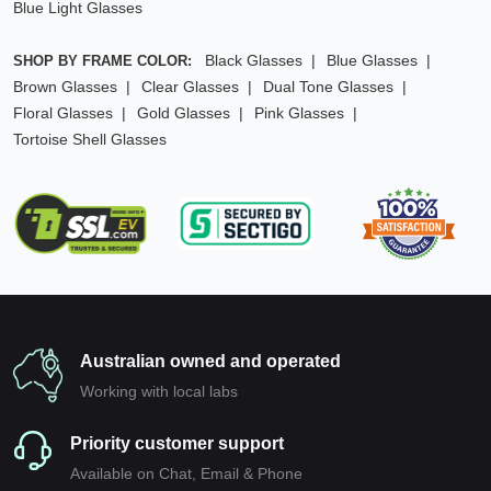
Blue Light Glasses
Black Glasses
Blue Glasses
SHOP BY FRAME COLOR:
Brown Glasses
Clear Glasses
Dual Tone Glasses
Floral Glasses
Gold Glasses
Pink Glasses
Tortoise Shell Glasses
Australian owned and operated
Working with local labs
Priority customer support
Available on Chat, Email & Phone