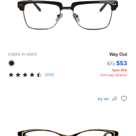
colors in stock
Way Out
$53
$71
Save 25%
(103)
Don't pay full price
try on