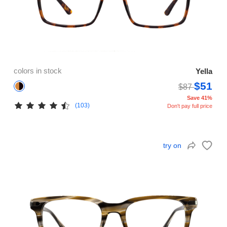
colors in stock
Yella
$51
$87
Save 41%
(103)
Don't pay full price
try on