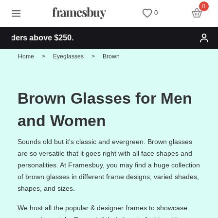
0
0
 above $250.
Women
Women
Discount Coupons
Home
>
Eyeglasses
>
Brown
Men
Men
Health Fund
Brown Glasses for Men
Kids
All Sunglasses
Lenses
and Women
All Eyeglasses
New Arrivals
Blog
Sounds old but it's classic and evergreen. Brown glasses
are so versatile that it goes right with all face shapes and
personalities. At Framesbuy, you may find a huge collection
New Arrivals
Prescription Sunglasses
Measure your PD
of brown glasses in different frame designs, varied shades,
shapes, and sizes.
Computer Glasses
Clip on Sunglasses
Measure Segment height
We host all the popular & designer frames to showcase