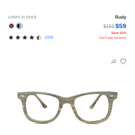
colors in stock
Rudy
$59
$153
Save 61%
(103)
Don't pay full price