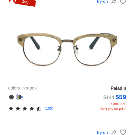
try on
colors in stock
Paladin
$59
$144
Save 59%
(103)
Don't pay full price
try on