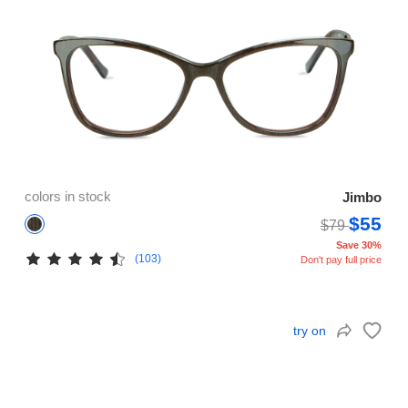
colors in stock
Jimbo
$55
$79
Save 30%
(103)
Don't pay full price
try on