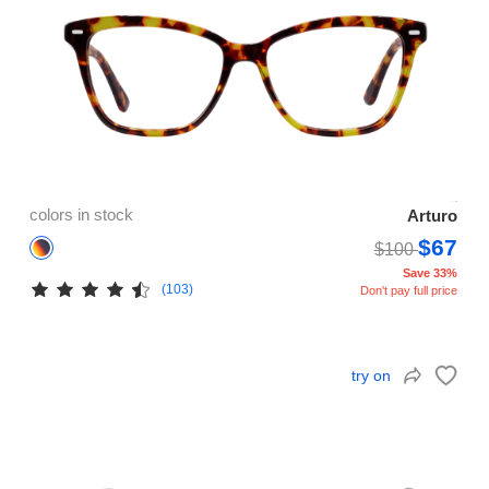
colors in stock
Arturo
$67
$100
Save 33%
(103)
Don't pay full price
try on