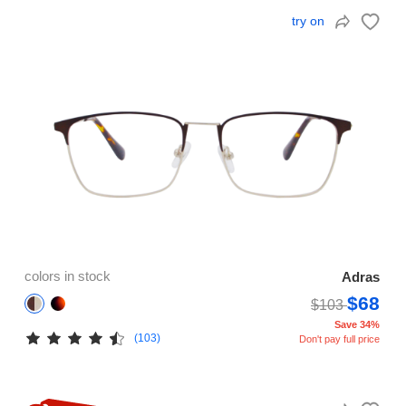
try on
colors in stock
Adras
$68
$103
Save 34%
(103)
Don't pay full price