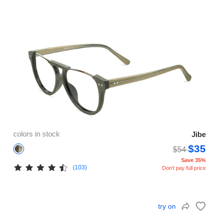
colors in stock
Jibe
$35
$54
Save 35%
(103)
Don't pay full price
try on