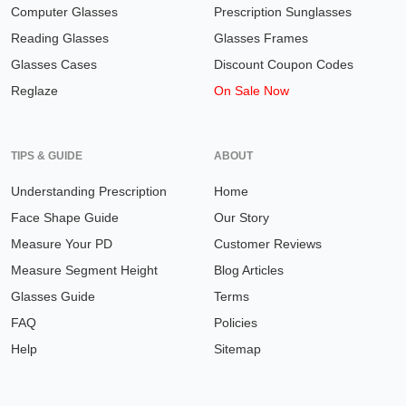
Computer Glasses
Prescription Sunglasses
Reading Glasses
Glasses Frames
Glasses Cases
Discount Coupon Codes
Reglaze
On Sale Now
TIPS & GUIDE
ABOUT
Understanding Prescription
Home
Face Shape Guide
Our Story
Measure Your PD
Customer Reviews
Measure Segment Height
Blog Articles
Glasses Guide
Terms
FAQ
Policies
Help
Sitemap