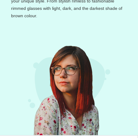
your unique style. From stylish rimless to fashionable
Reading Glasses
Sunglasses Cases
Non-prescription Glasses
rimmed glasses with light, dark, and the darkest shade of
brown colour.
Clip on Sunglasses
Shop by Shape
Polarised Sunglasses
Understand Prescription
Glasses Under $49
Health Funds
Glasses Guide
Tinted Glasses
Face Shape Guide