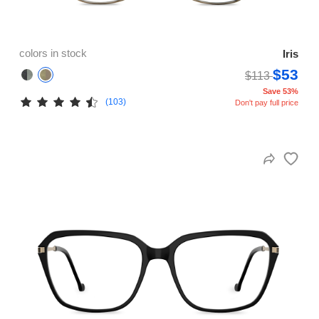
colors in stock
Iris
$53
$113
Save 53%
(103)
Don't pay full price