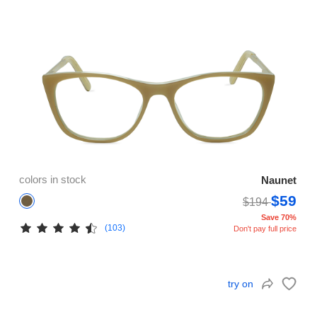
colors in stock
Naunet
$59
$194
Save 70%
(103)
Don't pay full price
try on