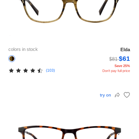
colors in stock
Elda
$61
$81
Save 25%
(103)
Don't pay full price
try on