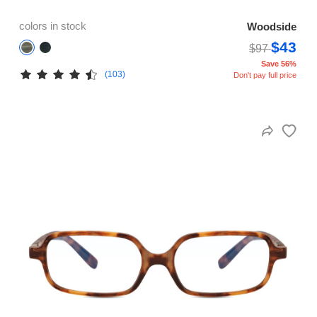
colors in stock
Woodside
$43
$97
Save 56%
(103)
Don't pay full price