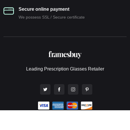
Secure online payment
We possess SSL / Secure сertificate
Leading Prescription Glasses Retailer
© 2026 All rights reserved. Framesbuy Pty Ltd - Online Eyewear
Store.
Website design by Webwingz