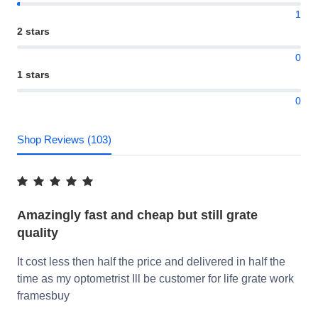
1
2 stars
0
1 stars
0
Shop Reviews (103)
Amazingly fast and cheap but still grate
quality
It cost less then half the price and delivered in half the
time as my optometrist Ill be customer for life grate work
framesbuy