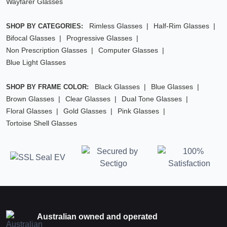
Wayfarer Glasses
Rimless Glasses
Half-Rim Glasses
SHOP BY CATEGORIES:
Bifocal Glasses
Progressive Glasses
Non Prescription Glasses
Computer Glasses
Blue Light Glasses
Black Glasses
Blue Glasses
SHOP BY FRAME COLOR:
Brown Glasses
Clear Glasses
Dual Tone Glasses
Floral Glasses
Gold Glasses
Pink Glasses
Tortoise Shell Glasses
Australian owned and operated