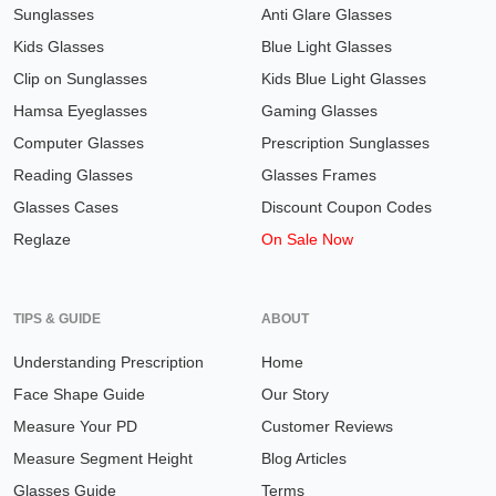
Sunglasses
Anti Glare Glasses
Kids Glasses
Blue Light Glasses
Clip on Sunglasses
Kids Blue Light Glasses
Hamsa Eyeglasses
Gaming Glasses
Computer Glasses
Prescription Sunglasses
Reading Glasses
Glasses Frames
Glasses Cases
Discount Coupon Codes
Reglaze
On Sale Now
TIPS & GUIDE
ABOUT
Understanding Prescription
Home
Face Shape Guide
Our Story
Measure Your PD
Customer Reviews
Measure Segment Height
Blog Articles
Glasses Guide
Terms