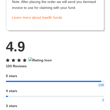
Note: After placing the order we will send you itemised
invoice to use for claiming with your fund.
Learn more about health funds
4.9
103 Reviews
5 stars
100
4 stars
2
3 stars