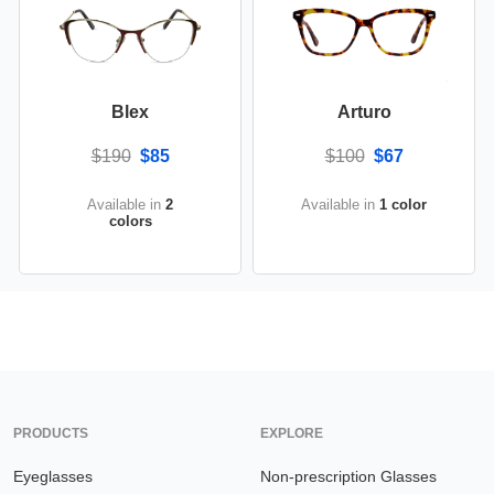
Blex
Arturo
$190
$85
$100
$67
Available in
2
Available in
1 color
colors
PRODUCTS
EXPLORE
Eyeglasses
Non-prescription Glasses