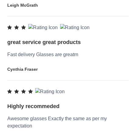
Leigh McGrath
great service great products
Fast delivery Glasses are greatrn
Cynthia Fraser
Highly recommeded
Awesome glasses Exactly the same as per my
expectation