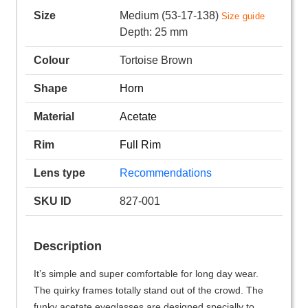
Size
Medium (53-17-138)
Size guide
Depth: 25 mm
Colour
Tortoise Brown
Shape
Horn
Material
Acetate
Rim
Full Rim
Lens type
Recommendations
SKU ID
827-001
Description
It’s simple and super comfortable for long day wear.
The quirky frames totally stand out of the crowd. The
funky acetate eyeglasses are designed specially to