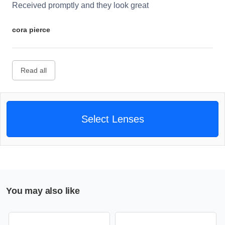
Received promptly and they look great
cora pierce
Read all
Select Lenses
You may also like