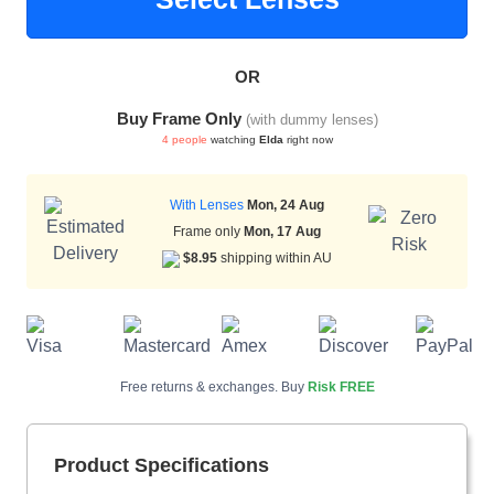
OR
HAMSA Collection
Sunglasses Tips
Glasses Guide
Buy Frame Only
(with dummy lenses)
4 people
watching
Elda
right now
With Lenses
Mon, 24 Aug
Frame only
Mon, 17 Aug
$8.95
shipping within AU
Blue Block Protection
Free returns & exchanges. Buy
Risk FREE
Product Specifications