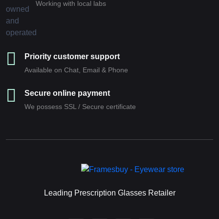
Working with local labs
Priority customer support
Available on Chat, Email & Phone
Secure online payment
We possess SSL / Secure сertificate
Leading Prescription Glasses Retailer