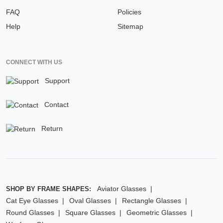
FAQ
Policies
Help
Sitemap
CONNECT WITH US
Support
Contact
Return
Aviator Glasses
SHOP BY FRAME SHAPES:
Cat Eye Glasses
Oval Glasses
Rectangle Glasses
Round Glasses
Square Glasses
Geometric Glasses