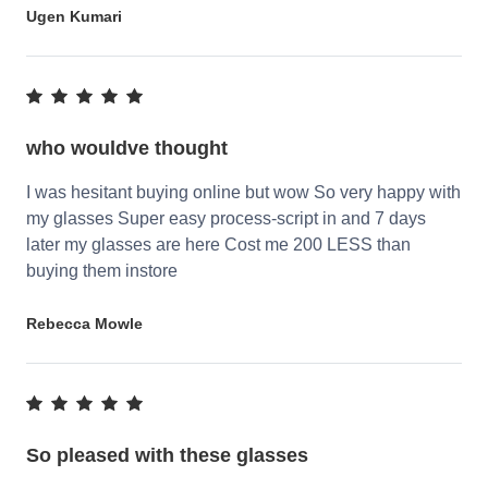
Ugen Kumari
who wouldve thought
I was hesitant buying online but wow So very happy with
my glasses Super easy process-script in and 7 days
later my glasses are here Cost me 200 LESS than
buying them instore
Rebecca Mowle
So pleased with these glasses