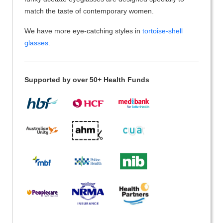
match the taste of contemporary women.
We have more eye-catching styles in
tortoise-shell
glasses
.
Supported by over 50+ Health Funds