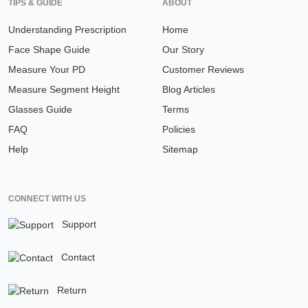
TIPS & GUIDE
ABOUT
Understanding Prescription
Home
Face Shape Guide
Our Story
Measure Your PD
Customer Reviews
Measure Segment Height
Blog Articles
Glasses Guide
Terms
FAQ
Policies
Help
Sitemap
CONNECT WITH US
Support
Contact
Return