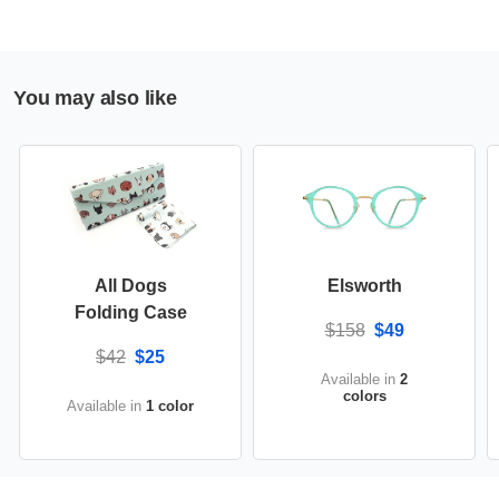
You may also like
All Dogs
Elsworth
Folding Case
$158
$49
$42
$25
Available in
2
colors
Available in
1 color