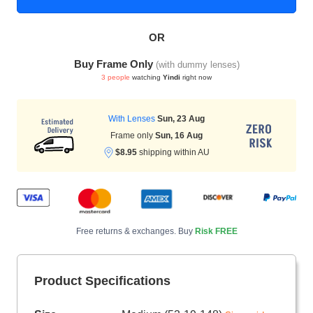
OR
HAMSA Collection
Sunglasses Tips
Glasses Guide
Buy Frame Only
(with dummy lenses)
3 people
watching
Yindi
right now
With Lenses
Sun, 23 Aug
Frame only
Sun, 16 Aug
$8.95
shipping within AU
Blue Block Protection
Free returns & exchanges. Buy
Risk FREE
Product Specifications