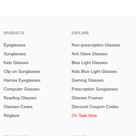
PRODUCTS
EXPLORE
Eyeglasses
Non-prescription Glasses
Sunglasses
Anti Glare Glasses
Kids Glasses
Blue Light Glasses
Clip on Sunglasses
Kids Blue Light Glasses
Hamsa Eyeglasses
Gaming Glasses
Computer Glasses
Prescription Sunglasses
Reading Glasses
Glasses Frames
Glasses Cases
Discount Coupon Codes
Reglaze
On Sale Now