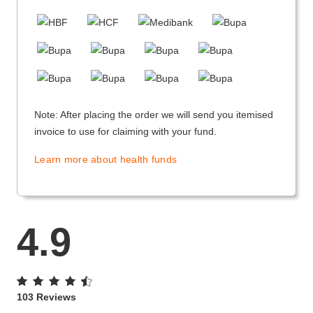
Note: After placing the order we will send you itemised
invoice to use for claiming with your fund.
Learn more about health funds
4.9
103 Reviews