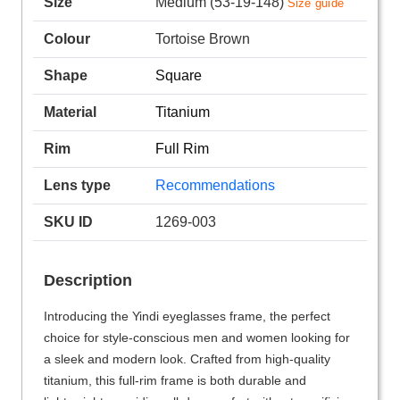
Size
Medium (53-19-148)
Size guide
Colour
Tortoise Brown
Shape
Square
Material
Titanium
Rim
Full Rim
Lens type
Recommendations
SKU ID
1269-003
Description
Introducing the Yindi eyeglasses frame, the perfect
choice for style-conscious men and women looking for
a sleek and modern look. Crafted from high-quality
titanium, this full-rim frame is both durable and