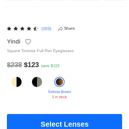
Reading Glasses
Sunglasses Cases
Non-prescription Glasses
Clip on Sunglasses
Share
(103)
Yindi
Shop by Shape
Square
Tortoise
Full Rim
Eyeglasses
Polarised Sunglasses
Understand Prescription
Glasses Under $49
$238
$123
save $115
Health Funds
Tortoise Brown
5 in stock
Glasses Guide
Tinted Glasses
Face Shape Guide
Select Lenses