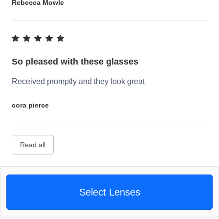
Rebecca Mowle
So pleased with these glasses
Received promptly and they look great
cora pierce
Read all
Select Lenses