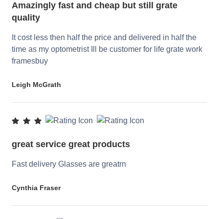
Amazingly fast and cheap but still grate
quality
It cost less then half the price and delivered in half the
time as my optometrist Ill be customer for life grate work
framesbuy
Leigh McGrath
great service great products
Fast delivery Glasses are greatrn
Cynthia Fraser