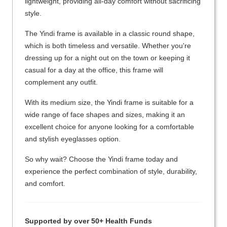
lightweight, providing all-day comfort without sacrificing
style.
The Yindi frame is available in a classic round shape,
which is both timeless and versatile. Whether you're
dressing up for a night out on the town or keeping it
casual for a day at the office, this frame will
complement any outfit.
With its medium size, the Yindi frame is suitable for a
wide range of face shapes and sizes, making it an
excellent choice for anyone looking for a comfortable
and stylish eyeglasses option.
So why wait? Choose the Yindi frame today and
experience the perfect combination of style, durability,
and comfort.
Supported by over 50+ Health Funds