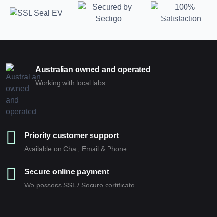
Australian owned and operated
Working with local labs
Priority customer support
Available on Chat, Email & Phone
Secure online payment
We possess SSL / Secure сertificate