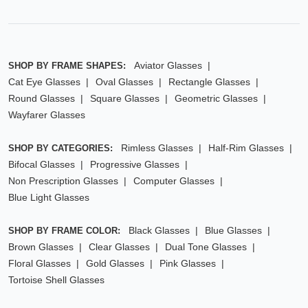
Aviator Glasses
SHOP BY FRAME SHAPES:
Cat Eye Glasses
Oval Glasses
Rectangle Glasses
Round Glasses
Square Glasses
Geometric Glasses
Wayfarer Glasses
Rimless Glasses
Half-Rim Glasses
SHOP BY CATEGORIES:
Bifocal Glasses
Progressive Glasses
Non Prescription Glasses
Computer Glasses
Blue Light Glasses
Black Glasses
Blue Glasses
SHOP BY FRAME COLOR:
Brown Glasses
Clear Glasses
Dual Tone Glasses
Floral Glasses
Gold Glasses
Pink Glasses
Tortoise Shell Glasses