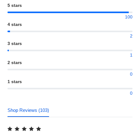
5 stars
100
4 stars
2
3 stars
1
2 stars
0
1 stars
0
Shop Reviews (103)