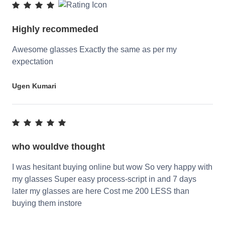
Highly recommeded
Awesome glasses Exactly the same as per my
expectation
Ugen Kumari
who wouldve thought
I was hesitant buying online but wow So very happy with
my glasses Super easy process-script in and 7 days
later my glasses are here Cost me 200 LESS than
buying them instore