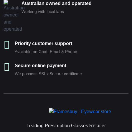
Australian owned and operated
Working with local labs
Priority customer support
Available on Chat, Email & Phone
Secure online payment
We possess SSL / Secure сertificate
Leading Prescription Glasses Retailer