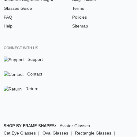
Glasses Guide
Terms
FAQ
Policies
Help
Sitemap
CONNECT WITH US
Support
Contact
Return
Aviator Glasses
SHOP BY FRAME SHAPES:
Cat Eye Glasses
Oval Glasses
Rectangle Glasses