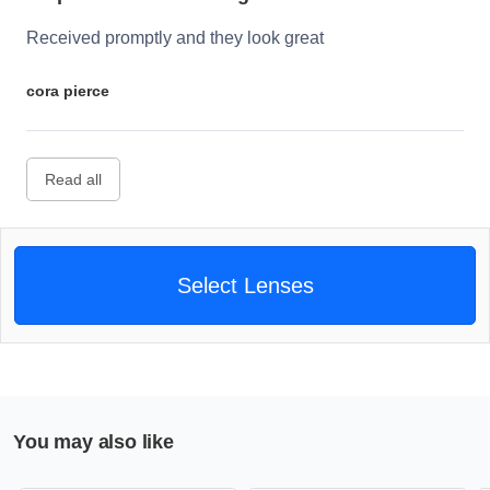
Received promptly and they look great
cora pierce
Read all
Select Lenses
You may also like