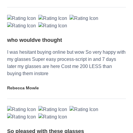
who wouldve thought
I was hesitant buying online but wow So very happy with
my glasses Super easy process-script in and 7 days
later my glasses are here Cost me 200 LESS than
buying them instore
Rebecca Mowle
So pleased with these glasses