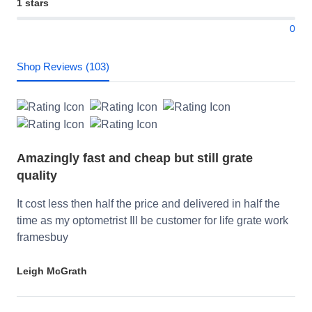
1 stars
0
Shop Reviews (103)
Amazingly fast and cheap but still grate
quality
It cost less then half the price and delivered in half the
time as my optometrist Ill be customer for life grate work
framesbuy
Leigh McGrath