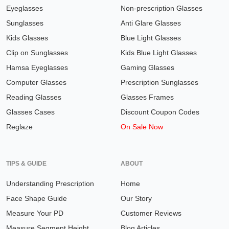
Eyeglasses
Non-prescription Glasses
Sunglasses
Anti Glare Glasses
Kids Glasses
Blue Light Glasses
Clip on Sunglasses
Kids Blue Light Glasses
Hamsa Eyeglasses
Gaming Glasses
Computer Glasses
Prescription Sunglasses
Reading Glasses
Glasses Frames
Glasses Cases
Discount Coupon Codes
Reglaze
On Sale Now
TIPS & GUIDE
ABOUT
Understanding Prescription
Home
Face Shape Guide
Our Story
Measure Your PD
Customer Reviews
Measure Segment Height
Blog Articles