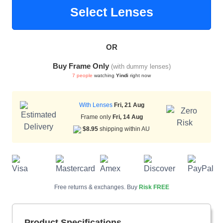
Select Lenses
HAMSA Collection
Sunglasses Tips
Glasses Guide
OR
Buy Frame Only
(with dummy lenses)
7 people
watching
Yindi
right now
With Lenses
Fri, 21 Aug
Frame only
Fri, 14 Aug
Blue Block Protection
$8.95
shipping within AU
Free returns & exchanges. Buy
Risk FREE
Product Specifications