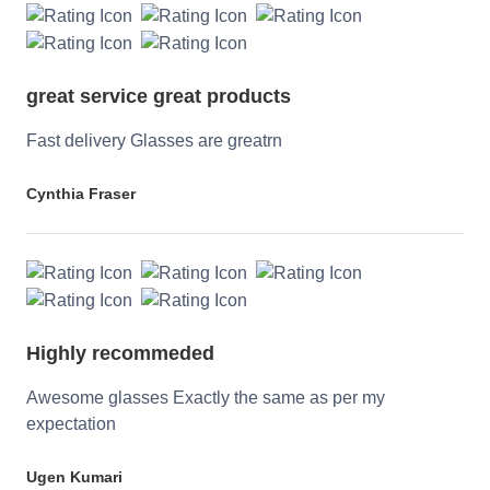
great service great products
Fast delivery Glasses are greatrn
Cynthia Fraser
Highly recommeded
Awesome glasses Exactly the same as per my
expectation
Ugen Kumari