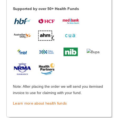
Supported by over 50+ Health Funds
Note: After placing the order we will send you itemised
invoice to use for claiming with your fund.
Learn more about health funds