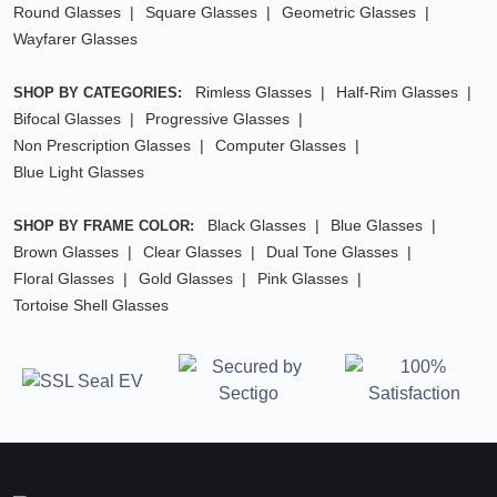
Round Glasses
Square Glasses
Geometric Glasses
Wayfarer Glasses
Rimless Glasses
Half-Rim Glasses
SHOP BY CATEGORIES:
Bifocal Glasses
Progressive Glasses
Non Prescription Glasses
Computer Glasses
Blue Light Glasses
Black Glasses
Blue Glasses
SHOP BY FRAME COLOR:
Brown Glasses
Clear Glasses
Dual Tone Glasses
Floral Glasses
Gold Glasses
Pink Glasses
Tortoise Shell Glasses