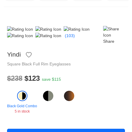
Reading Glasses
Sunglasses Cases
Non-prescription Glasses
Clip on Sunglasses
(103)
Share
Shop by Shape
Yindi
Polarised Sunglasses
Understand Prescription
Glasses Under $49
Square
Black
Full Rim
Eyeglasses
$238
$123
save $115
Health Funds
Glasses Guide
Black Gold Combo
Tinted Glasses
Face Shape Guide
5 in stock