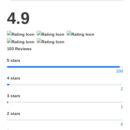
4.9
103 Reviews
5 stars
100
4 stars
2
3 stars
1
2 stars
0