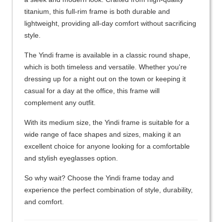
titanium, this full-rim frame is both durable and
lightweight, providing all-day comfort without sacrificing
style.
The Yindi frame is available in a classic round shape,
which is both timeless and versatile. Whether you're
dressing up for a night out on the town or keeping it
casual for a day at the office, this frame will
complement any outfit.
With its medium size, the Yindi frame is suitable for a
wide range of face shapes and sizes, making it an
excellent choice for anyone looking for a comfortable
and stylish eyeglasses option.
So why wait? Choose the Yindi frame today and
experience the perfect combination of style, durability,
and comfort.