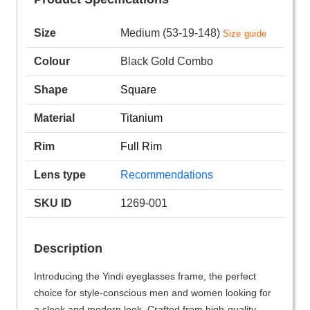
Size
Medium (53-19-148)
Size guide
Colour
Black Gold Combo
Shape
Square
Material
Titanium
Rim
Full Rim
Lens type
Recommendations
SKU ID
1269-001
Description
Introducing the Yindi eyeglasses frame, the perfect
choice for style-conscious men and women looking for
a sleek and modern look. Crafted from high-quality