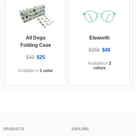
All Dogs
Elsworth
Folding Case
$158
$49
$42
$25
Available in
2
colors
Available in
1 color
PRODUCTS
EXPLORE