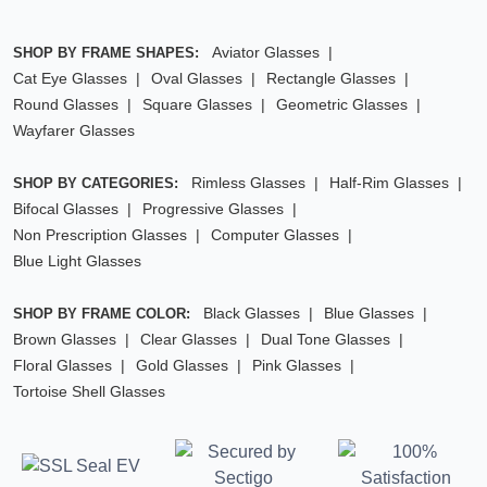
Aviator Glasses
SHOP BY FRAME SHAPES:
Cat Eye Glasses
Oval Glasses
Rectangle Glasses
Round Glasses
Square Glasses
Geometric Glasses
Wayfarer Glasses
Rimless Glasses
Half-Rim Glasses
SHOP BY CATEGORIES:
Bifocal Glasses
Progressive Glasses
Non Prescription Glasses
Computer Glasses
Blue Light Glasses
Black Glasses
Blue Glasses
SHOP BY FRAME COLOR:
Brown Glasses
Clear Glasses
Dual Tone Glasses
Floral Glasses
Gold Glasses
Pink Glasses
Tortoise Shell Glasses