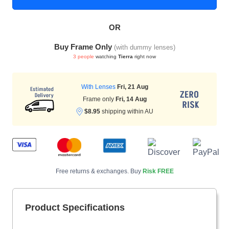
OR
HAMSA Collection
Sunglasses Tips
Glasses Guide
Buy Frame Only
(with dummy lenses)
3 people
watching
Tierra
right now
With Lenses
Fri, 21 Aug
Frame only
Fri, 14 Aug
$8.95
shipping within AU
Blue Block Protection
Free returns & exchanges. Buy
Risk FREE
Product Specifications