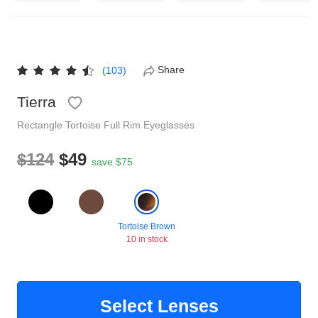
Reading Glasses
Sunglasses Cases
Non-prescription Glasses
Clip on Sunglasses
Share
(103)
Tierra
Shop by Shape
Rectangle
Tortoise
Full Rim
Eyeglasses
Polarised Sunglasses
Understand Prescription
Glasses Under $49
$124
$49
save $75
Health Funds
Tortoise Brown
10 in stock
Glasses Guide
Tinted Glasses
Face Shape Guide
Select Lenses