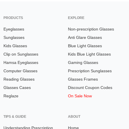
PRODUCTS
EXPLORE
Eyeglasses
Non-prescription Glasses
Sunglasses
Anti Glare Glasses
Kids Glasses
Blue Light Glasses
Clip on Sunglasses
Kids Blue Light Glasses
Hamsa Eyeglasses
Gaming Glasses
Computer Glasses
Prescription Sunglasses
Reading Glasses
Glasses Frames
Glasses Cases
Discount Coupon Codes
Reglaze
On Sale Now
TIPS & GUIDE
ABOUT
Understanding Prescription
Home