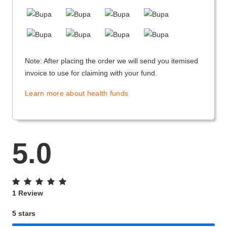
Note: After placing the order we will send you itemised
invoice to use for claiming with your fund.
Learn more about health funds
5.0
1 Review
5 stars