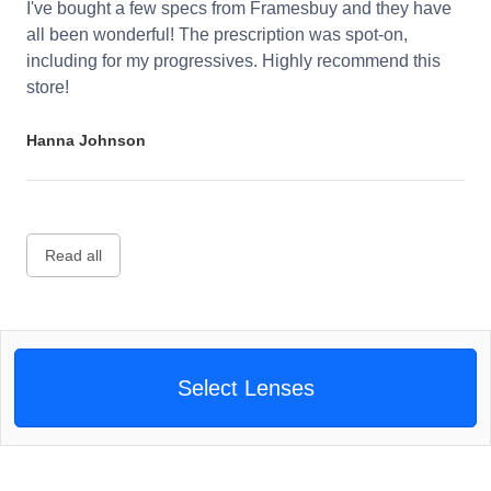
I've bought a few specs from Framesbuy and they have
all been wonderful! The prescription was spot-on,
including for my progressives. Highly recommend this
store!
Hanna Johnson
Read all
Select Lenses