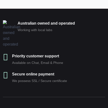
Australian owned and operated
Working with local labs
Priority customer support
Available on Chat, Email & Phone
Secure online payment
We possess SSL / Secure сertificate