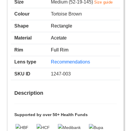
Size
Medium (52-19-145)
Size guide
Colour
Tortoise Brown
Shape
Rectangle
Material
Acetate
Rim
Full Rim
Lens type
Recommendations
SKU ID
1247-003
Description
Supported by over 50+ Health Funds