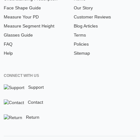
Face Shape Guide
Our Story
Measure Your PD
Customer Reviews
Measure Segment Height
Blog Articles
Glasses Guide
Terms
FAQ
Policies
Help
Sitemap
CONNECT WITH US
Support
Contact
Return