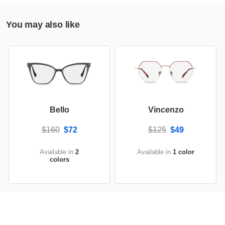
You may also like
Bello
Vincenzo
$160
$72
$125
$49
Available in
2
Available in
1 color
colors