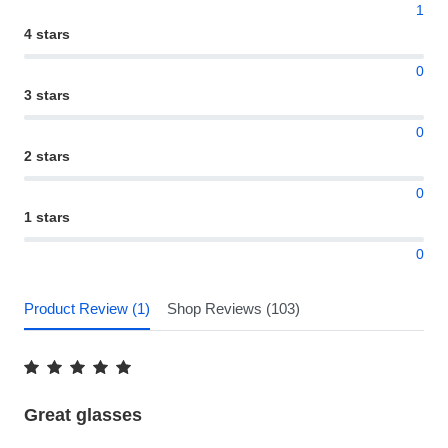
1
4 stars
0
3 stars
0
2 stars
0
1 stars
0
Product Review (1)
Shop Reviews (103)
Great glasses