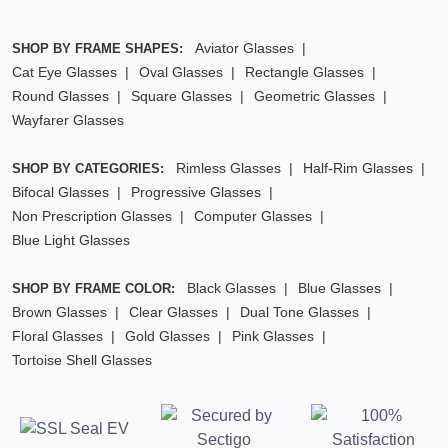
Aviator Glasses
SHOP BY FRAME SHAPES:
Cat Eye Glasses
Oval Glasses
Rectangle Glasses
Round Glasses
Square Glasses
Geometric Glasses
Wayfarer Glasses
Rimless Glasses
Half-Rim Glasses
SHOP BY CATEGORIES:
Bifocal Glasses
Progressive Glasses
Non Prescription Glasses
Computer Glasses
Blue Light Glasses
Black Glasses
Blue Glasses
SHOP BY FRAME COLOR:
Brown Glasses
Clear Glasses
Dual Tone Glasses
Floral Glasses
Gold Glasses
Pink Glasses
Tortoise Shell Glasses