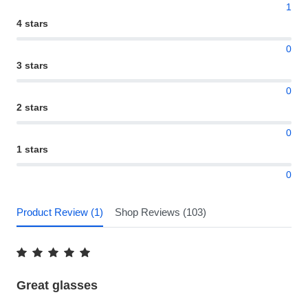
1
4 stars
0
3 stars
0
2 stars
0
1 stars
0
Product Review (1)
Shop Reviews (103)
Great glasses