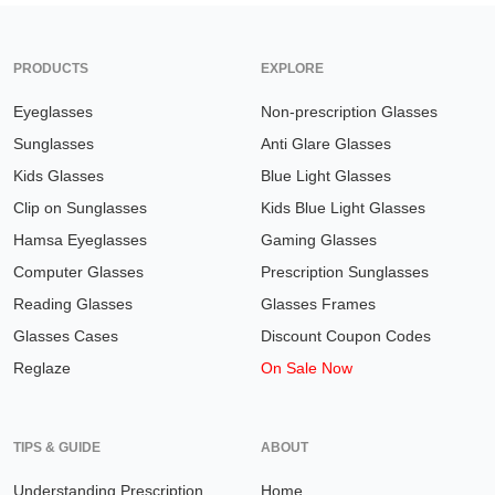
PRODUCTS
EXPLORE
Eyeglasses
Non-prescription Glasses
Sunglasses
Anti Glare Glasses
Kids Glasses
Blue Light Glasses
Clip on Sunglasses
Kids Blue Light Glasses
Hamsa Eyeglasses
Gaming Glasses
Computer Glasses
Prescription Sunglasses
Reading Glasses
Glasses Frames
Glasses Cases
Discount Coupon Codes
Reglaze
On Sale Now
TIPS & GUIDE
ABOUT
Understanding Prescription
Home