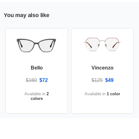
You may also like
Bello
Vincenzo
$160
$72
$125
$49
Available in
2
Available in
1 color
colors