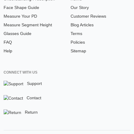
Face Shape Guide
Our Story
Measure Your PD
Customer Reviews
Measure Segment Height
Blog Articles
Glasses Guide
Terms
FAQ
Policies
Help
Sitemap
CONNECT WITH US
Support
Contact
Return