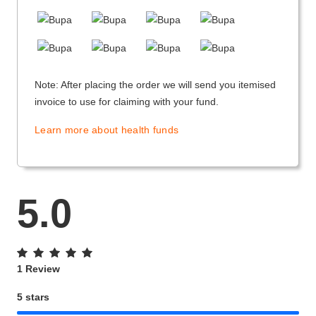
Note: After placing the order we will send you itemised
invoice to use for claiming with your fund.
Learn more about health funds
5.0
1 Review
5 stars