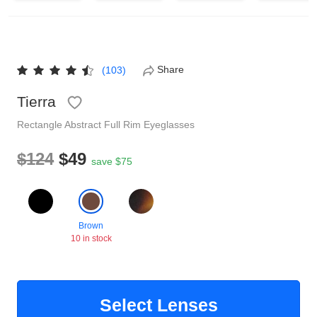
Reading Glasses
Sunglasses Cases
Non-prescription Glasses
Clip on Sunglasses
Share
(103)
Tierra
Shop by Shape
Rectangle
Abstract
Full Rim
Eyeglasses
Polarised Sunglasses
Understand Prescription
Glasses Under $49
$124
$49
save $75
Health Funds
Brown
10 in stock
Glasses Guide
Tinted Glasses
Face Shape Guide
Select Lenses