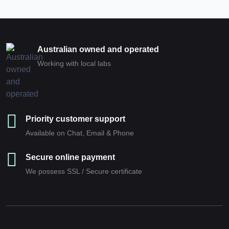
Australian owned and operated
Working with local labs
Priority customer support
Available on Chat, Email & Phone
Secure online payment
We possess SSL / Secure сertificate