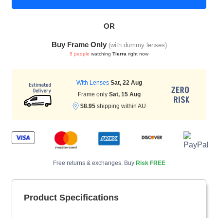
OR
HAMSA Collection
Sunglasses Tips
Glasses Guide
Buy Frame Only
(with dummy lenses)
5 people
watching
Tierra
right now
With Lenses
Sat, 22 Aug
Frame only
Sat, 15 Aug
$8.95
shipping within AU
Blue Block Protection
Free returns & exchanges. Buy
Risk FREE
Product Specifications