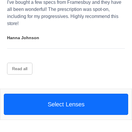
I've bought a few specs from Framesbuy and they have
all been wonderful! The prescription was spot-on,
including for my progressives. Highly recommend this
store!
Hanna Johnson
Read all
Select Lenses