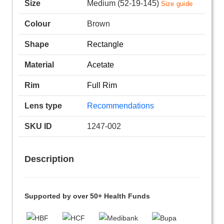
Size
Medium (52-19-145)
Size guide
Colour
Brown
Shape
Rectangle
Material
Acetate
Rim
Full Rim
Lens type
Recommendations
SKU ID
1247-002
Description
Supported by over 50+ Health Funds