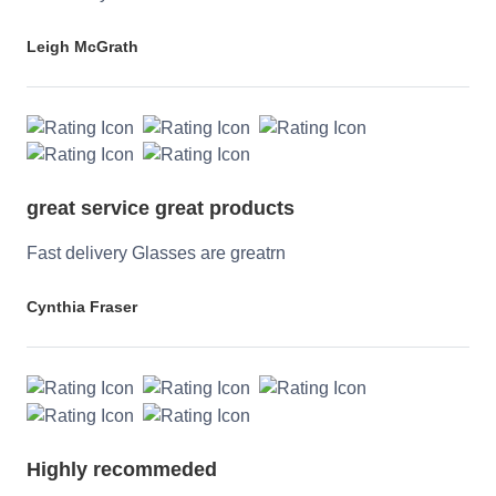
Leigh McGrath
great service great products
Fast delivery Glasses are greatrn
Cynthia Fraser
Highly recommeded