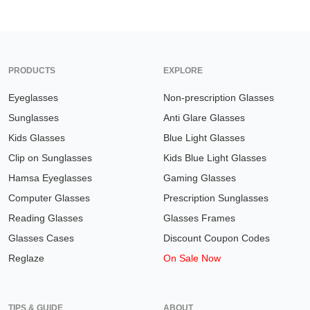
PRODUCTS
EXPLORE
Eyeglasses
Non-prescription Glasses
Sunglasses
Anti Glare Glasses
Kids Glasses
Blue Light Glasses
Clip on Sunglasses
Kids Blue Light Glasses
Hamsa Eyeglasses
Gaming Glasses
Computer Glasses
Prescription Sunglasses
Reading Glasses
Glasses Frames
Glasses Cases
Discount Coupon Codes
Reglaze
On Sale Now
TIPS & GUIDE
ABOUT