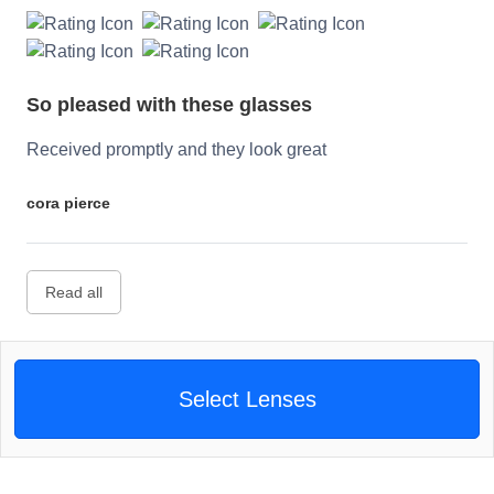
So pleased with these glasses
Received promptly and they look great
cora pierce
Read all
Select Lenses