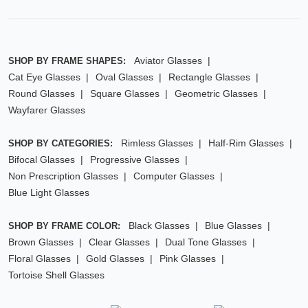
Aviator Glasses
SHOP BY FRAME SHAPES:
Cat Eye Glasses
Oval Glasses
Rectangle Glasses
Round Glasses
Square Glasses
Geometric Glasses
Wayfarer Glasses
Rimless Glasses
Half-Rim Glasses
SHOP BY CATEGORIES:
Bifocal Glasses
Progressive Glasses
Non Prescription Glasses
Computer Glasses
Blue Light Glasses
Black Glasses
Blue Glasses
SHOP BY FRAME COLOR:
Brown Glasses
Clear Glasses
Dual Tone Glasses
Floral Glasses
Gold Glasses
Pink Glasses
Tortoise Shell Glasses