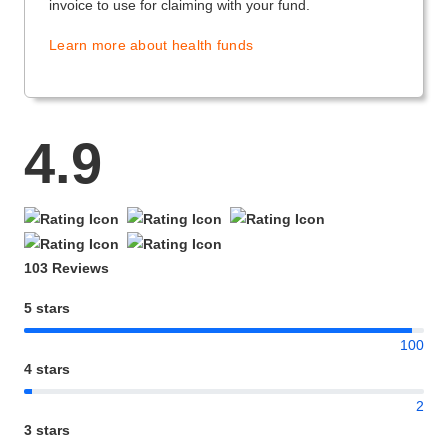
invoice to use for claiming with your fund.
Learn more about health funds
4.9
103 Reviews
5 stars
100
4 stars
2
3 stars