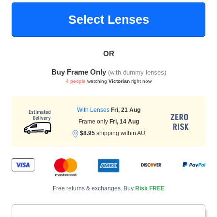
Select Lenses
HAMSA Collection
Glasses Guide
OR
Buy Frame Only
(with dummy lenses)
4 people
watching
Victorian
right now
With Lenses
Fri, 21 Aug
Blue Block Protection
Frame only
Fri, 14 Aug
$8.95
shipping within AU
Free returns & exchanges. Buy
Risk FREE