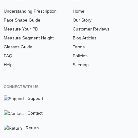
Understanding Prescription
Home
Face Shape Guide
Our Story
Measure Your PD
Customer Reviews
Measure Segment Height
Blog Articles
Glasses Guide
Terms
FAQ
Policies
Help
Sitemap
CONNECT WITH US
Support
Contact
Return