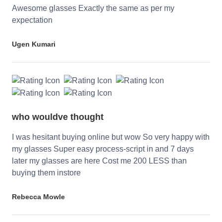
Awesome glasses Exactly the same as per my
expectation
Ugen Kumari
who wouldve thought
I was hesitant buying online but wow So very happy with
my glasses Super easy process-script in and 7 days
later my glasses are here Cost me 200 LESS than
buying them instore
Rebecca Mowle