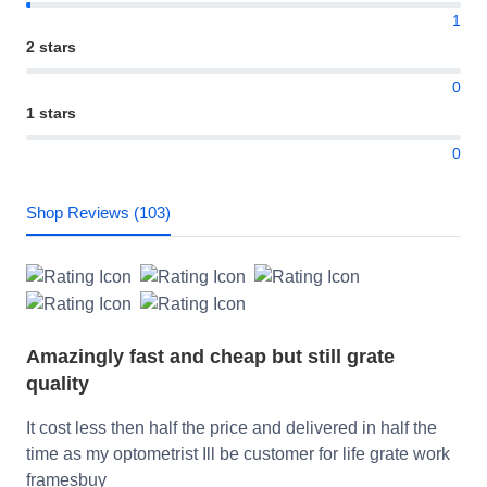
1
2 stars
0
1 stars
0
Shop Reviews (103)
Amazingly fast and cheap but still grate
quality
It cost less then half the price and delivered in half the
time as my optometrist Ill be customer for life grate work
framesbuy