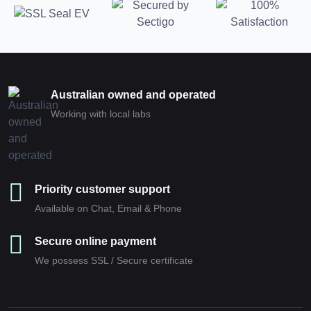
Australian owned and operated
Working with local labs
Priority customer support
Available on Chat, Email & Phone
Secure online payment
We possess SSL / Secure сertificate