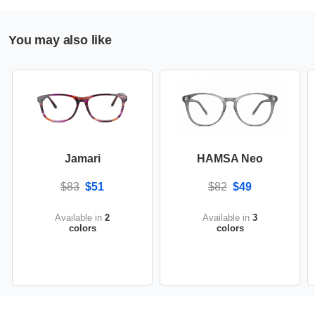
You may also like
Jamari
HAMSA Neo
$83
$51
$82
$49
Available in
2
Available in
3
colors
colors