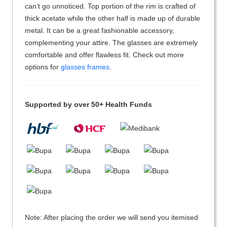
can’t go unnoticed. Top portion of the rim is crafted of
thick acetate while the other half is made up of durable
metal. It can be a great fashionable accessory,
complementing your attire. The glasses are extremely
comfortable and offer flawless fit. Check out more
options for
glasses frames
.
Supported by over 50+ Health Funds
Note: After placing the order we will send you itemised