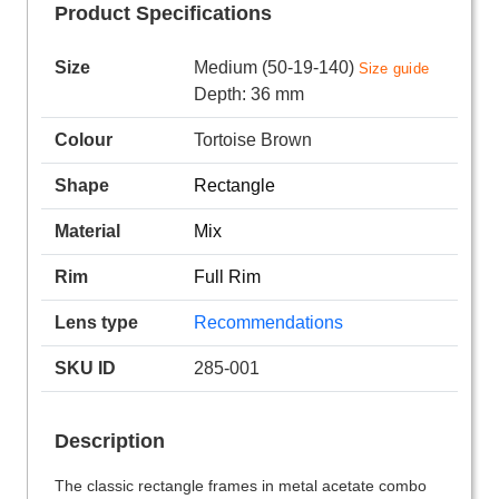
Product Specifications
Size
Medium (50-19-140)
Size guide
Depth: 36 mm
Colour
Tortoise Brown
Shape
Rectangle
Material
Mix
Rim
Full Rim
Lens type
Recommendations
SKU ID
285-001
Description
The classic rectangle frames in metal acetate combo