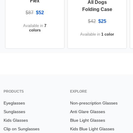
Flex
All Dogs
Folding Case
$87
$52
$42
$25
Available in
7
colors
Available in
1 color
PRODUCTS
EXPLORE
Eyeglasses
Non-prescription Glasses
Sunglasses
Anti Glare Glasses
Kids Glasses
Blue Light Glasses
Clip on Sunglasses
Kids Blue Light Glasses