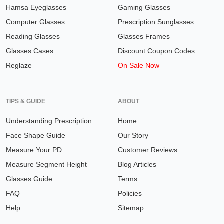
Hamsa Eyeglasses
Gaming Glasses
Computer Glasses
Prescription Sunglasses
Reading Glasses
Glasses Frames
Glasses Cases
Discount Coupon Codes
Reglaze
On Sale Now
TIPS & GUIDE
ABOUT
Understanding Prescription
Home
Face Shape Guide
Our Story
Measure Your PD
Customer Reviews
Measure Segment Height
Blog Articles
Glasses Guide
Terms
FAQ
Policies
Help
Sitemap