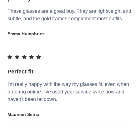
These glasses are a great buy. They are lightweight and
subtle, and the gold frames complement most outfits.
Emma Humphries
Perfect fit
I'm really happy with the way my glasses fit, even when
ordering online. I've used your service twice now and
haven't been let down.
Maureen Serna