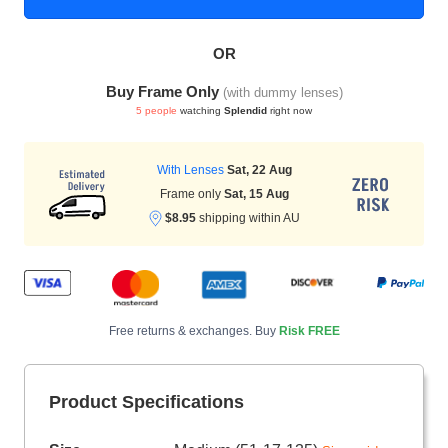
OR
HAMSA Collection
Sunglasses Tips
Glasses Guide
Buy Frame Only
(with dummy lenses)
5 people
watching
Splendid
right now
With Lenses
Sat, 22 Aug
Frame only
Sat, 15 Aug
$8.95
shipping within AU
Blue Block Protection
Free returns & exchanges. Buy
Risk FREE
Product Specifications