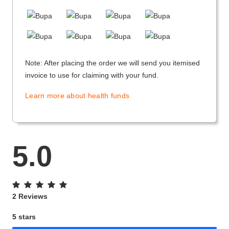
Note: After placing the order we will send you itemised
invoice to use for claiming with your fund.
Learn more about health funds
5.0
2 Reviews
5 stars