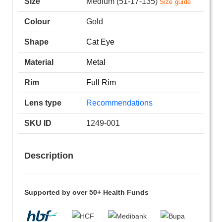
Size
Medium (51-17-135)
Size guide
Colour
Gold
Shape
Cat Eye
Material
Metal
Rim
Full Rim
Lens type
Recommendations
SKU ID
1249-001
Description
Supported by over 50+ Health Funds