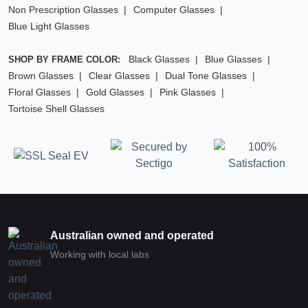
Non Prescription Glasses
Computer Glasses
Blue Light Glasses
Black Glasses
Blue Glasses
SHOP BY FRAME COLOR:
Brown Glasses
Clear Glasses
Dual Tone Glasses
Floral Glasses
Gold Glasses
Pink Glasses
Tortoise Shell Glasses
Australian owned and operated
Working with local labs