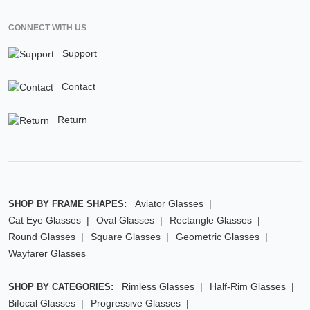
CONNECT WITH US
Support
Contact
Return
Aviator Glasses
SHOP BY FRAME SHAPES:
Cat Eye Glasses
Oval Glasses
Rectangle Glasses
Round Glasses
Square Glasses
Geometric Glasses
Wayfarer Glasses
Rimless Glasses
Half-Rim Glasses
SHOP BY CATEGORIES:
Bifocal Glasses
Progressive Glasses