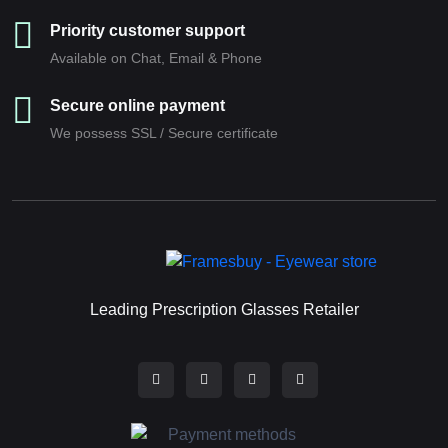
Priority customer support
Available on Chat, Email & Phone
Secure online payment
We possess SSL / Secure сertificate
Leading Prescription Glasses Retailer