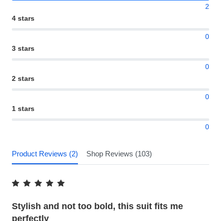
2
4 stars
0
3 stars
0
2 stars
0
1 stars
0
Product Reviews (2)
Shop Reviews (103)
Stylish and not too bold, this suit fits me
perfectly