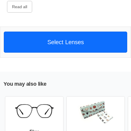
Read all
Select Lenses
You may also like