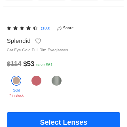
Reading Glasses
Sunglasses Cases
Non-prescription Glasses
Clip on Sunglasses
Share
(103)
Splendid
Shop by Shape
Cat Eye
Gold
Full Rim
Eyeglasses
Polarised Sunglasses
Understand Prescription
Glasses Under $49
$114
$53
save $61
Health Funds
Gold
7 in stock
Glasses Guide
Tinted Glasses
Face Shape Guide
Select Lenses