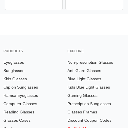
PRODUCTS
EXPLORE
Eyeglasses
Non-prescription Glasses
Sunglasses
Anti Glare Glasses
Kids Glasses
Blue Light Glasses
Clip on Sunglasses
Kids Blue Light Glasses
Hamsa Eyeglasses
Gaming Glasses
Computer Glasses
Prescription Sunglasses
Reading Glasses
Glasses Frames
Glasses Cases
Discount Coupon Codes