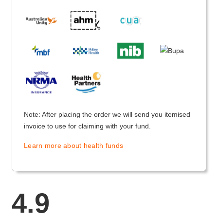
Note: After placing the order we will send you itemised
invoice to use for claiming with your fund.
Learn more about health funds
4.9