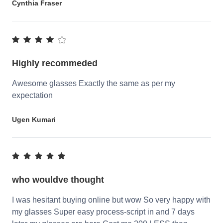
Cynthia Fraser
Highly recommeded
Awesome glasses Exactly the same as per my
expectation
Ugen Kumari
who wouldve thought
I was hesitant buying online but wow So very happy with
my glasses Super easy process-script in and 7 days