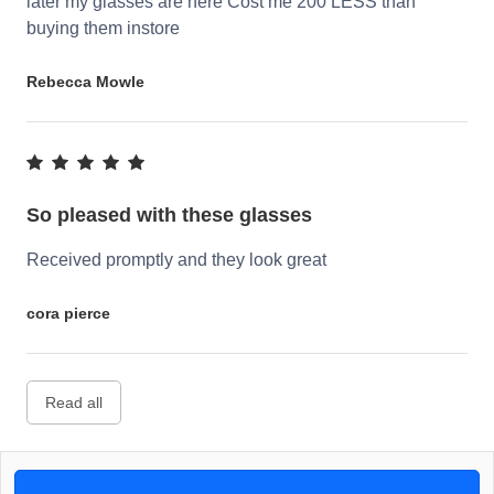
later my glasses are here Cost me 200 LESS than
buying them instore
Rebecca Mowle
So pleased with these glasses
Received promptly and they look great
cora pierce
Read all