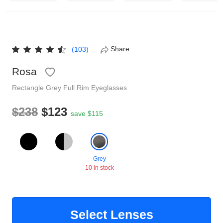
Reading Glasses
Sunglasses Cases
Non-prescription Glasses
Clip on Sunglasses
Share
(103)
Rosa
Shop by Shape
Rectangle
Grey
Full Rim
Eyeglasses
Polarised Sunglasses
Understand Prescription
Glasses Under $49
$238
$123
save $115
Health Funds
Grey
10 in stock
Glasses Guide
Tinted Glasses
Face Shape Guide
Select Lenses