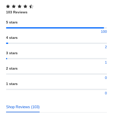
103 Reviews
5 stars
100
4 stars
2
3 stars
1
2 stars
0
1 stars
0
Shop Reviews (103)