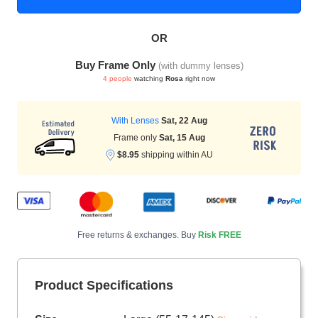
OR
HAMSA Collection
Sunglasses Tips
Glasses Guide
Buy Frame Only
(with dummy lenses)
4 people
watching
Rosa
right now
With Lenses
Sat, 22 Aug
Frame only
Sat, 15 Aug
$8.95
shipping within AU
Blue Block Protection
Free returns & exchanges. Buy
Risk FREE
Product Specifications