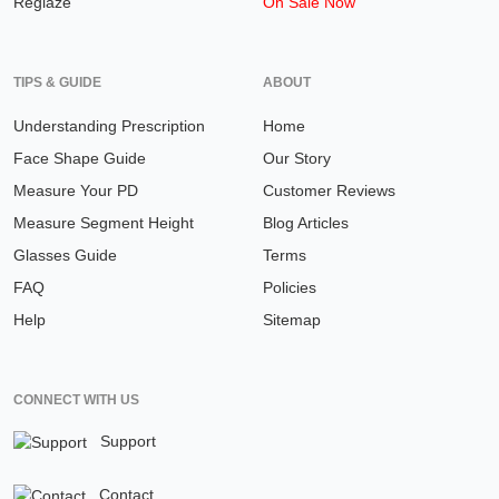
Reglaze
On Sale Now
TIPS & GUIDE
ABOUT
Understanding Prescription
Home
Face Shape Guide
Our Story
Measure Your PD
Customer Reviews
Measure Segment Height
Blog Articles
Glasses Guide
Terms
FAQ
Policies
Help
Sitemap
CONNECT WITH US
Support
Contact