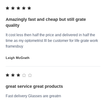
Amazingly fast and cheap but still grate
quality
It cost less then half the price and delivered in half the
time as my optometrist Ill be customer for life grate work
framesbuy
Leigh McGrath
great service great products
Fast delivery Glasses are greatrn