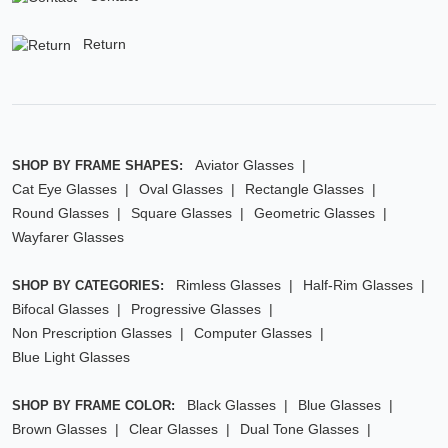
Return
Aviator Glasses
SHOP BY FRAME SHAPES:
Cat Eye Glasses
Oval Glasses
Rectangle Glasses
Round Glasses
Square Glasses
Geometric Glasses
Wayfarer Glasses
Rimless Glasses
Half-Rim Glasses
SHOP BY CATEGORIES:
Bifocal Glasses
Progressive Glasses
Non Prescription Glasses
Computer Glasses
Blue Light Glasses
Black Glasses
Blue Glasses
SHOP BY FRAME COLOR:
Brown Glasses
Clear Glasses
Dual Tone Glasses