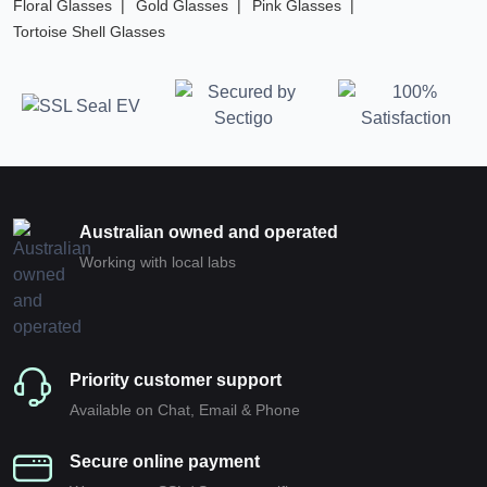
Floral Glasses
Gold Glasses
Pink Glasses
Tortoise Shell Glasses
Australian owned and operated
Working with local labs
Priority customer support
Available on Chat, Email & Phone
Secure online payment