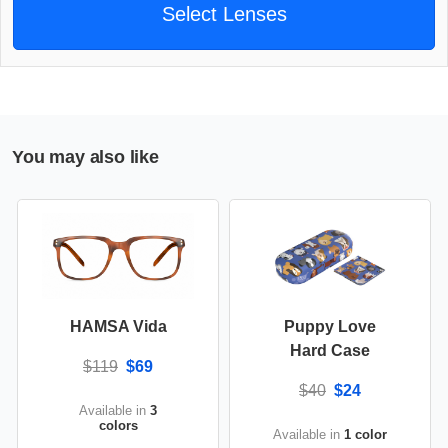
Select Lenses
You may also like
HAMSA Vida
Puppy Love
Hard Case
$119
$69
$40
$24
Available in
3
colors
Available in
1 color