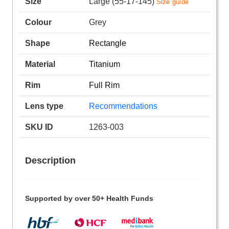
Size
Large (55-17-145)
Size guide
Colour
Grey
Shape
Rectangle
Material
Titanium
Rim
Full Rim
Lens type
Recommendations
SKU ID
1263-003
Description
Supported by over 50+ Health Funds