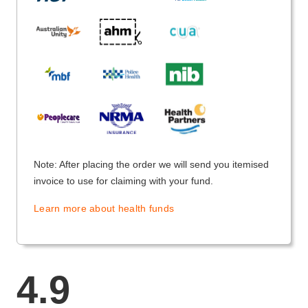
Note: After placing the order we will send you itemised
invoice to use for claiming with your fund.
Learn more about health funds
4.9