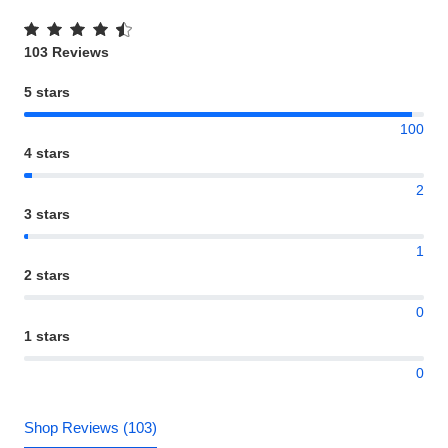
103 Reviews
5 stars
100
4 stars
2
3 stars
1
2 stars
0
1 stars
0
Shop Reviews (103)