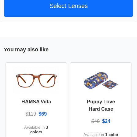
Select Lenses
You may also like
HAMSA Vida
Puppy Love
Hard Case
$119
$69
$40
$24
Available in
3
colors
Available in
1 color