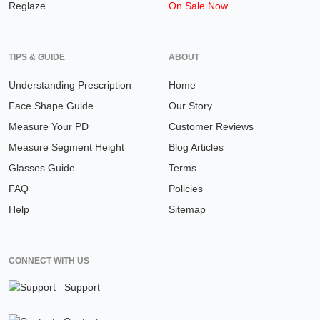
Reglaze
On Sale Now
TIPS & GUIDE
ABOUT
Understanding Prescription
Home
Face Shape Guide
Our Story
Measure Your PD
Customer Reviews
Measure Segment Height
Blog Articles
Glasses Guide
Terms
FAQ
Policies
Help
Sitemap
CONNECT WITH US
Support