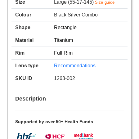
Size
Large (55-17-145)
Size guide
Colour
Black Silver Combo
Shape
Rectangle
Material
Titanium
Rim
Full Rim
Lens type
Recommendations
SKU ID
1263-002
Description
Supported by over 50+ Health Funds