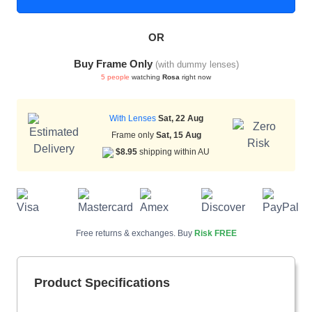
OR
HAMSA Collection
Sunglasses Tips
Glasses Guide
Buy Frame Only
(with dummy lenses)
5 people
watching
Rosa
right now
With Lenses
Sat, 22 Aug
Frame only
Sat, 15 Aug
$8.95
shipping within AU
Blue Block Protection
Free returns & exchanges. Buy
Risk FREE
Product Specifications