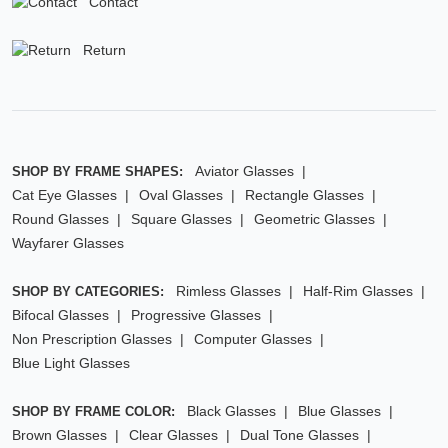
Contact
Return
Aviator Glasses
SHOP BY FRAME SHAPES:
Cat Eye Glasses
Oval Glasses
Rectangle Glasses
Round Glasses
Square Glasses
Geometric Glasses
Wayfarer Glasses
Rimless Glasses
Half-Rim Glasses
SHOP BY CATEGORIES:
Bifocal Glasses
Progressive Glasses
Non Prescription Glasses
Computer Glasses
Blue Light Glasses
Black Glasses
Blue Glasses
SHOP BY FRAME COLOR:
Brown Glasses
Clear Glasses
Dual Tone Glasses