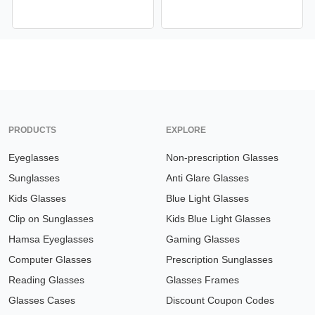
PRODUCTS
EXPLORE
Eyeglasses
Non-prescription Glasses
Sunglasses
Anti Glare Glasses
Kids Glasses
Blue Light Glasses
Clip on Sunglasses
Kids Blue Light Glasses
Hamsa Eyeglasses
Gaming Glasses
Computer Glasses
Prescription Sunglasses
Reading Glasses
Glasses Frames
Glasses Cases
Discount Coupon Codes