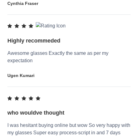
Cynthia Fraser
Highly recommeded
Awesome glasses Exactly the same as per my
expectation
Ugen Kumari
who wouldve thought
I was hesitant buying online but wow So very happy with
my glasses Super easy process-script in and 7 days