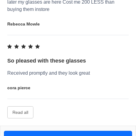
later my glasses are here Cost me 200 LESS than
buying them instore
Rebecca Mowle
So pleased with these glasses
Received promptly and they look great
cora pierce
Read all