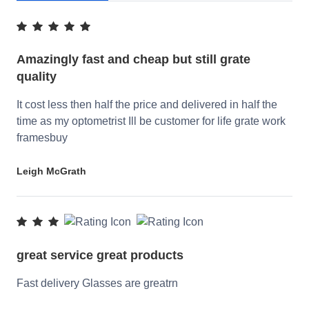
Amazingly fast and cheap but still grate
quality
It cost less then half the price and delivered in half the
time as my optometrist Ill be customer for life grate work
framesbuy
Leigh McGrath
great service great products
Fast delivery Glasses are greatrn