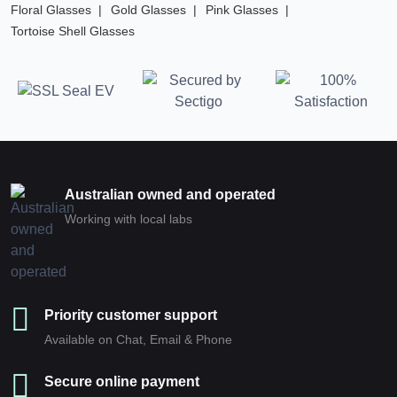
Floral Glasses
Gold Glasses
Pink Glasses
Tortoise Shell Glasses
Australian owned and operated
Working with local labs
Priority customer support
Available on Chat, Email & Phone
Secure online payment