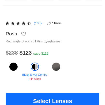
Reading Glasses
Sunglasses Cases
Non-prescription Glasses
Clip on Sunglasses
Share
(103)
Rosa
Shop by Shape
Rectangle
Black
Full Rim
Eyeglasses
Polarised Sunglasses
Understand Prescription
Glasses Under $49
$238
$123
save $115
Health Funds
Black Silver Combo
9 in stock
Glasses Guide
Tinted Glasses
Face Shape Guide
Select Lenses