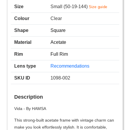
Size
Small (50-19-144)
Size guide
Colour
Clear
Shape
Square
Material
Acetate
Rim
Full Rim
Lens type
Recommendations
SKU ID
1098-002
Description
Vida - By HAMSA
This strong-built acetate frame with vintage charm can
make you look effortlessly stylish. It is comfortable,