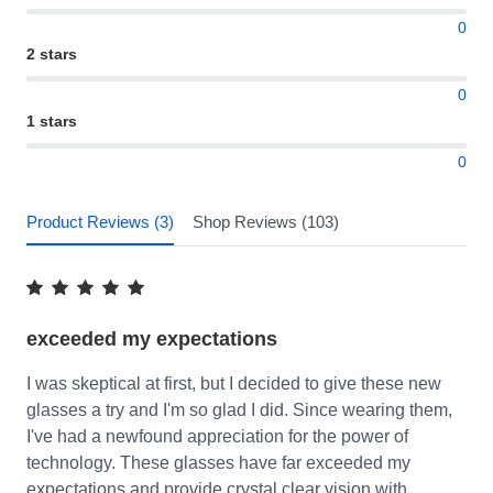
0
2 stars
0
1 stars
0
Product Reviews (3)
Shop Reviews (103)
exceeded my expectations
I was skeptical at first, but I decided to give these new
glasses a try and I'm so glad I did. Since wearing them,
I've had a newfound appreciation for the power of
technology. These glasses have far exceeded my
expectations and provide crystal clear vision with