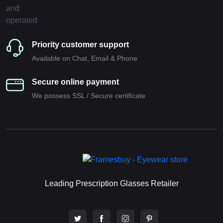
Priority customer support
Available on Chat, Email & Phone
Secure online payment
We possess SSL / Secure сertificate
Leading Prescription Glasses Retailer