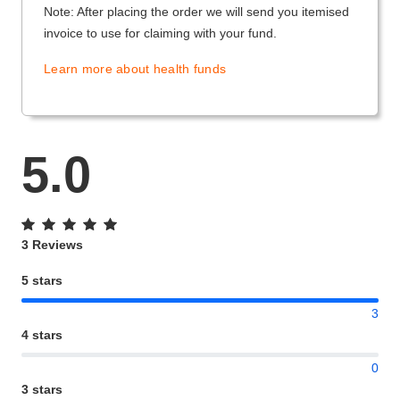
Note: After placing the order we will send you itemised
invoice to use for claiming with your fund.
Learn more about health funds
5.0
3 Reviews
5 stars
3
4 stars
0
3 stars