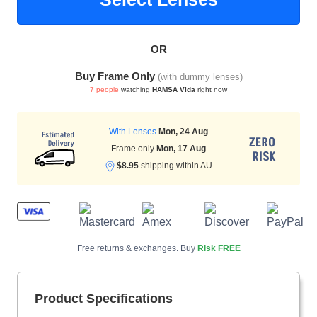
OR
HAMSA Collection
Sunglasses Tips
Glasses Guide
Buy Frame Only
(with dummy lenses)
7 people
watching
HAMSA Vida
right now
With Lenses
Mon, 24 Aug
Frame only
Mon, 17 Aug
$8.95
shipping within AU
Blue Block Protection
Free returns & exchanges. Buy
Risk FREE
Product Specifications