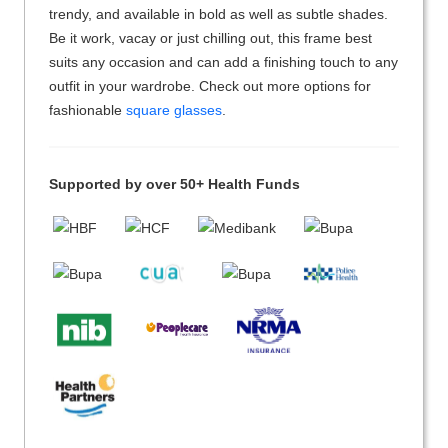
trendy, and available in bold as well as subtle shades.
Be it work, vacay or just chilling out, this frame best
suits any occasion and can add a finishing touch to any
outfit in your wardrobe. Check out more options for
fashionable
square glasses
.
Supported by over 50+ Health Funds