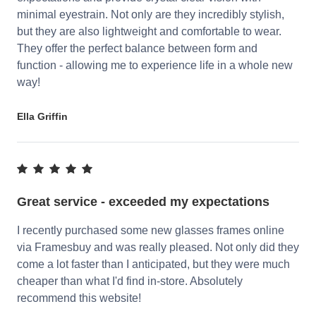
minimal eyestrain. Not only are they incredibly stylish,
but they are also lightweight and comfortable to wear.
They offer the perfect balance between form and
function - allowing me to experience life in a whole new
way!
Ella Griffin
Great service - exceeded my expectations
I recently purchased some new glasses frames online
via Framesbuy and was really pleased. Not only did they
come a lot faster than I anticipated, but they were much
cheaper than what I'd find in-store. Absolutely
recommend this website!