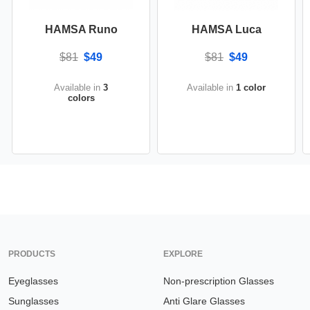
HAMSA Runo
HAMSA Luca
$81
$49
$81
$49
Available in
3
Available in
1 color
colors
PRODUCTS
EXPLORE
Eyeglasses
Non-prescription Glasses
Sunglasses
Anti Glare Glasses