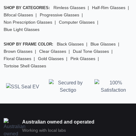
Rimless Glasses
Half-Rim Glasses
SHOP BY CATEGORIES:
Bifocal Glasses
Progressive Glasses
Non Prescription Glasses
Computer Glasses
Blue Light Glasses
Black Glasses
Blue Glasses
SHOP BY FRAME COLOR:
Brown Glasses
Clear Glasses
Dual Tone Glasses
Floral Glasses
Gold Glasses
Pink Glasses
Tortoise Shell Glasses
Australian owned and operated
Working with local labs