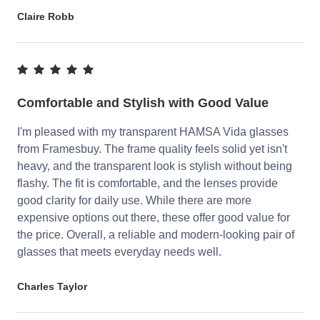
Claire Robb
Comfortable and Stylish with Good Value
I'm pleased with my transparent HAMSA Vida glasses
from Framesbuy. The frame quality feels solid yet isn't
heavy, and the transparent look is stylish without being
flashy. The fit is comfortable, and the lenses provide
good clarity for daily use. While there are more
expensive options out there, these offer good value for
the price. Overall, a reliable and modern-looking pair of
glasses that meets everyday needs well.
Charles Taylor