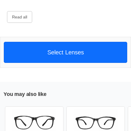
Read all
Select Lenses
You may also like