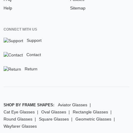
Help
Sitemap
CONNECT WITH US
Support
Contact
Return
Aviator Glasses
SHOP BY FRAME SHAPES:
Cat Eye Glasses
Oval Glasses
Rectangle Glasses
Round Glasses
Square Glasses
Geometric Glasses
Wayfarer Glasses