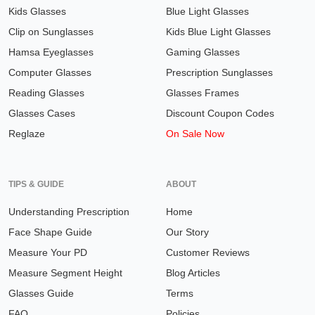
Kids Glasses
Blue Light Glasses
Clip on Sunglasses
Kids Blue Light Glasses
Hamsa Eyeglasses
Gaming Glasses
Computer Glasses
Prescription Sunglasses
Reading Glasses
Glasses Frames
Glasses Cases
Discount Coupon Codes
Reglaze
On Sale Now
TIPS & GUIDE
ABOUT
Understanding Prescription
Home
Face Shape Guide
Our Story
Measure Your PD
Customer Reviews
Measure Segment Height
Blog Articles
Glasses Guide
Terms
FAQ
Policies