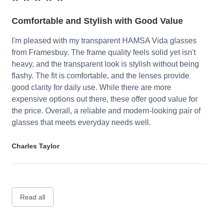
Comfortable and Stylish with Good Value
I'm pleased with my transparent HAMSA Vida glasses
from Framesbuy. The frame quality feels solid yet isn't
heavy, and the transparent look is stylish without being
flashy. The fit is comfortable, and the lenses provide
good clarity for daily use. While there are more
expensive options out there, these offer good value for
the price. Overall, a reliable and modern-looking pair of
glasses that meets everyday needs well.
Charles Taylor
Read all