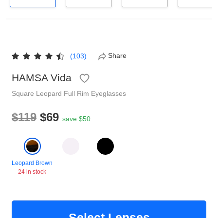
Reading Glasses
Sunglasses Cases
Non-prescription Glasses
Clip on Sunglasses
Share
(103)
Shop by Shape
HAMSA Vida
Square
Leopard
Full Rim
Eyeglasses
Polarised Sunglasses
Understand Prescription
Glasses Under $49
$119
$69
save $50
Health Funds
Leopard Brown
Glasses Guide
24 in stock
Tinted Glasses
Face Shape Guide
Select Lenses