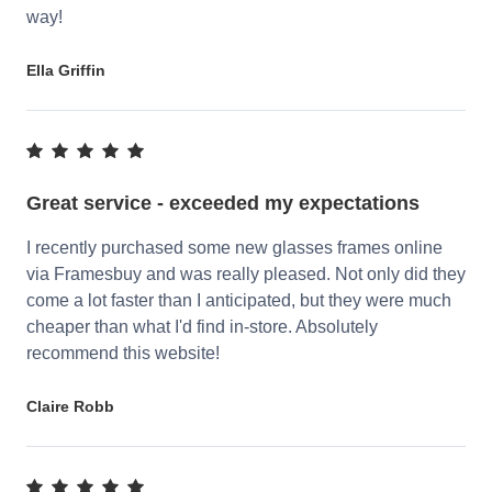
way!
Ella Griffin
Great service - exceeded my expectations
I recently purchased some new glasses frames online
via Framesbuy and was really pleased. Not only did they
come a lot faster than I anticipated, but they were much
cheaper than what I'd find in-store. Absolutely
recommend this website!
Claire Robb