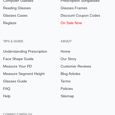
Computer Glasses
Prescription Sunglasses
Reading Glasses
Glasses Frames
Glasses Cases
Discount Coupon Codes
Reglaze
On Sale Now
TIPS & GUIDE
ABOUT
Understanding Prescription
Home
Face Shape Guide
Our Story
Measure Your PD
Customer Reviews
Measure Segment Height
Blog Articles
Glasses Guide
Terms
FAQ
Policies
Help
Sitemap
CONNECT WITH US