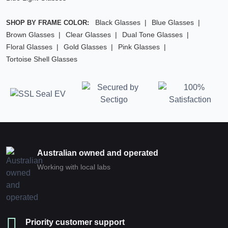
Black Glasses
Blue Glasses
SHOP BY FRAME COLOR:
Brown Glasses
Clear Glasses
Dual Tone Glasses
Floral Glasses
Gold Glasses
Pink Glasses
Tortoise Shell Glasses
Australian owned and operated
Working with local labs
Priority customer support