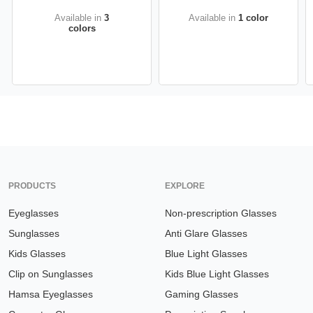
Available in
3
Available in
1 color
colors
PRODUCTS
EXPLORE
Eyeglasses
Non-prescription Glasses
Sunglasses
Anti Glare Glasses
Kids Glasses
Blue Light Glasses
Clip on Sunglasses
Kids Blue Light Glasses
Hamsa Eyeglasses
Gaming Glasses