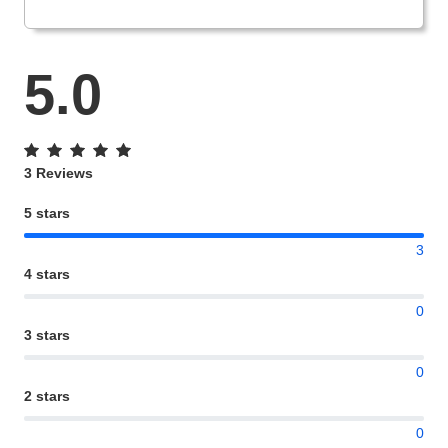
5.0
3 Reviews
5 stars
3
4 stars
0
3 stars
0
2 stars
0