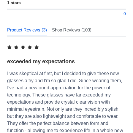
1 stars
0
Product Reviews (3)
Shop Reviews (103)
exceeded my expectations
I was skeptical at first, but I decided to give these new
glasses a try and I'm so glad I did. Since wearing them,
I've had a newfound appreciation for the power of
technology. These glasses have far exceeded my
expectations and provide crystal clear vision with
minimal eyestrain. Not only are they incredibly stylish,
but they are also lightweight and comfortable to wear.
They offer the perfect balance between form and
function - allowing me to experience life in a whole new