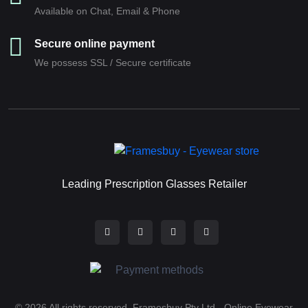
Available on Chat, Email & Phone
Secure online payment
We possess SSL / Secure сertificate
Leading Prescription Glasses Retailer
© 2026 All rights reserved. Framesbuy Pty Ltd - Online Eyewear