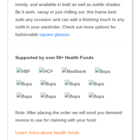
trendy, and available in bold as well as subtle shades.
Be it work, vacay or just chilling out, this frame best
suits any occasion and can add a finishing touch to any
outfit in your wardrobe. Check out more options for
fashionable
square glasses
.
Supported by over 50+ Health Funds
Note: After placing the order we will send you itemised
invoice to use for claiming with your fund.
Learn more about health funds