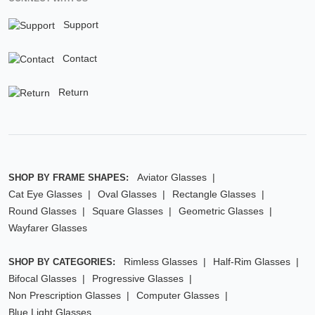
Support
Contact
Return
Aviator Glasses
SHOP BY FRAME SHAPES:
Cat Eye Glasses
Oval Glasses
Rectangle Glasses
Round Glasses
Square Glasses
Geometric Glasses
Wayfarer Glasses
Rimless Glasses
Half-Rim Glasses
SHOP BY CATEGORIES:
Bifocal Glasses
Progressive Glasses
Non Prescription Glasses
Computer Glasses
Blue Light Glasses