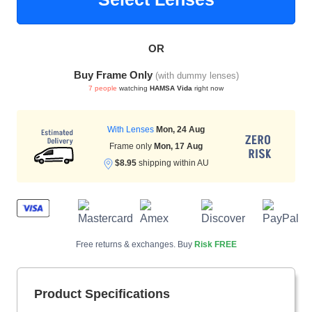
OR
HAMSA Collection
Sunglasses Tips
Glasses Guide
Buy Frame Only
(with dummy lenses)
7 people
watching
HAMSA Vida
right now
With Lenses
Mon, 24 Aug
Frame only
Mon, 17 Aug
$8.95
shipping within AU
Blue Block Protection
Free returns & exchanges. Buy
Risk FREE
Product Specifications