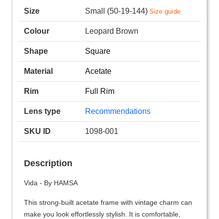
Size
Small (50-19-144)
Size guide
Colour
Leopard Brown
Shape
Square
Material
Acetate
Rim
Full Rim
Lens type
Recommendations
SKU ID
1098-001
Description
Vida - By HAMSA
This strong-built acetate frame with vintage charm can
make you look effortlessly stylish. It is comfortable,