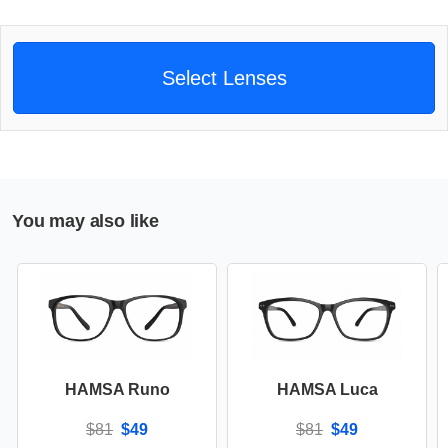
Select Lenses
You may also like
HAMSA Runo
HAMSA Luca
$81
$49
$81
$49