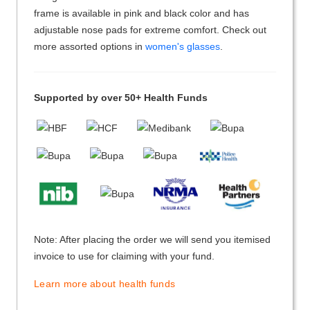
frame is available in pink and black color and has
adjustable nose pads for extreme comfort. Check out
more assorted options in
women's glasses
.
Supported by over 50+ Health Funds
Note: After placing the order we will send you itemised
invoice to use for claiming with your fund.
Learn more about health funds