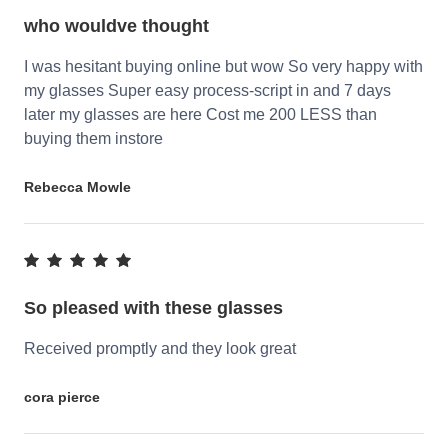
who wouldve thought
I was hesitant buying online but wow So very happy with
my glasses Super easy process-script in and 7 days
later my glasses are here Cost me 200 LESS than
buying them instore
Rebecca Mowle
So pleased with these glasses
Received promptly and they look great
cora pierce