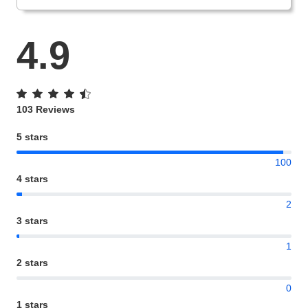
4.9
103 Reviews
5 stars
100
4 stars
2
3 stars
1
2 stars
0
1 stars