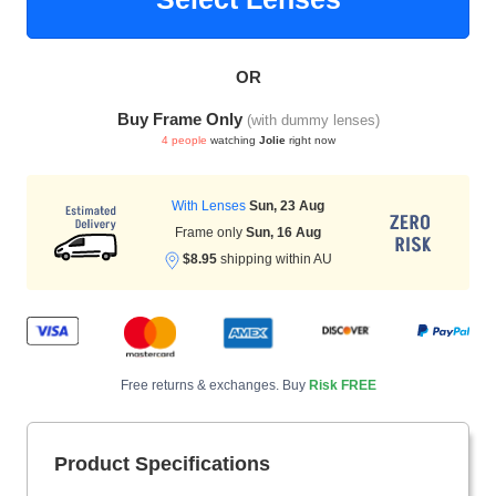
OR
HAMSA Collection
Sunglasses Tips
Glasses Guide
Buy Frame Only
(with dummy lenses)
4 people
watching
Jolie
right now
With Lenses
Sun, 23 Aug
Frame only
Sun, 16 Aug
$8.95
shipping within AU
Blue Block Protection
Free returns & exchanges. Buy
Risk FREE
Product Specifications