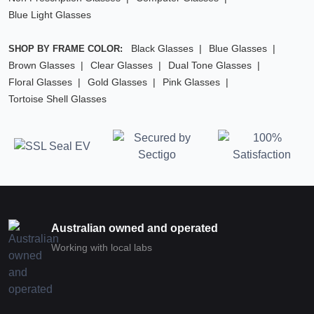
Blue Light Glasses
Black Glasses
Blue Glasses
SHOP BY FRAME COLOR:
Brown Glasses
Clear Glasses
Dual Tone Glasses
Floral Glasses
Gold Glasses
Pink Glasses
Tortoise Shell Glasses
Australian owned and operated
Working with local labs