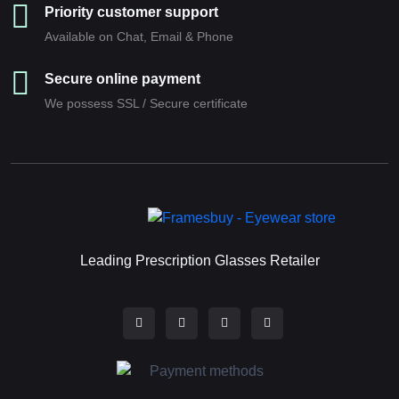
Priority customer support
Available on Chat, Email & Phone
Secure online payment
We possess SSL / Secure сertificate
Leading Prescription Glasses Retailer