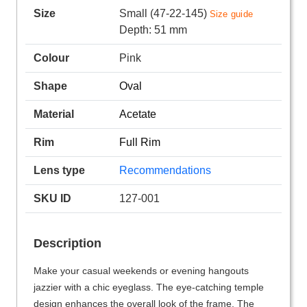
Size
Small (47-22-145)
Size guide
Depth: 51 mm
Colour
Pink
Shape
Oval
Material
Acetate
Rim
Full Rim
Lens type
Recommendations
SKU ID
127-001
Description
Make your casual weekends or evening hangouts
jazzier with a chic eyeglass. The eye-catching temple
design enhances the overall look of the frame. The