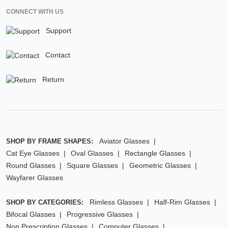
CONNECT WITH US
Support
Contact
Return
Aviator Glasses
SHOP BY FRAME SHAPES:
Cat Eye Glasses
Oval Glasses
Rectangle Glasses
Round Glasses
Square Glasses
Geometric Glasses
Wayfarer Glasses
Rimless Glasses
Half-Rim Glasses
SHOP BY CATEGORIES:
Bifocal Glasses
Progressive Glasses
Non Prescription Glasses
Computer Glasses