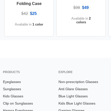
Folding Case
$98
$49
$42
$25
Available in
2
colors
Available in
1 color
PRODUCTS
EXPLORE
Eyeglasses
Non-prescription Glasses
Sunglasses
Anti Glare Glasses
Kids Glasses
Blue Light Glasses
Clip on Sunglasses
Kids Blue Light Glasses
Hamsa Eyeglasses
Gaming Glasses