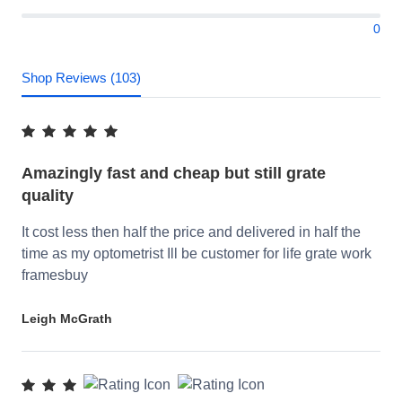
0
Shop Reviews (103)
Amazingly fast and cheap but still grate
quality
It cost less then half the price and delivered in half the
time as my optometrist Ill be customer for life grate work
framesbuy
Leigh McGrath