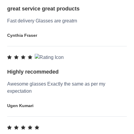
great service great products
Fast delivery Glasses are greatrn
Cynthia Fraser
Highly recommeded
Awesome glasses Exactly the same as per my
expectation
Ugen Kumari