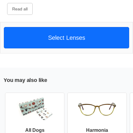
Read all
Select Lenses
You may also like
All Dogs
Harmonia