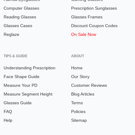
Computer Glasses
Prescription Sunglasses
Reading Glasses
Glasses Frames
Glasses Cases
Discount Coupon Codes
Reglaze
On Sale Now
TIPS & GUIDE
ABOUT
Understanding Prescription
Home
Face Shape Guide
Our Story
Measure Your PD
Customer Reviews
Measure Segment Height
Blog Articles
Glasses Guide
Terms
FAQ
Policies
Help
Sitemap