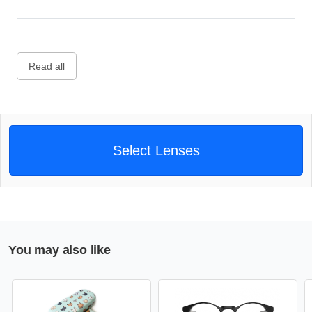
Read all
Select Lenses
You may also like