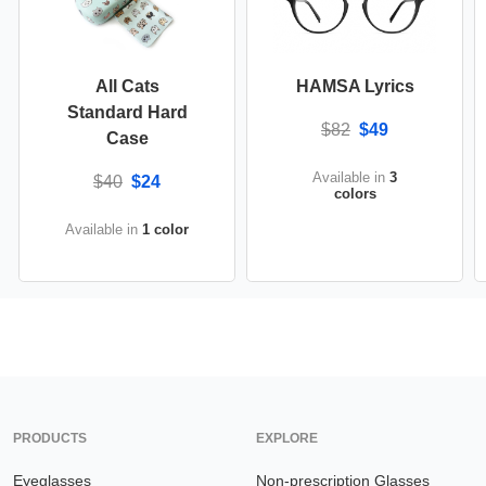
All Cats
HAMSA Lyrics
Standard Hard
$82
$49
Case
Available in
3
$40
$24
colors
Available in
1 color
PRODUCTS
EXPLORE
Eyeglasses
Non-prescription Glasses