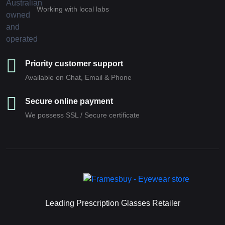
Working with local labs
Priority customer support
Available on Chat, Email & Phone
Secure online payment
We possess SSL / Secure сertificate
Leading Prescription Glasses Retailer