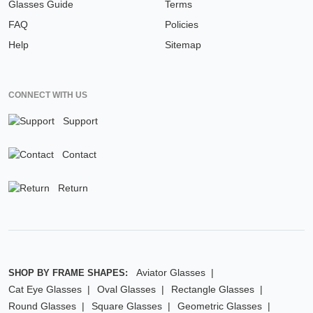
Glasses Guide
Terms
FAQ
Policies
Help
Sitemap
CONNECT WITH US
Support
Contact
Return
Aviator Glasses
SHOP BY FRAME SHAPES:
Cat Eye Glasses
Oval Glasses
Rectangle Glasses
Round Glasses
Square Glasses
Geometric Glasses