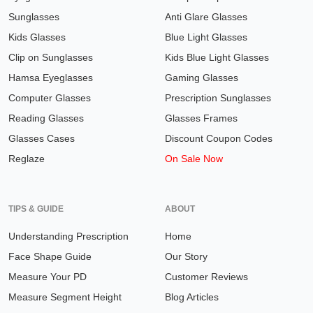
Sunglasses
Anti Glare Glasses
Kids Glasses
Blue Light Glasses
Clip on Sunglasses
Kids Blue Light Glasses
Hamsa Eyeglasses
Gaming Glasses
Computer Glasses
Prescription Sunglasses
Reading Glasses
Glasses Frames
Glasses Cases
Discount Coupon Codes
Reglaze
On Sale Now
TIPS & GUIDE
ABOUT
Understanding Prescription
Home
Face Shape Guide
Our Story
Measure Your PD
Customer Reviews
Measure Segment Height
Blog Articles