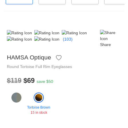
Reading Glasses
Sunglasses Cases
Non-prescription Glasses
Clip on Sunglasses
Polarised Sunglasses
(103)
Shop by Shape
Share
HAMSA Optique
Understand Prescription
Glasses Under $49
Round
Tortoise
Full Rim
Eyeglasses
$119
$69
Health Funds
Tinted Glasses
save $50
Glasses Guide
Face Shape Guide
Tortoise Brown
15 in stock
HAMSA Collection
Sunglasses Tips
Glasses Guide