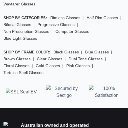
Wayfarer Glasses
Rimless Glasses
Half-Rim Glasses
SHOP BY CATEGORIES:
Bifocal Glasses
Progressive Glasses
Non Prescription Glasses
Computer Glasses
Blue Light Glasses
Black Glasses
Blue Glasses
SHOP BY FRAME COLOR:
Brown Glasses
Clear Glasses
Dual Tone Glasses
Floral Glasses
Gold Glasses
Pink Glasses
Tortoise Shell Glasses
Australian owned and operated