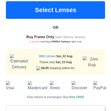
Select Lenses
Blue Block Protection
OR
Buy Frame Only
(with dummy lenses)
4 people
watching
HAMSA Optique
right now
With Lenses
Sat, 22 Aug
Frame only
Sat, 15 Aug
$8.95
shipping within AU
Free returns & exchanges. Buy
Risk FREE