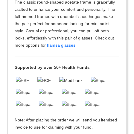
The classic round-shaped acetate frame is gracefully
crafted to enhance your comfort and personality. The
full-rimmed frames with unembellished hinges make
the pair perfect for someone looking for minimalist
style. Casual or professional, you can pull off both
looks, effortlessly with this pair of glasses. Check out
more options for
hamsa glasses
.
Supported by over 50+ Health Funds
Note: After placing the order we will send you itemised
invoice to use for claiming with your fund.