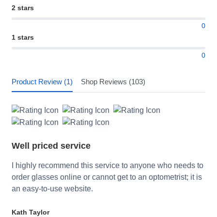
2 stars
0
1 stars
0
Product Review (1)
Shop Reviews (103)
Well priced service
I highly recommend this service to anyone who needs to
order glasses online or cannot get to an optometrist; it is
an easy-to-use website.
Kath Taylor