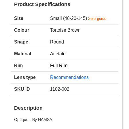
Product Specifications
Size
Small (48-20-145)
Size guide
Colour
Tortoise Brown
Shape
Round
Material
Acetate
Rim
Full Rim
Lens type
Recommendations
SKU ID
1102-002
Description
Optique - By HAMSA