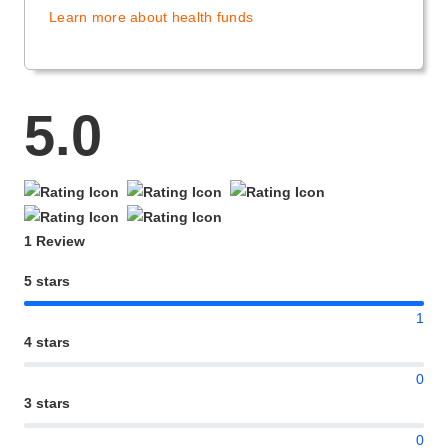
Learn more about health funds
5.0
1 Review
5 stars
1
4 stars
0
3 stars
0