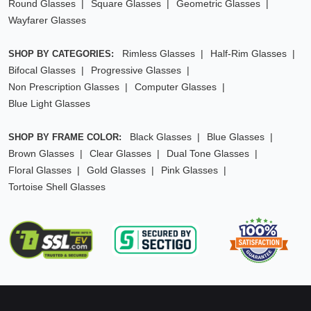
Round Glasses
Square Glasses
Geometric Glasses
Wayfarer Glasses
Rimless Glasses
Half-Rim Glasses
SHOP BY CATEGORIES:
Bifocal Glasses
Progressive Glasses
Non Prescription Glasses
Computer Glasses
Blue Light Glasses
Black Glasses
Blue Glasses
SHOP BY FRAME COLOR:
Brown Glasses
Clear Glasses
Dual Tone Glasses
Floral Glasses
Gold Glasses
Pink Glasses
Tortoise Shell Glasses