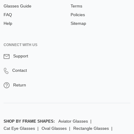
Glasses Guide
Terms
FAQ
Policies
Help
Sitemap
CONNECT WITH US
Support
Contact
Return
Aviator Glasses
SHOP BY FRAME SHAPES:
Cat Eye Glasses
Oval Glasses
Rectangle Glasses