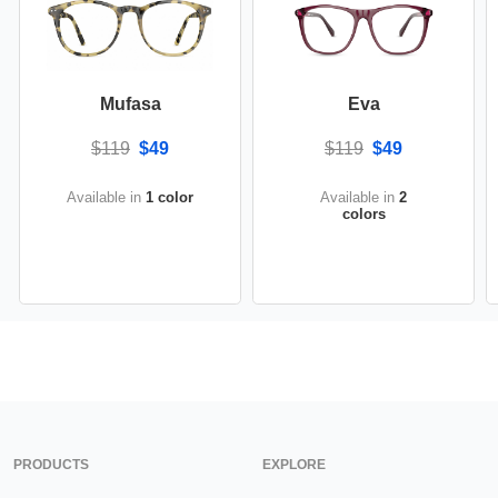
Mufasa
Eva
$119
$49
$119
$49
Available in
1 color
Available in
2
colors
PRODUCTS
EXPLORE