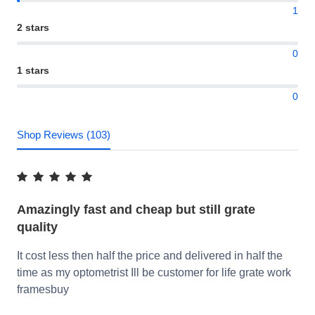
1
2 stars
0
1 stars
0
Shop Reviews (103)
Amazingly fast and cheap but still grate
quality
It cost less then half the price and delivered in half the
time as my optometrist Ill be customer for life grate work
framesbuy