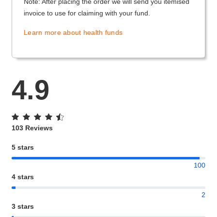
Note: After placing the order we will send you itemised
invoice to use for claiming with your fund.
Learn more about health funds
4.9
103 Reviews
5 stars
100
4 stars
2
3 stars