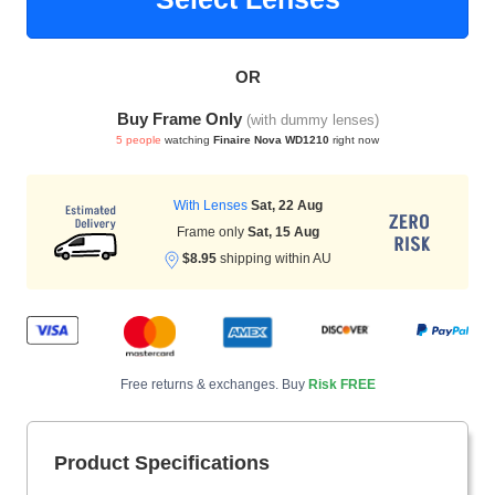
OR
HAMSA Collection
Sunglasses Tips
Glasses Guide
Buy Frame Only
(with dummy lenses)
5 people
watching
Finaire Nova WD1210
right now
With Lenses
Sat, 22 Aug
Frame only
Sat, 15 Aug
$8.95
shipping within AU
Blue Block Protection
Free returns & exchanges. Buy
Risk FREE
Product Specifications