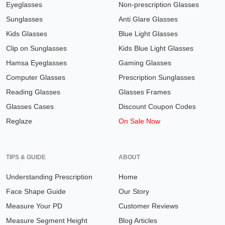
Eyeglasses
Non-prescription Glasses
Sunglasses
Anti Glare Glasses
Kids Glasses
Blue Light Glasses
Clip on Sunglasses
Kids Blue Light Glasses
Hamsa Eyeglasses
Gaming Glasses
Computer Glasses
Prescription Sunglasses
Reading Glasses
Glasses Frames
Glasses Cases
Discount Coupon Codes
Reglaze
On Sale Now
TIPS & GUIDE
ABOUT
Understanding Prescription
Home
Face Shape Guide
Our Story
Measure Your PD
Customer Reviews
Measure Segment Height
Blog Articles