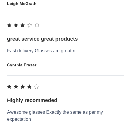
Leigh McGrath
great service great products
Fast delivery Glasses are greatrn
Cynthia Fraser
Highly recommeded
Awesome glasses Exactly the same as per my
expectation