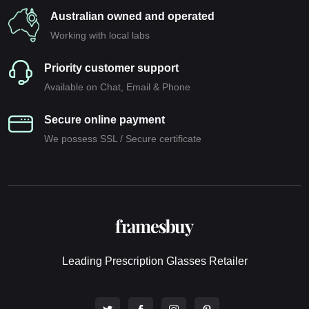
Australian owned and operated
Working with local labs
Priority customer support
Available on Chat, Email & Phone
Secure online payment
We possess SSL / Secure сertificate
Leading Prescription Glasses Retailer