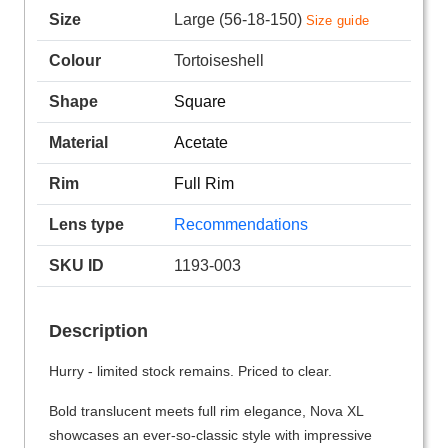
Size
Large (56-18-150)
Size guide
Colour
Tortoiseshell
Shape
Square
Material
Acetate
Rim
Full Rim
Lens type
Recommendations
SKU ID
1193-003
Description
Hurry - limited stock remains. Priced to clear.
Bold translucent meets full rim elegance, Nova XL
showcases an ever-so-classic style with impressive