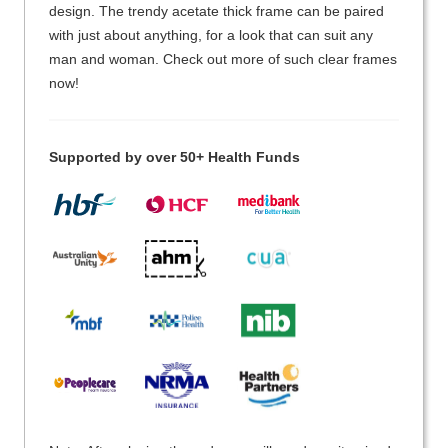
design. The trendy acetate thick frame can be paired
with just about anything, for a look that can suit any
man and woman. Check out more of such clear frames
now!
Supported by over 50+ Health Funds