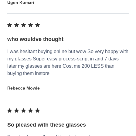
Ugen Kumari
who wouldve thought
I was hesitant buying online but wow So very happy with
my glasses Super easy process-script in and 7 days
later my glasses are here Cost me 200 LESS than
buying them instore
Rebecca Mowle
So pleased with these glasses