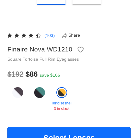
Reading Glasses
Sunglasses Cases
Non-prescription Glasses
Clip on Sunglasses
Share
(103)
Shop by Shape
Finaire Nova WD1210
Square
Tortoise
Full Rim
Eyeglasses
Polarised Sunglasses
Understand Prescription
Glasses Under $49
$192
$86
save $106
Health Funds
Tortoiseshell
Glasses Guide
3 in stock
Tinted Glasses
Face Shape Guide
Select Lenses