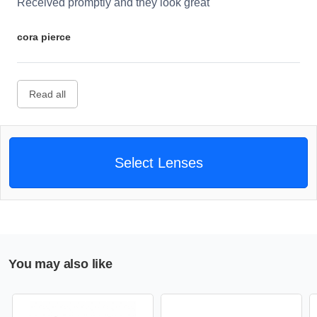
Received promptly and they look great
cora pierce
Read all
Select Lenses
You may also like