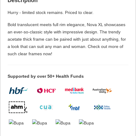
Description
Hurry - limited stock remains. Priced to clear.
Bold translucent meets full rim elegance, Nova XL showcases
an ever-so-classic style with impressive design. The trendy
acetate thick frame can be paired with just about anything, for
a look that can suit any man and woman. Check out more of
such clear frames now!
Supported by over 50+ Health Funds