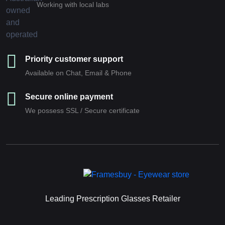
Working with local labs
Priority customer support
Available on Chat, Email & Phone
Secure online payment
We possess SSL / Secure сertificate
Leading Prescription Glasses Retailer