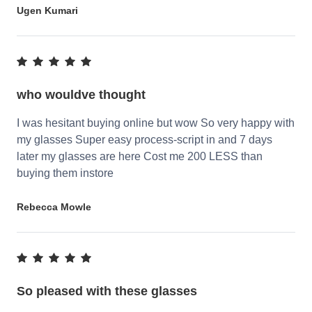
Ugen Kumari
who wouldve thought
I was hesitant buying online but wow So very happy with
my glasses Super easy process-script in and 7 days
later my glasses are here Cost me 200 LESS than
buying them instore
Rebecca Mowle
So pleased with these glasses