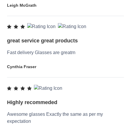
Leigh McGrath
great service great products
Fast delivery Glasses are greatrn
Cynthia Fraser
Highly recommeded
Awesome glasses Exactly the same as per my
expectation