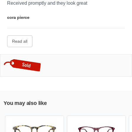
Received promptly and they look great
cora pierce
Read all
You may also like