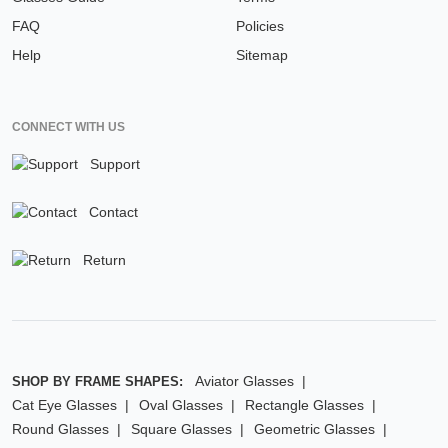
FAQ
Policies
Help
Sitemap
CONNECT WITH US
Support
Contact
Return
Aviator Glasses
SHOP BY FRAME SHAPES:
Cat Eye Glasses
Oval Glasses
Rectangle Glasses
Round Glasses
Square Glasses
Geometric Glasses