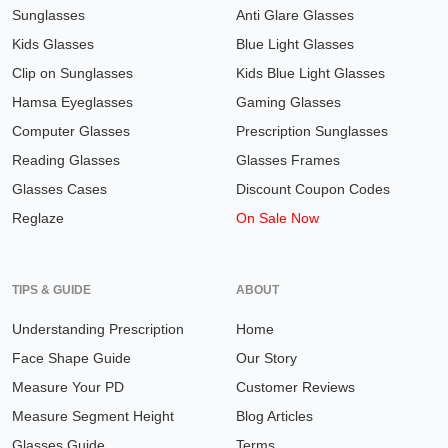
Sunglasses
Anti Glare Glasses
Kids Glasses
Blue Light Glasses
Clip on Sunglasses
Kids Blue Light Glasses
Hamsa Eyeglasses
Gaming Glasses
Computer Glasses
Prescription Sunglasses
Reading Glasses
Glasses Frames
Glasses Cases
Discount Coupon Codes
Reglaze
On Sale Now
TIPS & GUIDE
ABOUT
Understanding Prescription
Home
Face Shape Guide
Our Story
Measure Your PD
Customer Reviews
Measure Segment Height
Blog Articles
Glasses Guide
Terms