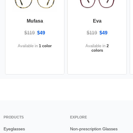
Mufasa
Eva
$119
$49
$119
$49
Available in
1 color
Available in
2
colors
PRODUCTS
EXPLORE
Eyeglasses
Non-prescription Glasses