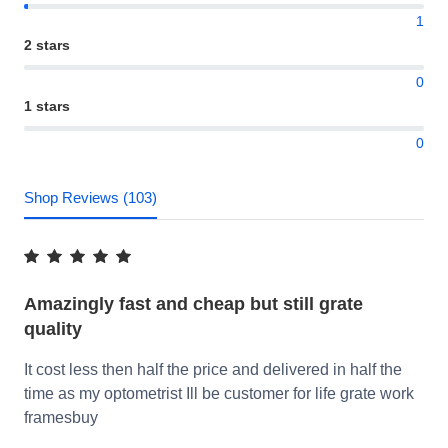
1
2 stars
0
1 stars
0
Shop Reviews (103)
Amazingly fast and cheap but still grate
quality
It cost less then half the price and delivered in half the
time as my optometrist Ill be customer for life grate work
framesbuy