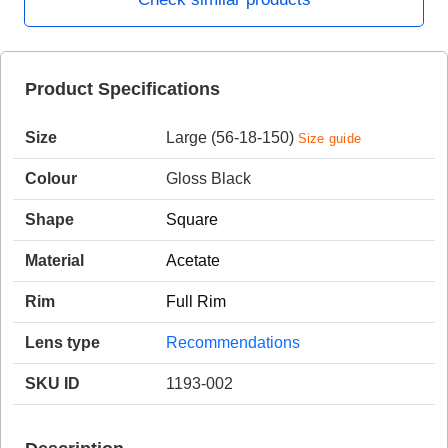
HAMSA Collection
Product Specifications
Sunglasses Tips
Glasses Guide
Size
Large (56-18-150)
Size guide
Colour
Gloss Black
Shape
Square
Blue Block Protection
Material
Acetate
Rim
Full Rim
Lens type
Recommendations
SKU ID
1193-002