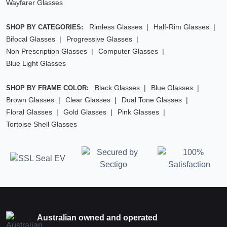
Wayfarer Glasses
Rimless Glasses
Half-Rim Glasses
SHOP BY CATEGORIES:
Bifocal Glasses
Progressive Glasses
Non Prescription Glasses
Computer Glasses
Blue Light Glasses
Black Glasses
Blue Glasses
SHOP BY FRAME COLOR:
Brown Glasses
Clear Glasses
Dual Tone Glasses
Floral Glasses
Gold Glasses
Pink Glasses
Tortoise Shell Glasses
Australian owned and operated