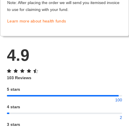
Note: After placing the order we will send you itemised invoice
to use for claiming with your fund.
Learn more about health funds
4.9
103 Reviews
5 stars
100
4 stars
2
3 stars