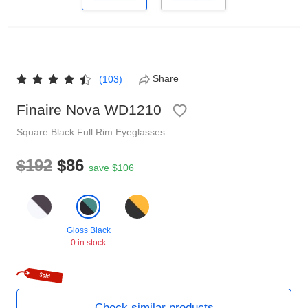
Reading Glasses
Sunglasses Cases
Non-prescription Glasses
Clip on Sunglasses
Share
(103)
Shop by Shape
Finaire Nova WD1210
Square
Black
Full Rim
Eyeglasses
Polarised Sunglasses
Understand Prescription
Glasses Under $49
$192
$86
save $106
Health Funds
Gloss Black
Glasses Guide
0 in stock
Tinted Glasses
Face Shape Guide
Check similar products