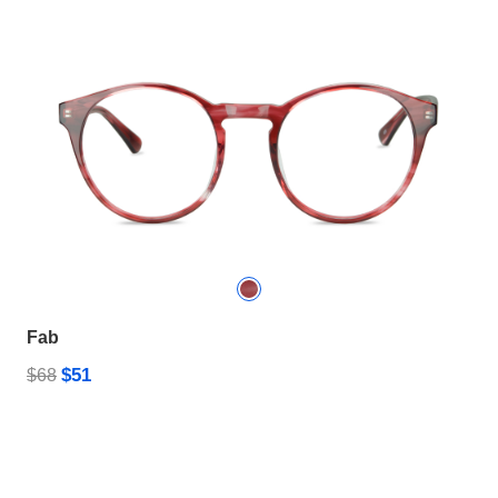
Fab
$51
$68