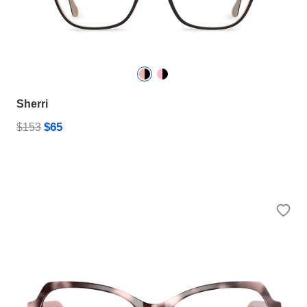
Sherri
$65
$153