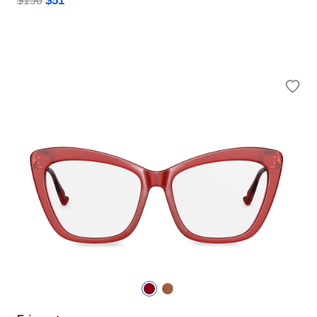
$51
$150