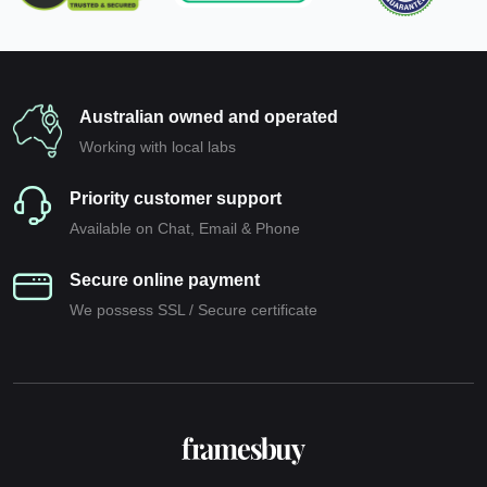
Australian owned and operated
Working with local labs
Priority customer support
Available on Chat, Email & Phone
Secure online payment
We possess SSL / Secure сertificate