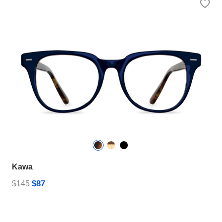
Kawa
$87
$145