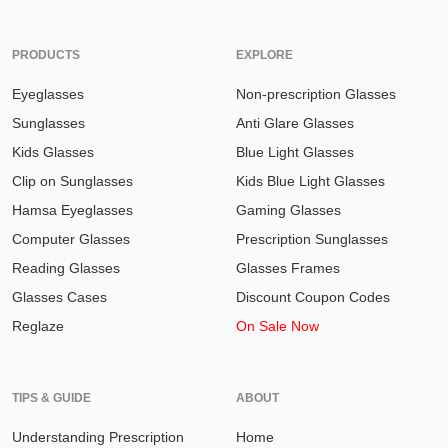
PRODUCTS
EXPLORE
Eyeglasses
Non-prescription Glasses
Sunglasses
Anti Glare Glasses
Kids Glasses
Blue Light Glasses
Clip on Sunglasses
Kids Blue Light Glasses
Hamsa Eyeglasses
Gaming Glasses
Computer Glasses
Prescription Sunglasses
Reading Glasses
Glasses Frames
Glasses Cases
Discount Coupon Codes
Reglaze
On Sale Now
TIPS & GUIDE
ABOUT
Understanding Prescription
Home