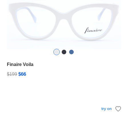
Finaire Voila
$66
$199
try on