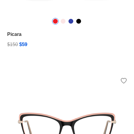
Picara
$59
$150