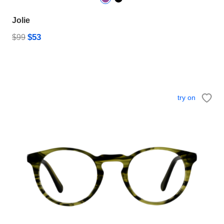
Jolie
$53
$99
try on