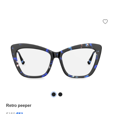
Retro peeper