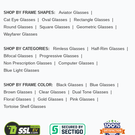
Aviator Glasses
SHOP BY FRAME SHAPES:
Cat Eye Glasses
Oval Glasses
Rectangle Glasses
Round Glasses
Square Glasses
Geometric Glasses
Wayfarer Glasses
Rimless Glasses
Half-Rim Glasses
SHOP BY CATEGORIES:
Bifocal Glasses
Progressive Glasses
Non Prescription Glasses
Computer Glasses
Blue Light Glasses
Black Glasses
Blue Glasses
SHOP BY FRAME COLOR:
Brown Glasses
Clear Glasses
Dual Tone Glasses
Floral Glasses
Gold Glasses
Pink Glasses
Tortoise Shell Glasses