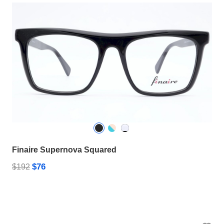
Finaire Supernova Squared
$76
$192