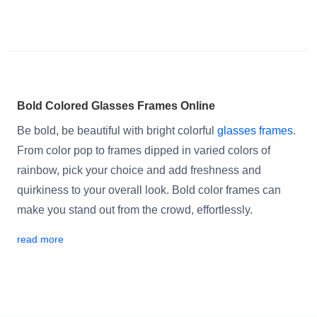
Bold Colored Glasses Frames Online
Be bold, be beautiful with bright colorful
glasses frames
.
From color pop to frames dipped in varied colors of
rainbow, pick your choice and add freshness and
quirkiness to your overall look. Bold color frames can
make you stand out from the crowd, effortlessly.
read more