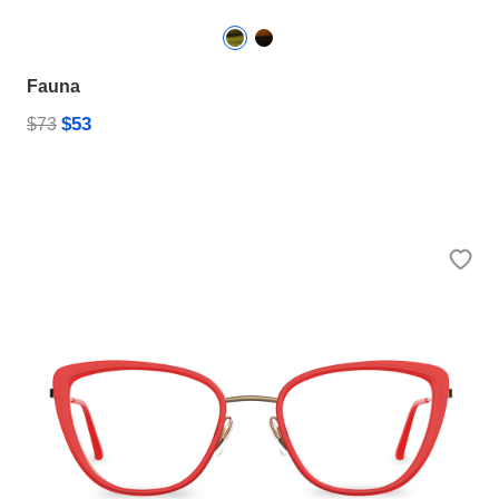
Fauna
$53
$73