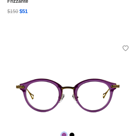
Frizzante
$51
$150