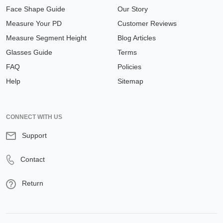
Face Shape Guide
Our Story
Measure Your PD
Customer Reviews
Measure Segment Height
Blog Articles
Glasses Guide
Terms
FAQ
Policies
Help
Sitemap
CONNECT WITH US
Support
Contact
Return