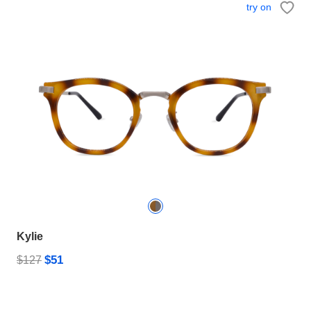
try on
Kylie
$51
$127