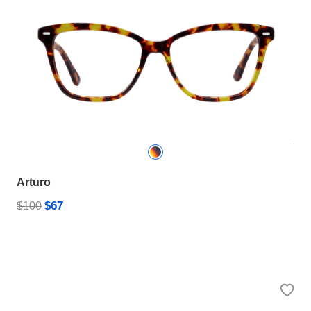
Arturo
$67
$100