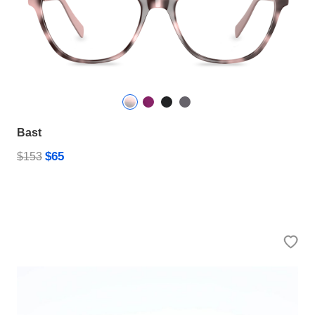
Bast
$65
$153