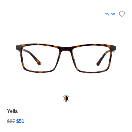
try on
Yella
$51
$87