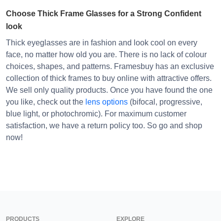
Choose Thick Frame Glasses for a Strong Confident
look
Thick eyeglasses are in fashion and look cool on every
face, no matter how old you are. There is no lack of colour
choices, shapes, and patterns. Framesbuy has an exclusive
collection of thick frames to buy online with attractive offers.
We sell only quality products. Once you have found the one
you like, check out the
lens options
(bifocal, progressive,
blue light, or photochromic). For maximum customer
satisfaction, we have a return policy too. So go and shop
now!
PRODUCTS
EXPLORE