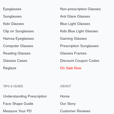
Eyeglasses
Non-prescription Glasses
Sunglasses
Anti Glare Glasses
Kids Glasses
Blue Light Glasses
Clip on Sunglasses
Kids Blue Light Glasses
Hamsa Eyeglasses
Gaming Glasses
Computer Glasses
Prescription Sunglasses
Reading Glasses
Glasses Frames
Glasses Cases
Discount Coupon Codes
Reglaze
On Sale Now
TIPS & GUIDE
ABOUT
Understanding Prescription
Home
Face Shape Guide
Our Story
Measure Your PD
Customer Reviews