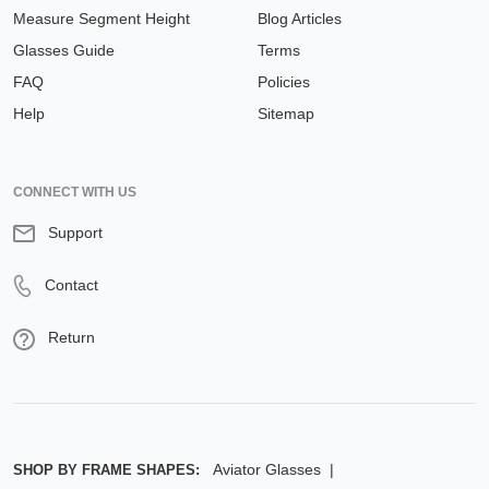
Measure Segment Height
Blog Articles
Glasses Guide
Terms
FAQ
Policies
Help
Sitemap
CONNECT WITH US
Support
Contact
Return
Aviator Glasses
SHOP BY FRAME SHAPES: