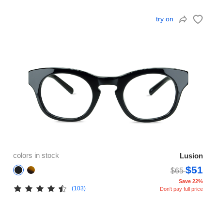
try on
colors in stock
Lusion
$51
$65
Save 22%
(103)
Don't pay full price