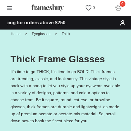
0
0
ng for orders above $250.
Women
Women
Discount Coupons
Home
>
Eyeglasses
>
Thick
Men
Men
Health Fund
Thick Frame Glasses
Kids
All Sunglasses
Lenses
It's time to go THICK, It's time to go BOLD! Thick frames
are trending, classic, and look sassy. This vintage style is
All Eyeglasses
New Arrivals
Blog
back with a bang to let you style up your eyewear, available
in a variety of designs, patterns, and colour options to
New Arrivals
Prescription Sunglasses
Measure your PD
choose from. Be it square, round, cat-eye, or browline
glasses, thick frames are durable and lightweight. as made
up of premium acetate or acetate-mix material. So, scroll
Computer Glasses
Clip on Sunglasses
Measure Segment height
down now to book the finest piece for you.