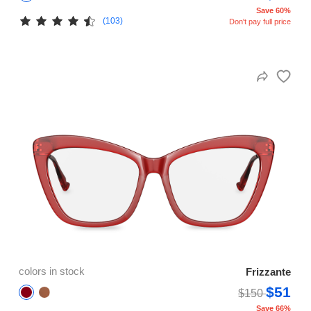
Save 60%
(103)
Don't pay full price
colors in stock
Frizzante
$51
$150
Save 66%