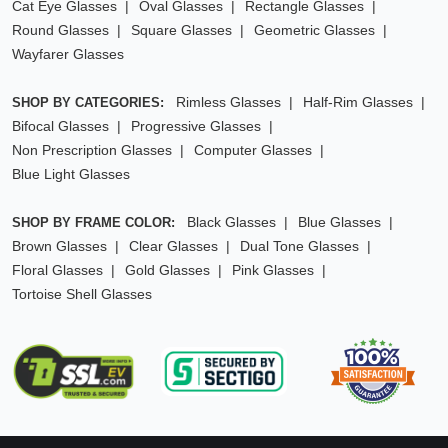
Cat Eye Glasses
Oval Glasses
Rectangle Glasses
Round Glasses
Square Glasses
Geometric Glasses
Wayfarer Glasses
Rimless Glasses
Half-Rim Glasses
SHOP BY CATEGORIES:
Bifocal Glasses
Progressive Glasses
Non Prescription Glasses
Computer Glasses
Blue Light Glasses
Black Glasses
Blue Glasses
SHOP BY FRAME COLOR:
Brown Glasses
Clear Glasses
Dual Tone Glasses
Floral Glasses
Gold Glasses
Pink Glasses
Tortoise Shell Glasses