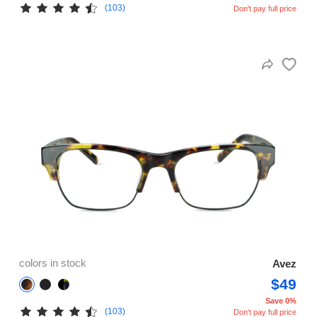
(103)
Don't pay full price
colors in stock
Avez
$49
Save 0%
(103)
Don't pay full price