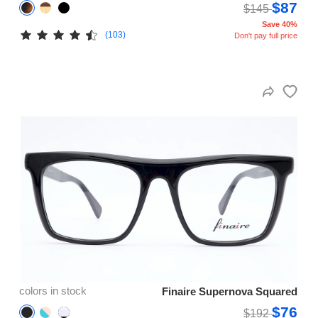
$87
$145
Save 40%
(103)
Don't pay full price
colors in stock
Finaire Supernova Squared
$76
$192