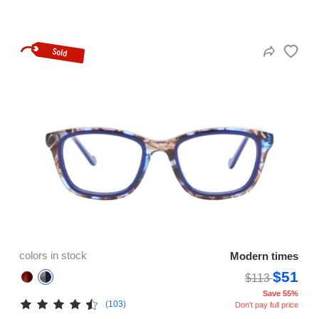
colors in stock
Modern times
$51
$113
Save 55%
(103)
Don't pay full price