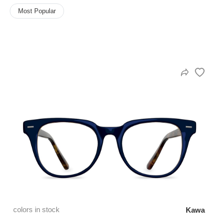
Most Popular
HAMSA Collection
Sunglasses Tips
Glasses Guide
Blue Block Protection
colors in stock
Kawa