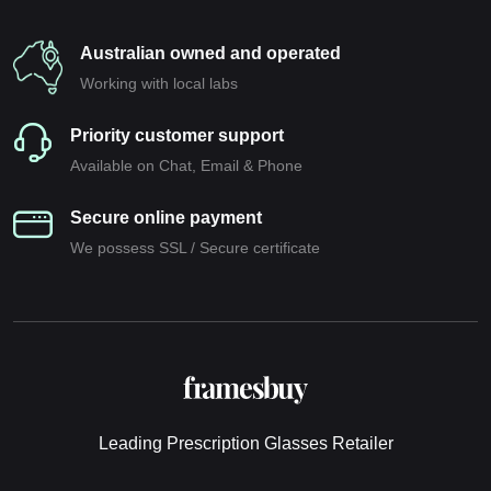
Australian owned and operated
Working with local labs
Priority customer support
Available on Chat, Email & Phone
Secure online payment
We possess SSL / Secure сertificate
Leading Prescription Glasses Retailer