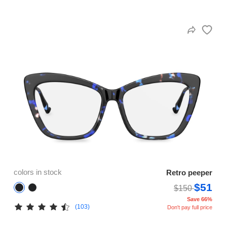
colors in stock
Retro peeper
$51
$150
Save 66%
(103)
Don't pay full price