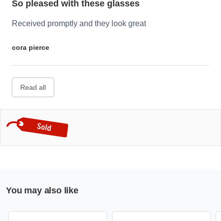
So pleased with these glasses
Received promptly and they look great
cora pierce
Read all
You may also like