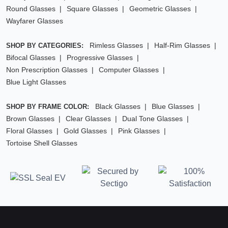
Round Glasses
Square Glasses
Geometric Glasses
Wayfarer Glasses
Rimless Glasses
Half-Rim Glasses
SHOP BY CATEGORIES:
Bifocal Glasses
Progressive Glasses
Non Prescription Glasses
Computer Glasses
Blue Light Glasses
Black Glasses
Blue Glasses
SHOP BY FRAME COLOR:
Brown Glasses
Clear Glasses
Dual Tone Glasses
Floral Glasses
Gold Glasses
Pink Glasses
Tortoise Shell Glasses