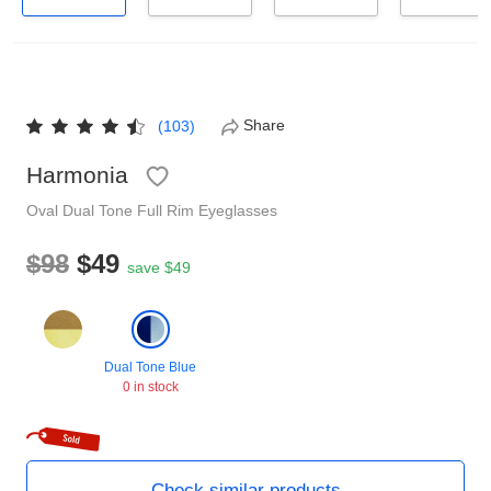
Reading Glasses
Sunglasses Cases
Non-prescription Glasses
Clip on Sunglasses
Share
(103)
Shop by Shape
Harmonia
Oval
Dual Tone
Full Rim
Eyeglasses
Polarised Sunglasses
Understand Prescription
Glasses Under $49
$98
$49
save $49
Health Funds
Dual Tone Blue
Glasses Guide
0 in stock
Tinted Glasses
Face Shape Guide
Check similar products