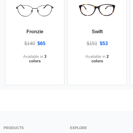
Fronzie
Swift
$140
$65
$151
$53
Available in
3
Available in
2
colors
colors
PRODUCTS
EXPLORE