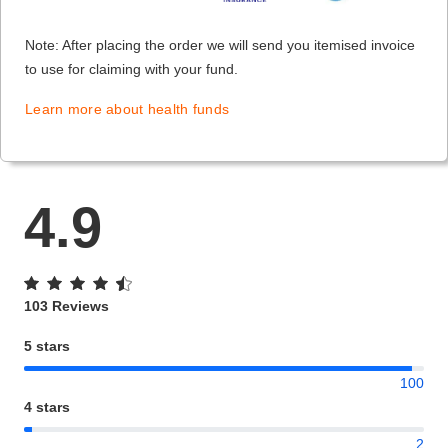
Note: After placing the order we will send you itemised invoice
to use for claiming with your fund.
Learn more about health funds
4.9
103 Reviews
5 stars
100
4 stars
2