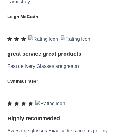
framesbuy
Leigh McGrath
great service great products
Fast delivery Glasses are greatrn
Cynthia Fraser
Highly recommeded
Awesome glasses Exactly the same as per my