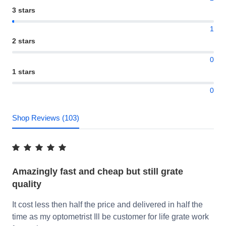
3 stars
1
2 stars
0
1 stars
0
Shop Reviews (103)
Amazingly fast and cheap but still grate
quality
It cost less then half the price and delivered in half the
time as my optometrist Ill be customer for life grate work