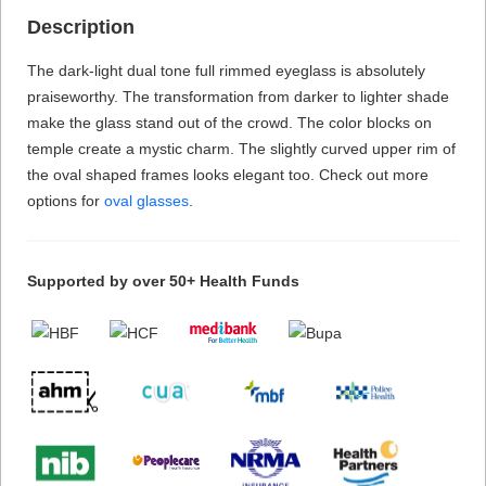
Description
The dark-light dual tone full rimmed eyeglass is absolutely
praiseworthy. The transformation from darker to lighter shade
make the glass stand out of the crowd. The color blocks on
temple create a mystic charm. The slightly curved upper rim of
the oval shaped frames looks elegant too. Check out more
options for
oval glasses
.
Supported by over 50+ Health Funds