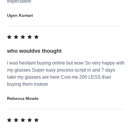
expectation
Ugen Kumari
who wouldve thought
I was hesitant buying online but wow So very happy with
my glasses Super easy process-script in and 7 days
later my glasses are here Cost me 200 LESS than
buying them instore
Rebecca Mowle