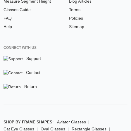
Measure Segment Height
Blog Articles
Glasses Guide
Terms
FAQ
Policies
Help
Sitemap
CONNECT WITH US
Support
Contact
Return
Aviator Glasses
SHOP BY FRAME SHAPES:
Cat Eye Glasses
Oval Glasses
Rectangle Glasses