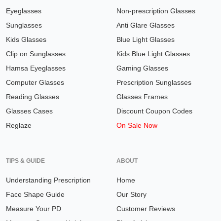
Eyeglasses
Non-prescription Glasses
Sunglasses
Anti Glare Glasses
Kids Glasses
Blue Light Glasses
Clip on Sunglasses
Kids Blue Light Glasses
Hamsa Eyeglasses
Gaming Glasses
Computer Glasses
Prescription Sunglasses
Reading Glasses
Glasses Frames
Glasses Cases
Discount Coupon Codes
Reglaze
On Sale Now
TIPS & GUIDE
ABOUT
Understanding Prescription
Home
Face Shape Guide
Our Story
Measure Your PD
Customer Reviews