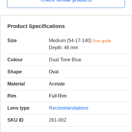
HAMSA Collection
Product Specifications
Sunglasses Tips
Glasses Guide
Size
Medium (54-17-140)
Size guide
Depth: 46 mm
Colour
Dual Tone Blue
Shape
Oval
Blue Block Protection
Material
Acetate
Rim
Full Rim
Lens type
Recommendations
SKU ID
261-002