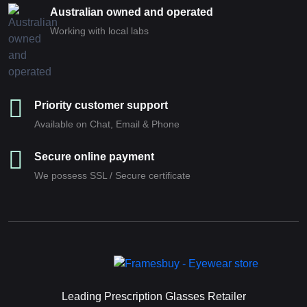
Australian owned and operated
Working with local labs
Priority customer support
Available on Chat, Email & Phone
Secure online payment
We possess SSL / Secure сertificate
Leading Prescription Glasses Retailer