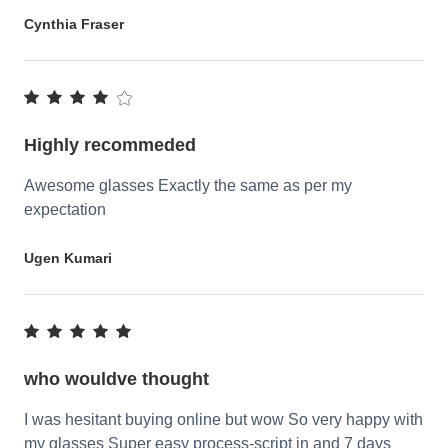
Cynthia Fraser
Highly recommeded
Awesome glasses Exactly the same as per my
expectation
Ugen Kumari
who wouldve thought
I was hesitant buying online but wow So very happy with
my glasses Super easy process-script in and 7 days