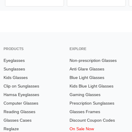
PRODUCTS
EXPLORE
Eyeglasses
Non-prescription Glasses
Sunglasses
Anti Glare Glasses
Kids Glasses
Blue Light Glasses
Clip on Sunglasses
Kids Blue Light Glasses
Hamsa Eyeglasses
Gaming Glasses
Computer Glasses
Prescription Sunglasses
Reading Glasses
Glasses Frames
Glasses Cases
Discount Coupon Codes
Reglaze
On Sale Now