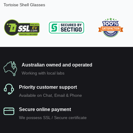
Tortoise Shell Glasses
Australian owned and operated
Working with local labs
Priority customer support
Available on Chat, Email & Phone
Secure online payment
We possess SSL / Secure сertificate