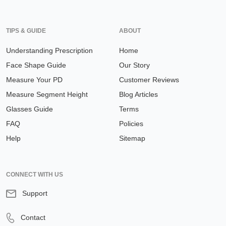
TIPS & GUIDE
ABOUT
Understanding Prescription
Home
Face Shape Guide
Our Story
Measure Your PD
Customer Reviews
Measure Segment Height
Blog Articles
Glasses Guide
Terms
FAQ
Policies
Help
Sitemap
CONNECT WITH US
Support
Contact