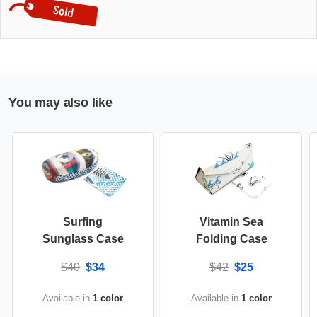
You may also like
Surfing
Vitamin Sea
Sunglass Case
Folding Case
$40
$34
$42
$25
Available in
1 color
Available in
1 color