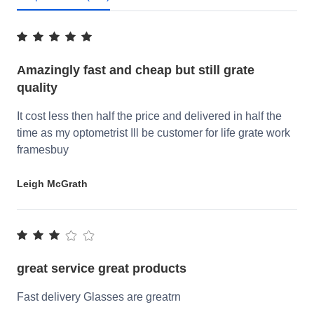
Amazingly fast and cheap but still grate
quality
It cost less then half the price and delivered in half the
time as my optometrist Ill be customer for life grate work
framesbuy
Leigh McGrath
great service great products
Fast delivery Glasses are greatrn