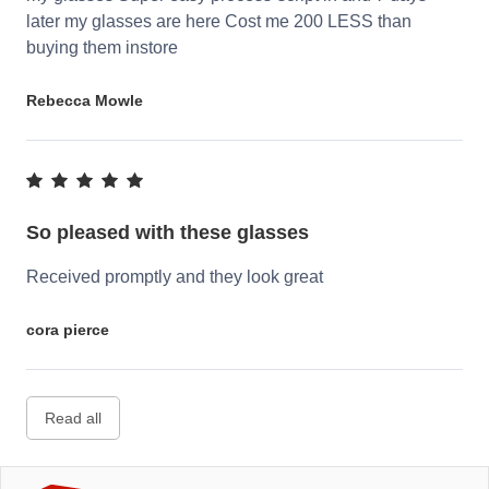
later my glasses are here Cost me 200 LESS than
buying them instore
Rebecca Mowle
So pleased with these glasses
Received promptly and they look great
cora pierce
Read all