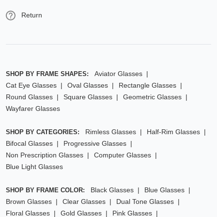
Return
Aviator Glasses
SHOP BY FRAME SHAPES:
Cat Eye Glasses
Oval Glasses
Rectangle Glasses
Round Glasses
Square Glasses
Geometric Glasses
Wayfarer Glasses
Rimless Glasses
Half-Rim Glasses
SHOP BY CATEGORIES:
Bifocal Glasses
Progressive Glasses
Non Prescription Glasses
Computer Glasses
Blue Light Glasses
Black Glasses
Blue Glasses
SHOP BY FRAME COLOR:
Brown Glasses
Clear Glasses
Dual Tone Glasses
Floral Glasses
Gold Glasses
Pink Glasses