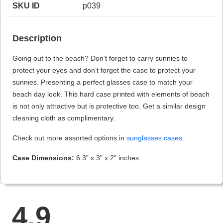
SKU ID
p039
Description
HAMSA Collection
Sunglasses Tips
Glasses Guide
Going out to the beach? Don’t forget to carry sunnies to
protect your eyes and don’t forget the case to protect your
sunnies. Presenting a perfect glasses case to match your
beach day look. This hard case printed with elements of beach
is not only attractive but is protective too. Get a similar design
cleaning cloth as complimentary.
Blue Block Protection
Check out more assorted options in
sunglasses cases
.
Case Dimensions:
6.3” x 3” x 2” inches
4.9