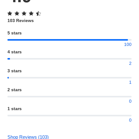
103 Reviews
5 stars
100
4 stars
2
3 stars
1
2 stars
0
1 stars
0
Shop Reviews (103)