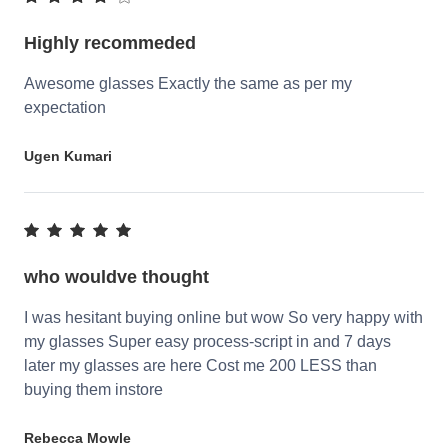
Highly recommeded
Awesome glasses Exactly the same as per my
expectation
Ugen Kumari
who wouldve thought
I was hesitant buying online but wow So very happy with
my glasses Super easy process-script in and 7 days
later my glasses are here Cost me 200 LESS than
buying them instore
Rebecca Mowle