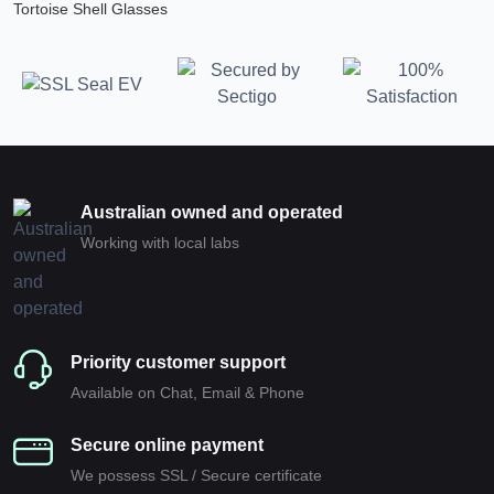
Tortoise Shell Glasses
Australian owned and operated
Working with local labs
Priority customer support
Available on Chat, Email & Phone
Secure online payment
We possess SSL / Secure сertificate