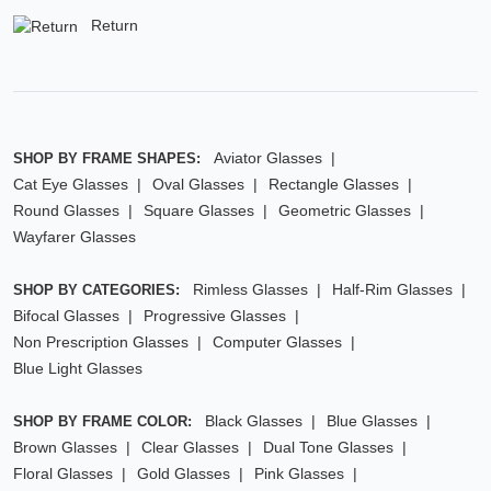
Return
Aviator Glasses
SHOP BY FRAME SHAPES:
Cat Eye Glasses
Oval Glasses
Rectangle Glasses
Round Glasses
Square Glasses
Geometric Glasses
Wayfarer Glasses
Rimless Glasses
Half-Rim Glasses
SHOP BY CATEGORIES:
Bifocal Glasses
Progressive Glasses
Non Prescription Glasses
Computer Glasses
Blue Light Glasses
Black Glasses
Blue Glasses
SHOP BY FRAME COLOR:
Brown Glasses
Clear Glasses
Dual Tone Glasses
Floral Glasses
Gold Glasses
Pink Glasses