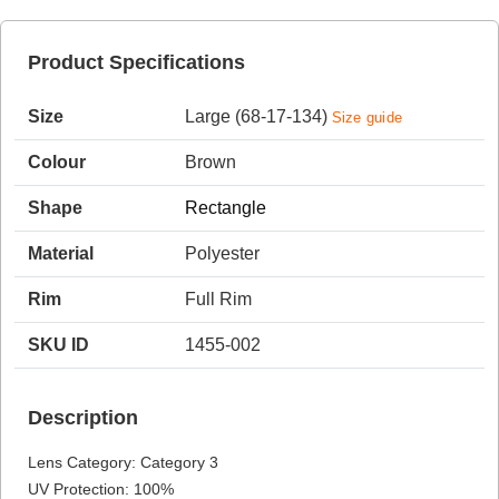
Product Specifications
HAMSA Collection
Size
Large (68-17-134)
Size guide
Colour
Brown
Shape
Rectangle
Material
Polyester
Blue Block Protection
Rim
Full Rim
SKU ID
1455-002
Description
Lens Category: Category 3
UV Protection: 100%