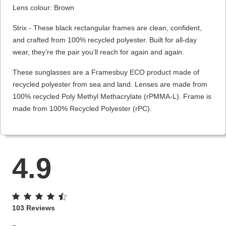
Lens colour: Brown
Strix - These black rectangular frames are clean, confident,
and crafted from 100% recycled polyester. Built for all-day
wear, they’re the pair you’ll reach for again and again.
These sunglasses are a Framesbuy ECO product made of
recycled polyester from sea and land. Lenses are made from
100% recycled Poly Methyl Methacrylate (rPMMA-L). Frame is
made from 100% Recycled Polyester (rPC).
4.9
103 Reviews