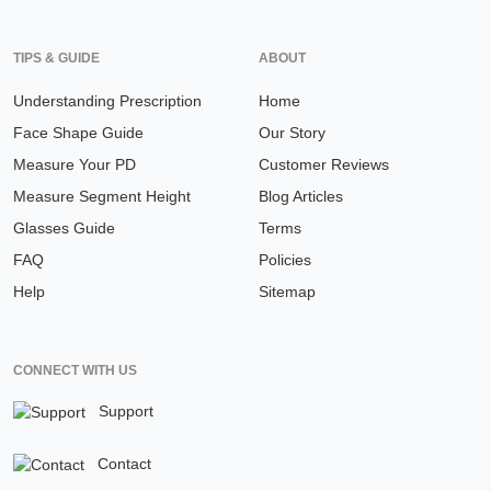
TIPS & GUIDE
ABOUT
Understanding Prescription
Home
Face Shape Guide
Our Story
Measure Your PD
Customer Reviews
Measure Segment Height
Blog Articles
Glasses Guide
Terms
FAQ
Policies
Help
Sitemap
CONNECT WITH US
Support
Contact