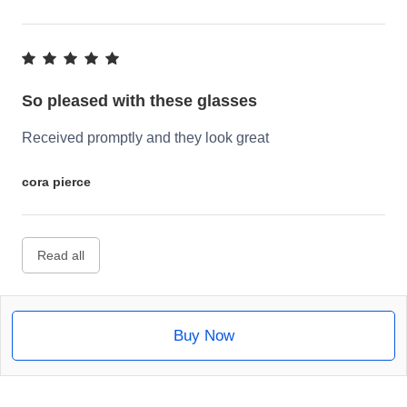
So pleased with these glasses
Received promptly and they look great
cora pierce
Read all
Buy Now