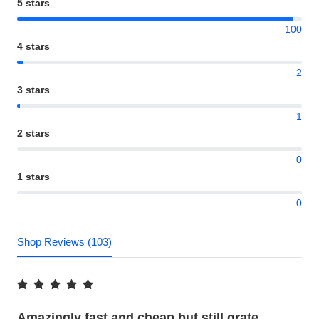
5 stars
100
4 stars
2
3 stars
1
2 stars
0
1 stars
0
Shop Reviews (103)
Amazingly fast and cheap but still grate