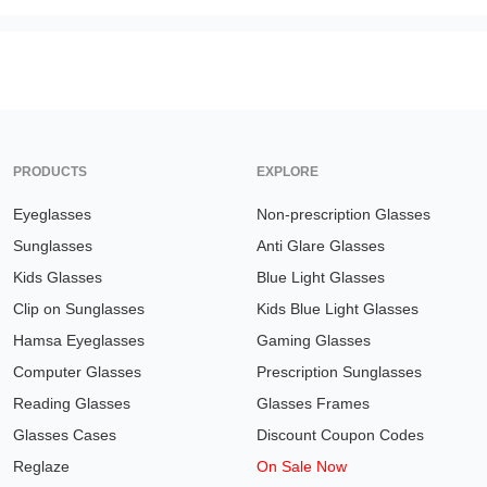
PRODUCTS
EXPLORE
Eyeglasses
Non-prescription Glasses
Sunglasses
Anti Glare Glasses
Kids Glasses
Blue Light Glasses
Clip on Sunglasses
Kids Blue Light Glasses
Hamsa Eyeglasses
Gaming Glasses
Computer Glasses
Prescription Sunglasses
Reading Glasses
Glasses Frames
Glasses Cases
Discount Coupon Codes
Reglaze
On Sale Now