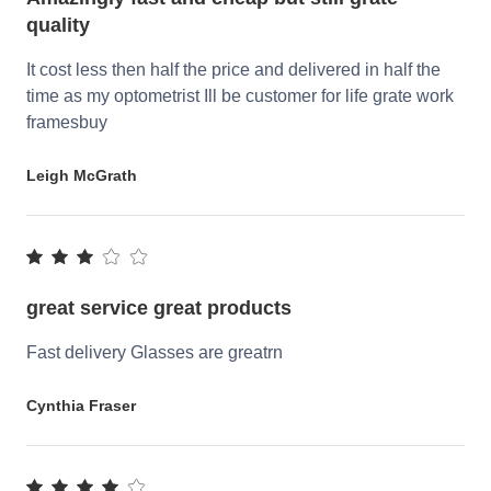
quality
It cost less then half the price and delivered in half the
time as my optometrist Ill be customer for life grate work
framesbuy
Leigh McGrath
great service great products
Fast delivery Glasses are greatrn
Cynthia Fraser