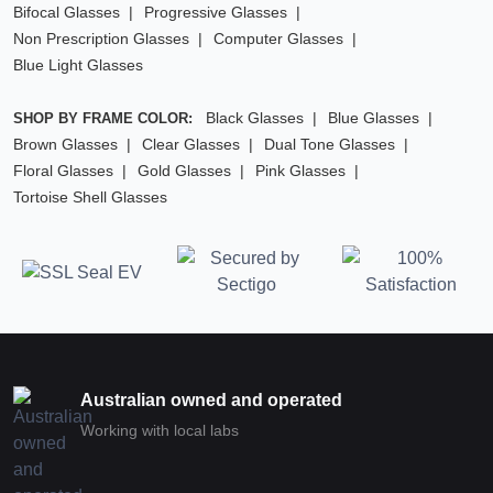
Bifocal Glasses
Progressive Glasses
Non Prescription Glasses
Computer Glasses
Blue Light Glasses
Black Glasses
Blue Glasses
SHOP BY FRAME COLOR:
Brown Glasses
Clear Glasses
Dual Tone Glasses
Floral Glasses
Gold Glasses
Pink Glasses
Tortoise Shell Glasses
Australian owned and operated
Working with local labs