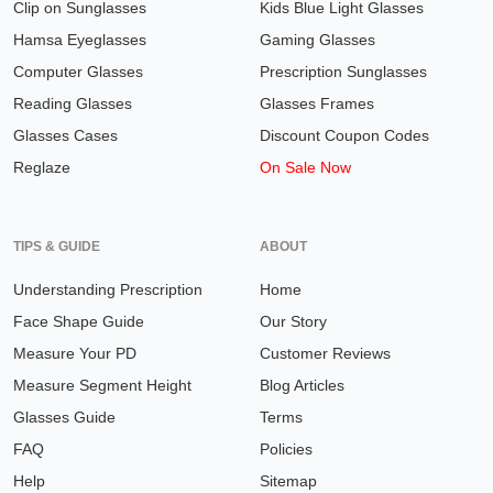
Clip on Sunglasses
Kids Blue Light Glasses
Hamsa Eyeglasses
Gaming Glasses
Computer Glasses
Prescription Sunglasses
Reading Glasses
Glasses Frames
Glasses Cases
Discount Coupon Codes
Reglaze
On Sale Now
TIPS & GUIDE
ABOUT
Understanding Prescription
Home
Face Shape Guide
Our Story
Measure Your PD
Customer Reviews
Measure Segment Height
Blog Articles
Glasses Guide
Terms
FAQ
Policies
Help
Sitemap