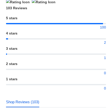
103 Reviews
5 stars
100
4 stars
2
3 stars
1
2 stars
0
1 stars
0
Shop Reviews (103)