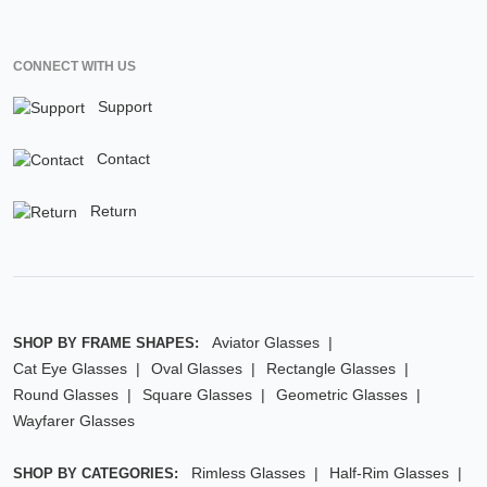
CONNECT WITH US
Support
Contact
Return
Aviator Glasses
SHOP BY FRAME SHAPES:
Cat Eye Glasses
Oval Glasses
Rectangle Glasses
Round Glasses
Square Glasses
Geometric Glasses
Wayfarer Glasses
Rimless Glasses
Half-Rim Glasses
SHOP BY CATEGORIES: