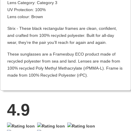
Lens Category: Category 3
UV Protection: 100%
Lens colour: Brown
Strix - These black rectangular frames are clean, confident,
and crafted from 100% recycled polyester. Built for all-day
wear, they’re the pair you’ll reach for again and again.
These sunglasses are a Framesbuy ECO product made of
recycled polyester from sea and land. Lenses are made from
100% recycled Poly Methyl Methacrylate (rPMMA-L). Frame is
made from 100% Recycled Polyester (rPC).
4.9