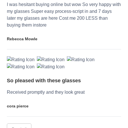
I was hesitant buying online but wow So very happy with
my glasses Super easy process-script in and 7 days
later my glasses are here Cost me 200 LESS than
buying them instore
Rebecca Mowle
So pleased with these glasses
Received promptly and they look great
cora pierce