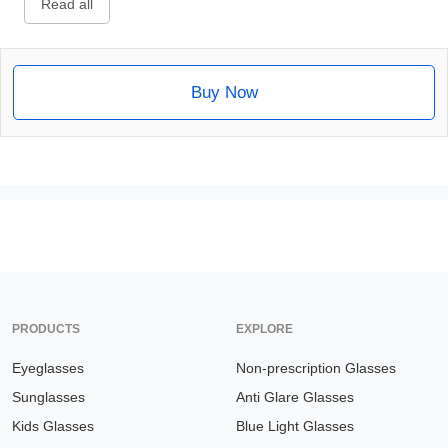
Read all
Buy Now
PRODUCTS
EXPLORE
Eyeglasses
Non-prescription Glasses
Sunglasses
Anti Glare Glasses
Kids Glasses
Blue Light Glasses