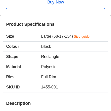
Buy Now
HAMSA Collection
Sunglasses Tips
Glasses Guide
Product Specifications
Size
Large (68-17-134)
Size guide
Colour
Black
Shape
Rectangle
Blue Block Protection
Material
Polyester
Rim
Full Rim
SKU ID
1455-001
Description