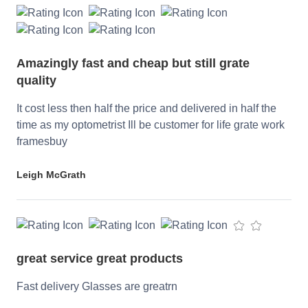
Amazingly fast and cheap but still grate
quality
It cost less then half the price and delivered in half the
time as my optometrist Ill be customer for life grate work
framesbuy
Leigh McGrath
great service great products
Fast delivery Glasses are greatrn