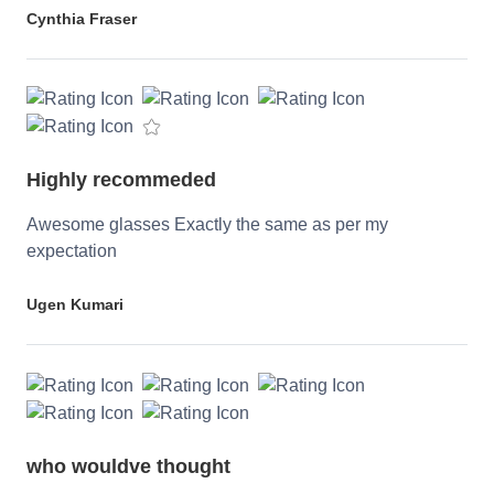
Cynthia Fraser
Highly recommeded
Awesome glasses Exactly the same as per my
expectation
Ugen Kumari
who wouldve thought