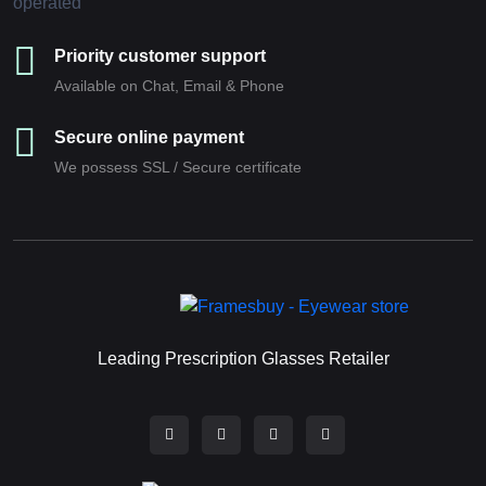
Priority customer support
Available on Chat, Email & Phone
Secure online payment
We possess SSL / Secure сertificate
Leading Prescription Glasses Retailer