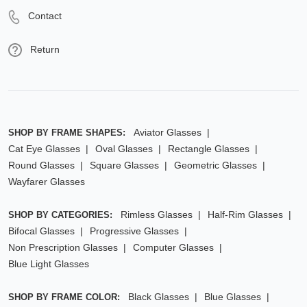
Contact
Return
Aviator Glasses
SHOP BY FRAME SHAPES:
Cat Eye Glasses
Oval Glasses
Rectangle Glasses
Round Glasses
Square Glasses
Geometric Glasses
Wayfarer Glasses
Rimless Glasses
Half-Rim Glasses
SHOP BY CATEGORIES:
Bifocal Glasses
Progressive Glasses
Non Prescription Glasses
Computer Glasses
Blue Light Glasses
Black Glasses
Blue Glasses
SHOP BY FRAME COLOR: