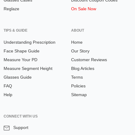
Glasses Cases
Discount Coupon Codes
Reglaze
On Sale Now
TIPS & GUIDE
ABOUT
Understanding Prescription
Home
Face Shape Guide
Our Story
Measure Your PD
Customer Reviews
Measure Segment Height
Blog Articles
Glasses Guide
Terms
FAQ
Policies
Help
Sitemap
CONNECT WITH US
Support