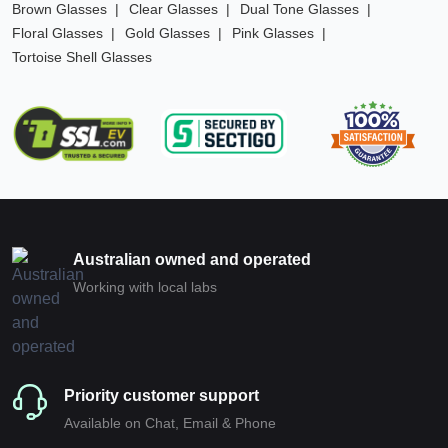
Brown Glasses
Clear Glasses
Dual Tone Glasses
Floral Glasses
Gold Glasses
Pink Glasses
Tortoise Shell Glasses
Australian owned and operated
Working with local labs
Priority customer support
Available on Chat, Email & Phone