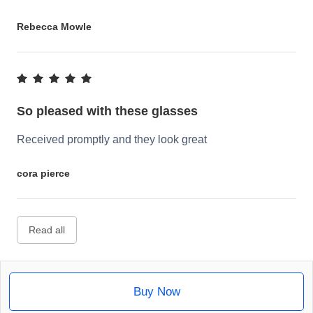
Rebecca Mowle
So pleased with these glasses
Received promptly and they look great
cora pierce
Read all
Buy Now