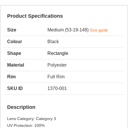
Product Specifications
HAMSA Collection
Sunglasses Tips
Glasses Guide
Size
Medium (53-19-148)
Size guide
Colour
Black
Shape
Rectangle
Material
Polyester
Blue Block Protection
Rim
Full Rim
SKU ID
1370-001
Description
Lens Category: Category 3
UV Protection: 100%