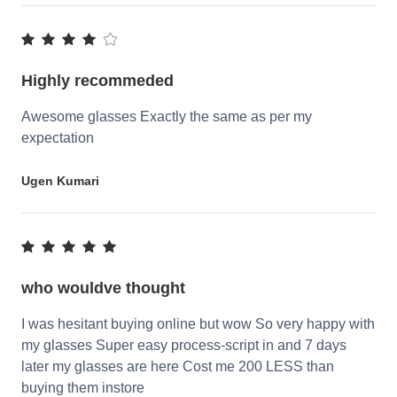
Highly recommeded
Awesome glasses Exactly the same as per my
expectation
Ugen Kumari
who wouldve thought
I was hesitant buying online but wow So very happy with
my glasses Super easy process-script in and 7 days
later my glasses are here Cost me 200 LESS than
buying them instore