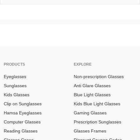
PRODUCTS
EXPLORE
Eyeglasses
Non-prescription Glasses
Sunglasses
Anti Glare Glasses
Kids Glasses
Blue Light Glasses
Clip on Sunglasses
Kids Blue Light Glasses
Hamsa Eyeglasses
Gaming Glasses
Computer Glasses
Prescription Sunglasses
Reading Glasses
Glasses Frames