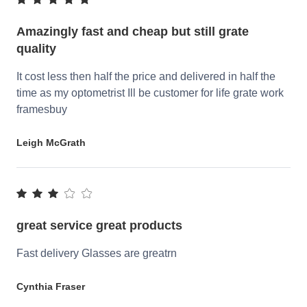
Amazingly fast and cheap but still grate
quality
It cost less then half the price and delivered in half the
time as my optometrist Ill be customer for life grate work
framesbuy
Leigh McGrath
great service great products
Fast delivery Glasses are greatrn
Cynthia Fraser