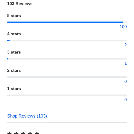
103 Reviews
5 stars
100
4 stars
2
3 stars
1
2 stars
0
1 stars
0
Shop Reviews (103)