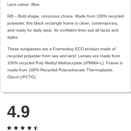
Lens colour: Blue
Rift – Bold shape, conscious choice. Made from 100% recycled
polyester, this black rectangle frame is clean, contemporary,
and ready for daily wear. Its confident lines suit all faces and
styles.
These sunglasses are a Framesbuy ECO product made of
recycled polyester from sea and land. Lenses are made from
100% recycled Poly Methyl Methacrylate (rPMMA-L). Frame is
made from 100% Recycled Polycarbonate Thermoplastic
Glycol (rPCTG).
4.9