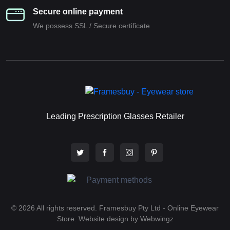
Secure online payment
We possess SSL / Secure сertificate
Leading Prescription Glasses Retailer
© 2026 All rights reserved. Framesbuy Pty Ltd - Online Eyewear
Store.
Website design by Webwingz