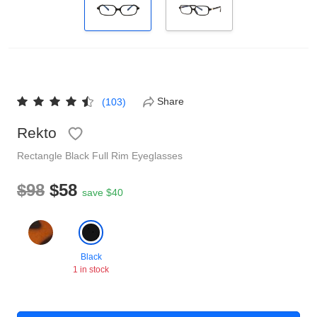
Reading Glasses
Sunglasses Cases
Non-prescription Glasses
Clip on Sunglasses
Share
(103)
Shop by Shape
Rekto
Polarised Sunglasses
Understand Prescription
Glasses Under $49
Rectangle
Black
Full Rim
Eyeglasses
$98
$58
save $40
Health Funds
Glasses Guide
Black
Tinted Glasses
Face Shape Guide
1 in stock