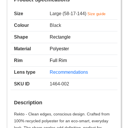
Size
Large (58-17-144)
Size guide
Colour
Black
Shape
Rectangle
Material
Polyester
Rim
Full Rim
Lens type
Recommendations
SKU ID
1464-002
Description
Rekto - Clean edges, conscious design. Crafted from
100% recycled polyester for an eco-smart, everyday
look. The sharp angles add definition, perfect for