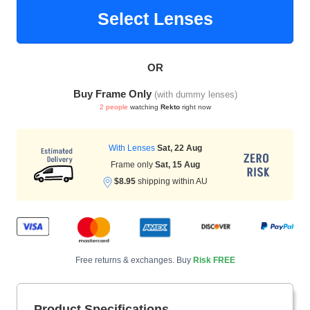
Select Lenses
HAMSA Collection
Sunglasses Tips
Glasses Guide
OR
Buy Frame Only
(with dummy lenses)
2 people
watching
Rekto
right now
With Lenses
Sat, 22 Aug
Frame only
Sat, 15 Aug
Blue Block Protection
$8.95
shipping within AU
Free returns & exchanges. Buy
Risk FREE
Product Specifications