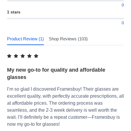
0
1 stars
0
Product Review (1)
Shop Reviews (103)
My new go-to for quality and affordable
glasses
I’m so glad I discovered Framesbuy! Their glasses are
excellent quality, with perfectly accurate prescriptions, all
at affordable prices. The ordering process was
seamless, and the 2-3 week delivery is well worth the
wait. I’ll definitely be a repeat customer—Framesbuy is
now my go-to for glasses!