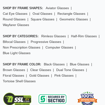
Aviator Glasses
SHOP BY FRAME SHAPES:
Cat Eye Glasses
Oval Glasses
Rectangle Glasses
Round Glasses
Square Glasses
Geometric Glasses
Wayfarer Glasses
Rimless Glasses
Half-Rim Glasses
SHOP BY CATEGORIES:
Bifocal Glasses
Progressive Glasses
Non Prescription Glasses
Computer Glasses
Blue Light Glasses
Black Glasses
Blue Glasses
SHOP BY FRAME COLOR:
Brown Glasses
Clear Glasses
Dual Tone Glasses
Floral Glasses
Gold Glasses
Pink Glasses
Tortoise Shell Glasses