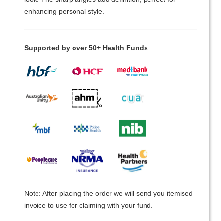
enhancing personal style.
Supported by over 50+ Health Funds
Note: After placing the order we will send you itemised
invoice to use for claiming with your fund.