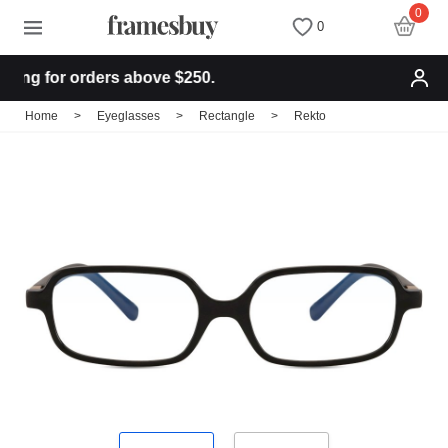
0
0
ng for orders above $250.
Women
Women
Discount Coupons
Home
>
Eyeglasses
>
Rectangle
>
Rekto
Men
Men
Health Fund
Kids
All Sunglasses
Lenses
All Eyeglasses
New Arrivals
Blog
New Arrivals
Prescription Sunglasses
Measure your PD
Computer Glasses
Clip on Sunglasses
Measure Segment height