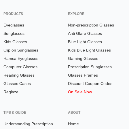
PRODUCTS
EXPLORE
Eyeglasses
Non-prescription Glasses
Sunglasses
Anti Glare Glasses
Kids Glasses
Blue Light Glasses
Clip on Sunglasses
Kids Blue Light Glasses
Hamsa Eyeglasses
Gaming Glasses
Computer Glasses
Prescription Sunglasses
Reading Glasses
Glasses Frames
Glasses Cases
Discount Coupon Codes
Reglaze
On Sale Now
TIPS & GUIDE
ABOUT
Understanding Prescription
Home