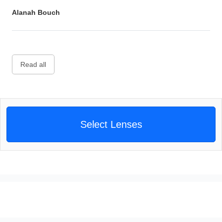
Alanah Bouch
Read all
Select Lenses