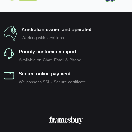
Australian owned and operated
Working with local labs
Priority customer support
Available on Chat, Email & Phone
Secure online payment
We possess SSL / Secure сertificate