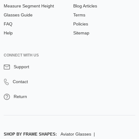
Measure Segment Height
Blog Articles
Glasses Guide
Terms
FAQ
Policies
Help
Sitemap
CONNECT WITH US
Support
Contact
Return
Aviator Glasses
SHOP BY FRAME SHAPES: