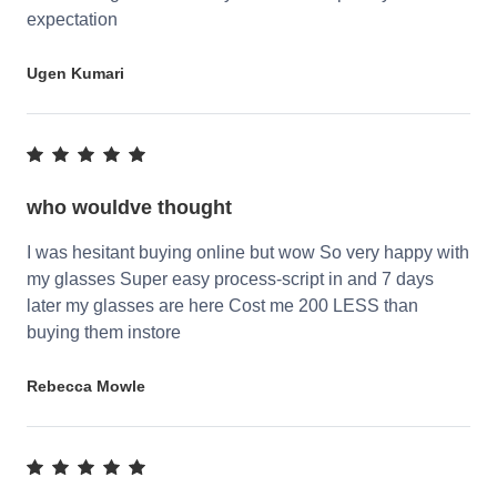
expectation
Ugen Kumari
who wouldve thought
I was hesitant buying online but wow So very happy with
my glasses Super easy process-script in and 7 days
later my glasses are here Cost me 200 LESS than
buying them instore
Rebecca Mowle