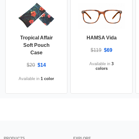
Tropical Affair
HAMSA Vida
Soft Pouch
$119
$69
Case
Available in
3
$20
$14
colors
Available in
1 color
PRODUCTS
EXPLORE