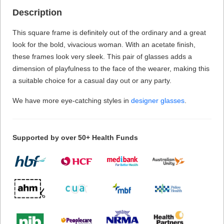
Description
This square frame is definitely out of the ordinary and a great
look for the bold, vivacious woman. With an acetate finish,
these frames look very sleek. This pair of glasses adds a
dimension of playfulness to the face of the wearer, making this
a suitable choice for a casual day out or any party.
We have more eye-catching styles in
designer glasses
.
Supported by over 50+ Health Funds