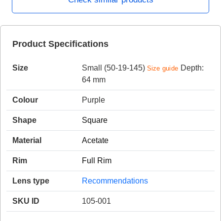
HAMSA Collection
Product Specifications
Sunglasses Tips
Glasses Guide
Size
Small (50-19-145)
Depth:
Size guide
64 mm
Colour
Purple
Shape
Square
Blue Block Protection
Material
Acetate
Rim
Full Rim
Lens type
Recommendations
SKU ID
105-001