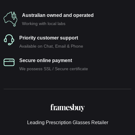
Australian owned and operated
Working with local labs
Priority customer support
Available on Chat, Email & Phone
Secure online payment
We possess SSL / Secure сertificate
Leading Prescription Glasses Retailer