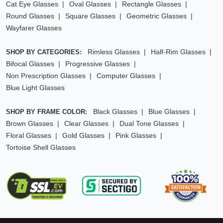
Cat Eye Glasses
Oval Glasses
Rectangle Glasses
Round Glasses
Square Glasses
Geometric Glasses
Wayfarer Glasses
Rimless Glasses
Half-Rim Glasses
SHOP BY CATEGORIES:
Bifocal Glasses
Progressive Glasses
Non Prescription Glasses
Computer Glasses
Blue Light Glasses
Black Glasses
Blue Glasses
SHOP BY FRAME COLOR:
Brown Glasses
Clear Glasses
Dual Tone Glasses
Floral Glasses
Gold Glasses
Pink Glasses
Tortoise Shell Glasses