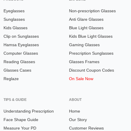
Eyeglasses
Non-prescription Glasses
Sunglasses
Anti Glare Glasses
Kids Glasses
Blue Light Glasses
Clip on Sunglasses
Kids Blue Light Glasses
Hamsa Eyeglasses
Gaming Glasses
Computer Glasses
Prescription Sunglasses
Reading Glasses
Glasses Frames
Glasses Cases
Discount Coupon Codes
Reglaze
On Sale Now
TIPS & GUIDE
ABOUT
Understanding Prescription
Home
Face Shape Guide
Our Story
Measure Your PD
Customer Reviews