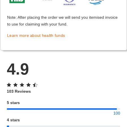
Note: After placing the order we will send you itemised invoice
to use for claiming with your fund.
Learn more about health funds
4.9
103 Reviews
5 stars
100
4 stars