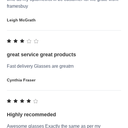
framesbuy
Leigh McGrath
great service great products
Fast delivery Glasses are greatrn
Cynthia Fraser
Highly recommeded
Awesome glasses Exactly the same as per my