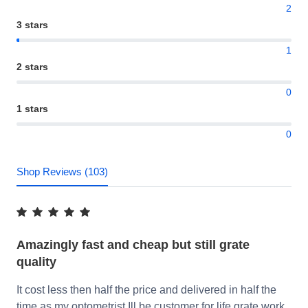
2
3 stars
1
2 stars
0
1 stars
0
Shop Reviews (103)
Amazingly fast and cheap but still grate
quality
It cost less then half the price and delivered in half the
time as my optometrist Ill be customer for life grate work