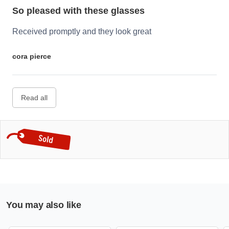
So pleased with these glasses
Received promptly and they look great
cora pierce
Read all
You may also like