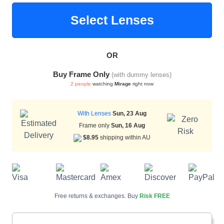
Select Lenses
HAMSA Collection
Sunglasses Tips
Glasses Guide
OR
Buy Frame Only
(with dummy lenses)
2 people
watching
Mirage
right now
With Lenses
Sun, 23 Aug
Blue Block Protection
Frame only
Sun, 16 Aug
$8.95
shipping within AU
Free returns & exchanges. Buy
Risk FREE