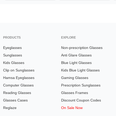
PRODUCTS
EXPLORE
Eyeglasses
Non-prescription Glasses
Sunglasses
Anti Glare Glasses
Kids Glasses
Blue Light Glasses
Clip on Sunglasses
Kids Blue Light Glasses
Hamsa Eyeglasses
Gaming Glasses
Computer Glasses
Prescription Sunglasses
Reading Glasses
Glasses Frames
Glasses Cases
Discount Coupon Codes
Reglaze
On Sale Now