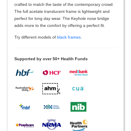
crafted to match the taste of the contemporary crowd.
The full acetate translucent frame is lightweight and
perfect for long day wear. The Keyhole nose bridge
adds more to the comfort by offering a perfect fit.
Try different models of
black frames
.
Supported by over 50+ Health Funds