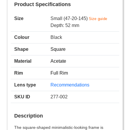
Product Specifications
Size
Small (47-20-145)
Size guide
Depth: 52 mm
Colour
Black
Shape
Square
Material
Acetate
Rim
Full Rim
Lens type
Recommendations
SKU ID
277-002
Description
The square-shaped minimalistic-looking frame is