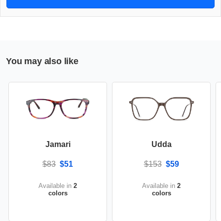
You may also like
Jamari
Udda
$83
$51
$153
$59
Available in
2
Available in
2
colors
colors