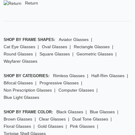
Return
Aviator Glasses
SHOP BY FRAME SHAPES:
Cat Eye Glasses
Oval Glasses
Rectangle Glasses
Round Glasses
Square Glasses
Geometric Glasses
Wayfarer Glasses
Rimless Glasses
Half-Rim Glasses
SHOP BY CATEGORIES:
Bifocal Glasses
Progressive Glasses
Non Prescription Glasses
Computer Glasses
Blue Light Glasses
Black Glasses
Blue Glasses
SHOP BY FRAME COLOR:
Brown Glasses
Clear Glasses
Dual Tone Glasses
Floral Glasses
Gold Glasses
Pink Glasses
Tortoise Shell Glasses