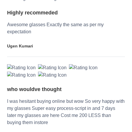
Highly recommeded
Awesome glasses Exactly the same as per my
expectation
Ugen Kumari
who wouldve thought
I was hesitant buying online but wow So very happy with
my glasses Super easy process-script in and 7 days
later my glasses are here Cost me 200 LESS than
buying them instore