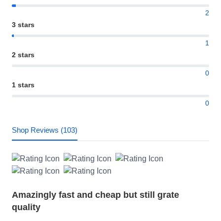
2
3 stars
1
2 stars
0
1 stars
0
Shop Reviews (103)
Amazingly fast and cheap but still grate
quality