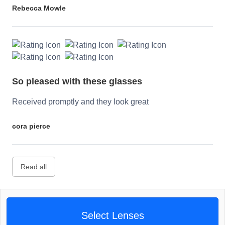
Rebecca Mowle
So pleased with these glasses
Received promptly and they look great
cora pierce
Read all
Select Lenses