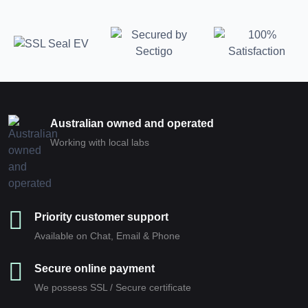
Australian owned and operated
Working with local labs
Priority customer support
Available on Chat, Email & Phone
Secure online payment
We possess SSL / Secure сertificate