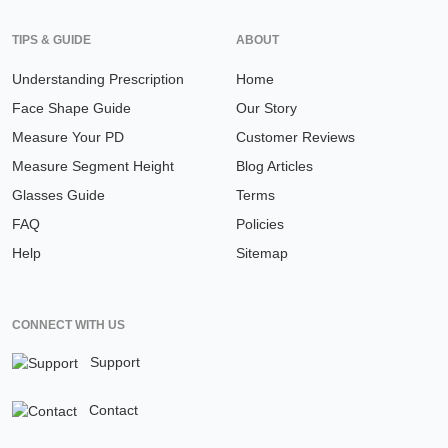
TIPS & GUIDE
ABOUT
Understanding Prescription
Home
Face Shape Guide
Our Story
Measure Your PD
Customer Reviews
Measure Segment Height
Blog Articles
Glasses Guide
Terms
FAQ
Policies
Help
Sitemap
CONNECT WITH US
Support
Contact