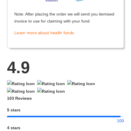
Note: After placing the order we will send you itemised
invoice to use for claiming with your fund.
Learn more about health funds
4.9
103 Reviews
5 stars
100
4 stars