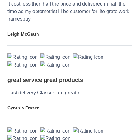
It cost less then half the price and delivered in half the
time as my optometrist Ill be customer for life grate work
framesbuy
Leigh McGrath
great service great products
Fast delivery Glasses are greatrn
Cynthia Fraser