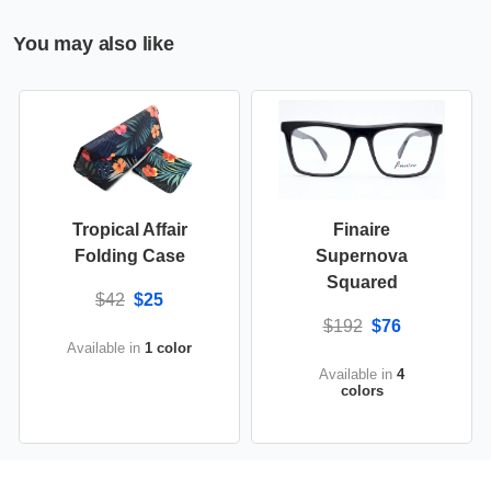
You may also like
Tropical Affair
Finaire
Folding Case
Supernova
Squared
$42
$25
$192
$76
Available in
1 color
Available in
4
colors