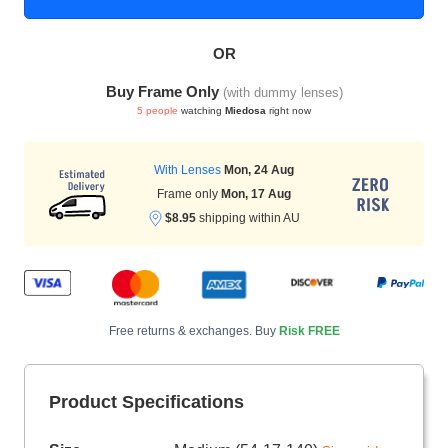
OR
HAMSA Collection
Sunglasses Tips
Glasses Guide
Buy Frame Only
(with dummy lenses)
5 people
watching
Miedosa
right now
With Lenses
Mon, 24 Aug
Frame only
Mon, 17 Aug
$8.95
shipping within AU
Blue Block Protection
Free returns & exchanges. Buy
Risk FREE
Product Specifications