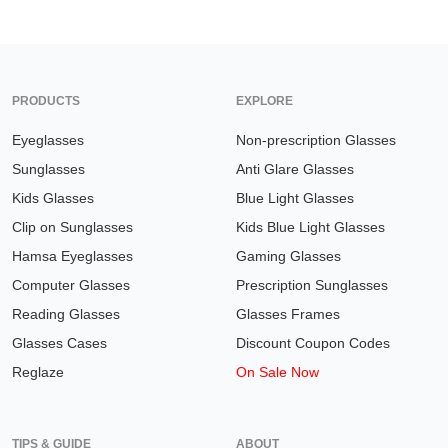
PRODUCTS
EXPLORE
Eyeglasses
Non-prescription Glasses
Sunglasses
Anti Glare Glasses
Kids Glasses
Blue Light Glasses
Clip on Sunglasses
Kids Blue Light Glasses
Hamsa Eyeglasses
Gaming Glasses
Computer Glasses
Prescription Sunglasses
Reading Glasses
Glasses Frames
Glasses Cases
Discount Coupon Codes
Reglaze
On Sale Now
TIPS & GUIDE
ABOUT