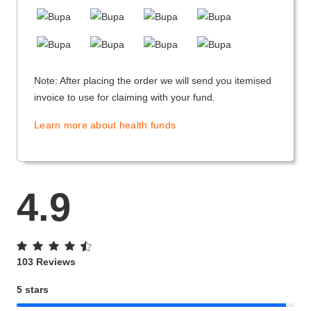
Note: After placing the order we will send you itemised
invoice to use for claiming with your fund.
Learn more about health funds
4.9
103 Reviews
5 stars