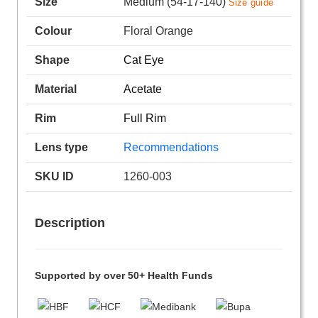
Size
Medium (54-17-140)
Size guide
Colour
Floral Orange
Shape
Cat Eye
Material
Acetate
Rim
Full Rim
Lens type
Recommendations
SKU ID
1260-003
Description
Supported by over 50+ Health Funds