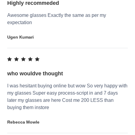
Highly recommeded
Awesome glasses Exactly the same as per my
expectation
Ugen Kumari
who wouldve thought
I was hesitant buying online but wow So very happy with
my glasses Super easy process-script in and 7 days
later my glasses are here Cost me 200 LESS than
buying them instore
Rebecca Mowle