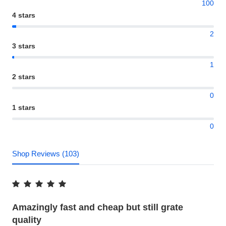
100
4 stars
2
3 stars
1
2 stars
0
1 stars
0
Shop Reviews (103)
Amazingly fast and cheap but still grate
quality