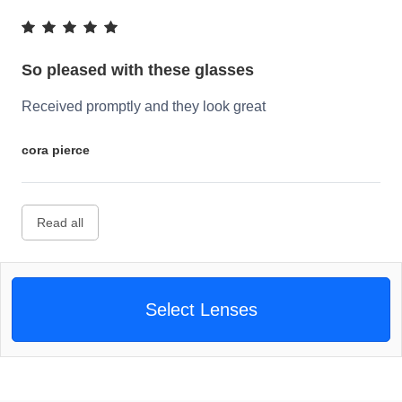
So pleased with these glasses
Received promptly and they look great
cora pierce
Read all
Select Lenses