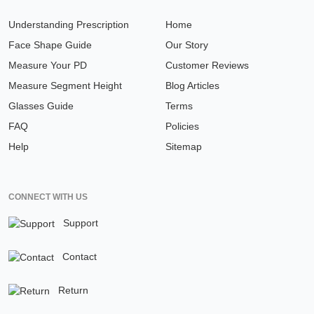
Understanding Prescription
Home
Face Shape Guide
Our Story
Measure Your PD
Customer Reviews
Measure Segment Height
Blog Articles
Glasses Guide
Terms
FAQ
Policies
Help
Sitemap
CONNECT WITH US
Support
Contact
Return