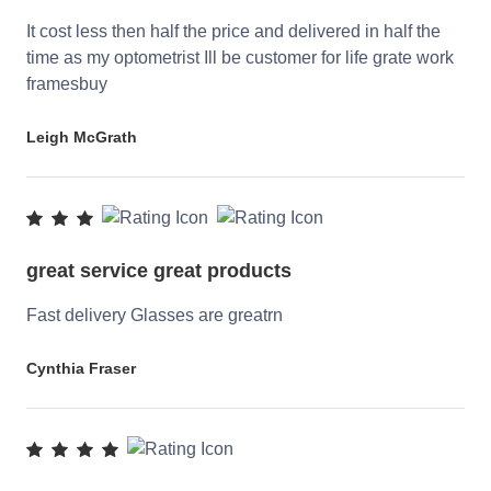
It cost less then half the price and delivered in half the
time as my optometrist Ill be customer for life grate work
framesbuy
Leigh McGrath
great service great products
Fast delivery Glasses are greatrn
Cynthia Fraser