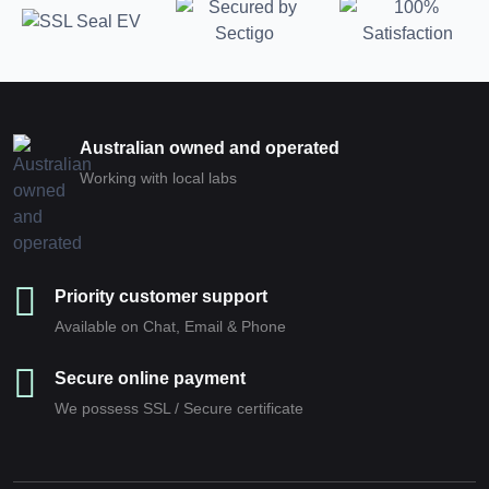
Australian owned and operated
Working with local labs
Priority customer support
Available on Chat, Email & Phone
Secure online payment
We possess SSL / Secure сertificate