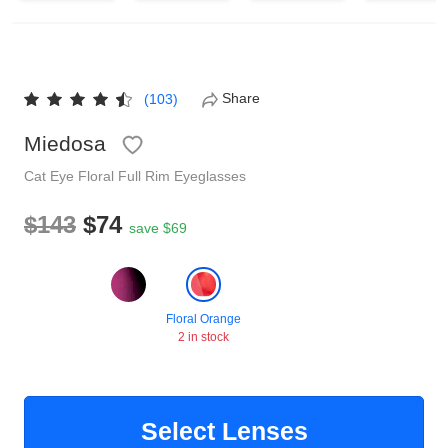
Reading Glasses
Sunglasses Cases
Non-prescription Glasses
Clip on Sunglasses
Share
(103)
Miedosa
Shop by Shape
Cat Eye
Floral
Full Rim
Eyeglasses
Polarised Sunglasses
Understand Prescription
Glasses Under $49
$143
$74
save $69
Health Funds
Floral Orange
2 in stock
Glasses Guide
Tinted Glasses
Face Shape Guide
Select Lenses