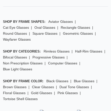
Aviator Glasses
SHOP BY FRAME SHAPES:
Cat Eye Glasses
Oval Glasses
Rectangle Glasses
Round Glasses
Square Glasses
Geometric Glasses
Wayfarer Glasses
Rimless Glasses
Half-Rim Glasses
SHOP BY CATEGORIES:
Bifocal Glasses
Progressive Glasses
Non Prescription Glasses
Computer Glasses
Blue Light Glasses
Black Glasses
Blue Glasses
SHOP BY FRAME COLOR:
Brown Glasses
Clear Glasses
Dual Tone Glasses
Floral Glasses
Gold Glasses
Pink Glasses
Tortoise Shell Glasses