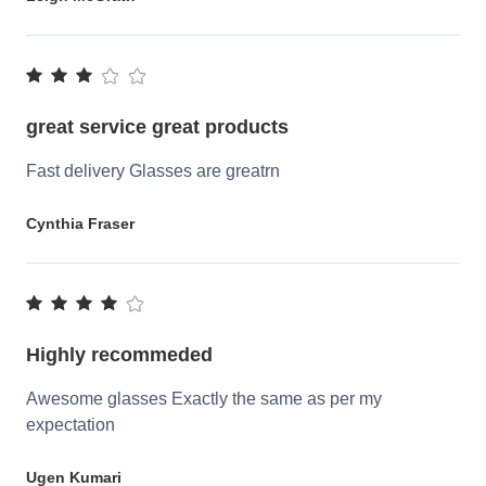
great service great products
Fast delivery Glasses are greatrn
Cynthia Fraser
Highly recommeded
Awesome glasses Exactly the same as per my
expectation
Ugen Kumari