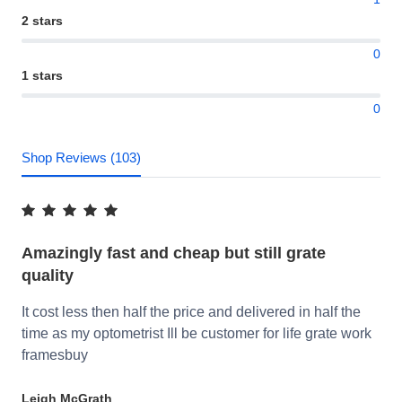
2 stars
0
1 stars
0
Shop Reviews (103)
Amazingly fast and cheap but still grate
quality
It cost less then half the price and delivered in half the
time as my optometrist Ill be customer for life grate work
framesbuy
Leigh McGrath