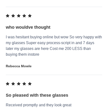
who wouldve thought
I was hesitant buying online but wow So very happy with
my glasses Super easy process-script in and 7 days
later my glasses are here Cost me 200 LESS than
buying them instore
Rebecca Mowle
So pleased with these glasses
Received promptly and they look great