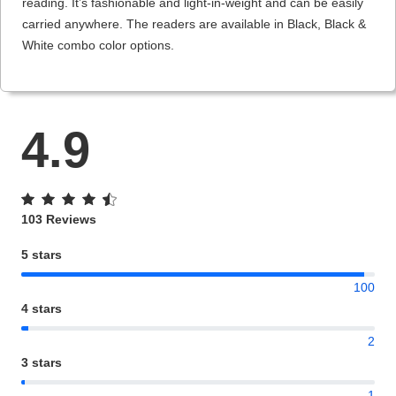
reading. It’s fashionable and light-in-weight and can be easily
carried anywhere. The readers are available in Black, Black &
White combo color options.
4.9
103 Reviews
5 stars
100
4 stars
2
3 stars
1