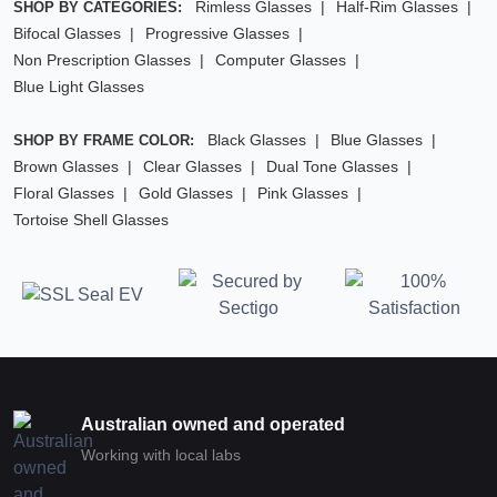
Rimless Glasses
Half-Rim Glasses
SHOP BY CATEGORIES:
Bifocal Glasses
Progressive Glasses
Non Prescription Glasses
Computer Glasses
Blue Light Glasses
Black Glasses
Blue Glasses
SHOP BY FRAME COLOR:
Brown Glasses
Clear Glasses
Dual Tone Glasses
Floral Glasses
Gold Glasses
Pink Glasses
Tortoise Shell Glasses
Australian owned and operated
Working with local labs