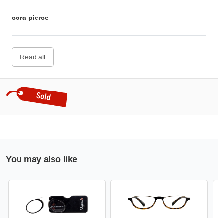
cora pierce
Read all
You may also like