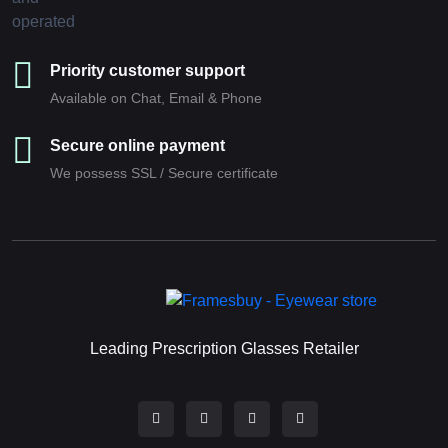
Priority customer support
Available on Chat, Email & Phone
Secure online payment
We possess SSL / Secure сertificate
Leading Prescription Glasses Retailer