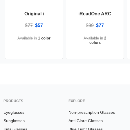
Original i
iReadOne ARC
$77
$57
$99
$77
Available in
1 color
Available in
2
colors
PRODUCTS
EXPLORE
Eyeglasses
Non-prescription Glasses
Sunglasses
Anti Glare Glasses
Kids Glasses
Blue Light Glasses