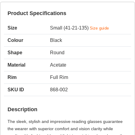
Product Specifications
HAMSA Collection
Sunglasses Tips
Glasses Guide
Size
Small (41-21-135)
Size guide
Colour
Black
Shape
Round
Material
Acetate
Blue Block Protection
Rim
Full Rim
SKU ID
868-002
Description
The sleek, stylish and impressive reading glasses guarantee
the wearer with superior comfort and vision clarity while