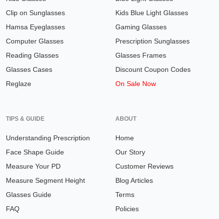
Clip on Sunglasses
Kids Blue Light Glasses
Hamsa Eyeglasses
Gaming Glasses
Computer Glasses
Prescription Sunglasses
Reading Glasses
Glasses Frames
Glasses Cases
Discount Coupon Codes
Reglaze
On Sale Now
TIPS & GUIDE
ABOUT
Understanding Prescription
Home
Face Shape Guide
Our Story
Measure Your PD
Customer Reviews
Measure Segment Height
Blog Articles
Glasses Guide
Terms
FAQ
Policies