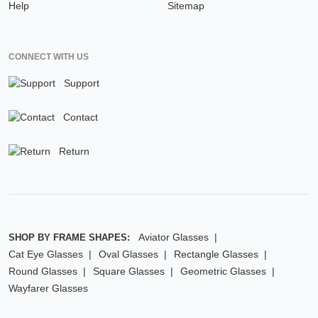
Help
Sitemap
CONNECT WITH US
Support
Contact
Return
Aviator Glasses
SHOP BY FRAME SHAPES:
Cat Eye Glasses
Oval Glasses
Rectangle Glasses
Round Glasses
Square Glasses
Geometric Glasses
Wayfarer Glasses