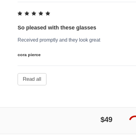
So pleased with these glasses
Received promptly and they look great
cora pierce
Read all
$49