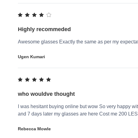
Highly recommeded
Awesome glasses Exactly the same as per my expecta
Ugen Kumari
who wouldve thought
I was hesitant buying online but wow So very happy wi
and 7 days later my glasses are here Cost me 200 LES
Rebecca Mowle