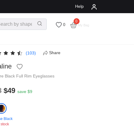
Help
0
$
0.00
0
My Bag
Share
(103)
line
re
Black
Full Rim
Eyeglasses
8
$49
save $9
se Black
 stock