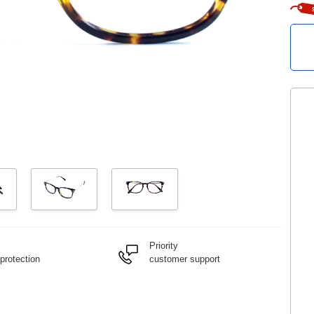
Priority
protection
customer support