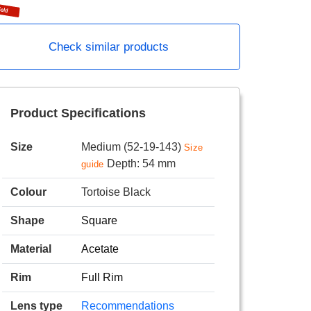
Check similar products
Product Specifications
Size
Medium (52-19-143)
Size
Depth: 54 mm
guide
Colour
Tortoise Black
Shape
Square
Material
Acetate
Rim
Full Rim
Lens type
Recommendations