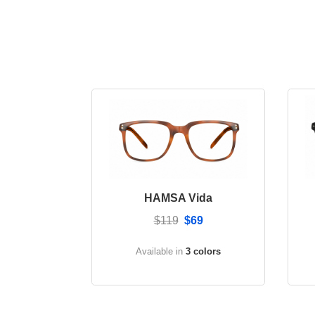
HAMSA Vida
$119
$69
Available in
3 colors