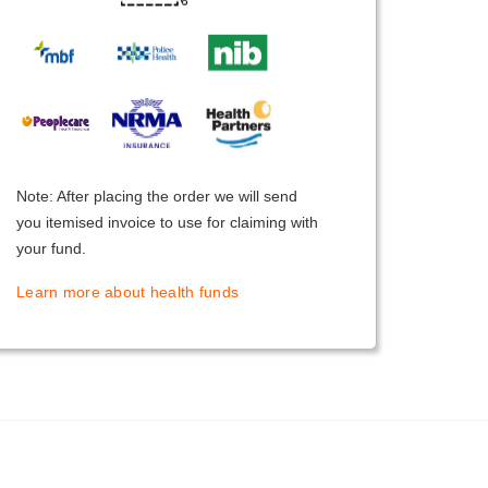
Note: After placing the order we will send
you itemised invoice to use for claiming with
your fund.
Learn more about health funds