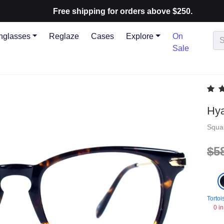
Free shipping for orders above $250.
nglasses
Reglaze
Cases
Explore
On
Sale
Hya
Squa
$5
Tortoi
0 in