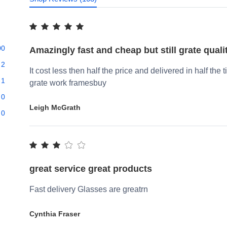
00
Amazingly fast and cheap but still grate quali
2
It cost less then half the price and delivered in half the 
1
grate work framesbuy
0
Leigh McGrath
0
great service great products
Fast delivery Glasses are greatrn
Cynthia Fraser