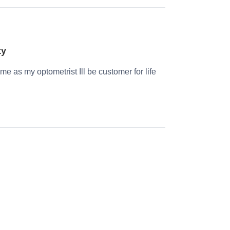
ty
time as my optometrist Ill be customer for life