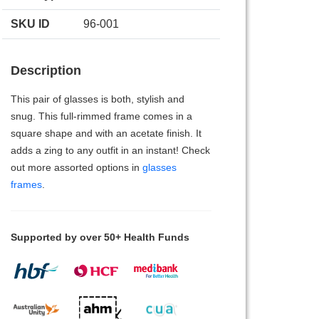
SKU ID
96-001
Description
This pair of glasses is both, stylish and
snug. This full-rimmed frame comes in a
square shape and with an acetate finish. It
adds a zing to any outfit in an instant! Check
out more assorted options in
glasses
frames
.
Supported by over 50+ Health Funds