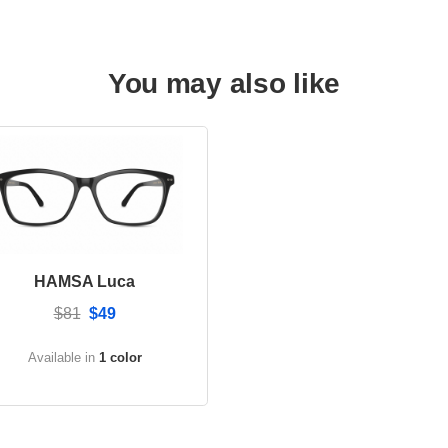
You may also like
HAMSA Luca
$81
$49
Available in
1 color