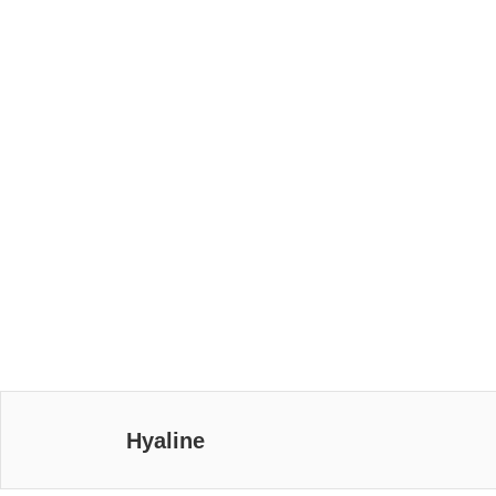
Hyaline