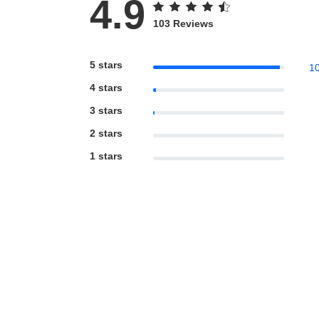
4.9
103 Reviews
5 stars
1
4 stars
3 stars
2 stars
1 stars