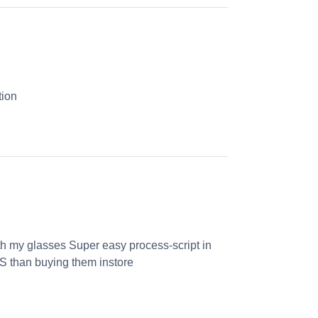
tion
th my glasses Super easy process-script in
S than buying them instore