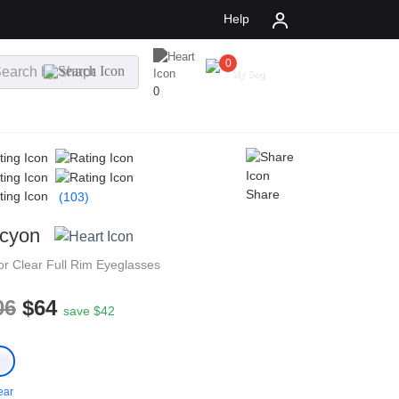
Help
0
$
0.00
My Bag
0
Share
(103)
cyon
tor
Clear
Full Rim
Eyeglasses
06
$64
save $42
ear