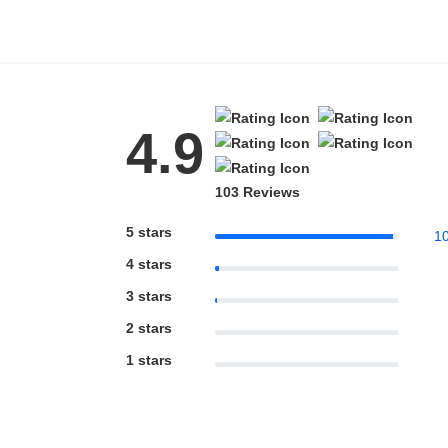
4.9
103 Reviews
5 stars
1
4 stars
3 stars
2 stars
1 stars