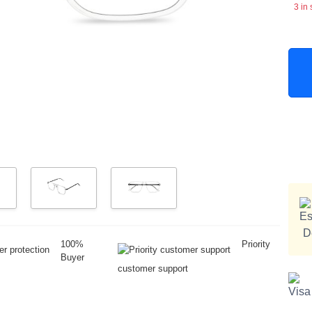
3 in 
100%
Priority
Buyer
customer support