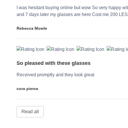
I was hesitant buying online but wow So very happy wi
and 7 days later my glasses are here Cost me 200 LES
Rebecca Mowle
So pleased with these glasses
Received promptly and they look great
cora pierce
Read all