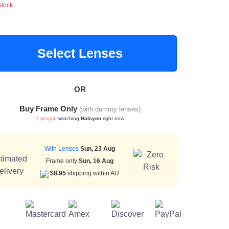
stock
Select Lenses
OR
Buy Frame Only
(with dummy lenses)
7 people
watching
Halcyon
right now
With Lenses
Sun, 23 Aug
Frame only
Sun, 16 Aug
$8.95
shipping within AU