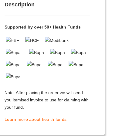
Description
Supported by over 50+ Health Funds
Note: After placing the order we will send
you itemised invoice to use for claiming with
your fund.
Learn more about health funds