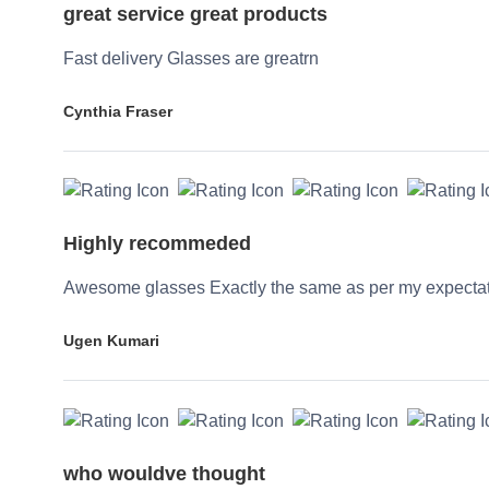
great service great products
Fast delivery Glasses are greatrn
Cynthia Fraser
Highly recommeded
Awesome glasses Exactly the same as per my expecta
Ugen Kumari
who wouldve thought