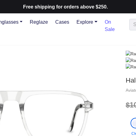
Free shipping for orders above $250.
nglasses
Reglaze
Cases
Explore
On
Sale
Hal
Avia
$1
Cl