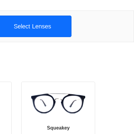
Select Lenses
Squeakey