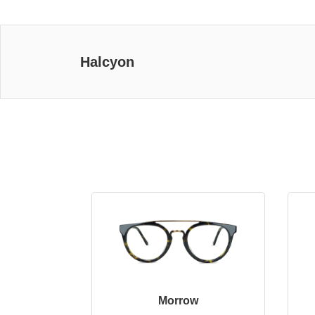
Halcyon
Morrow