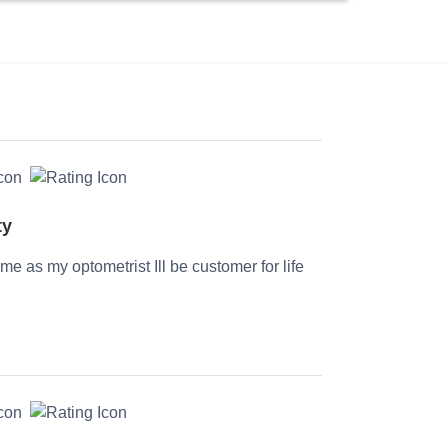
ty
time as my optometrist Ill be customer for life