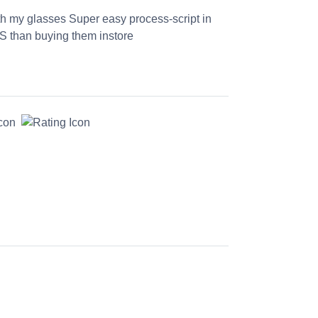
th my glasses Super easy process-script in
S than buying them instore