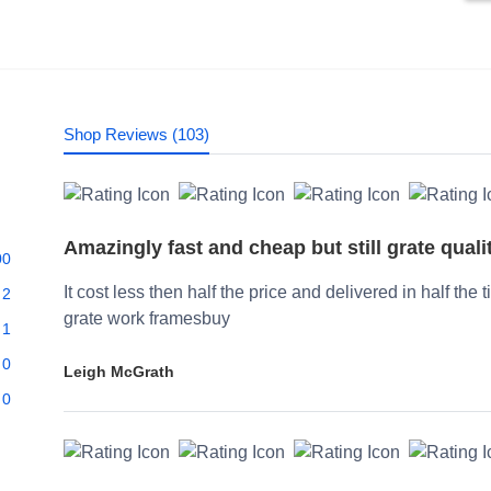
Shop Reviews (103)
Amazingly fast and cheap but still grate quali
00
It cost less then half the price and delivered in half the 
2
grate work framesbuy
1
0
Leigh McGrath
0