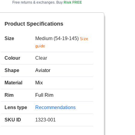
Free returns & exchanges. Buy
Risk FREE
Product Specifications
Size
Medium (54-19-145)
Size
guide
Colour
Clear
Shape
Aviator
Material
Mix
Rim
Full Rim
Lens type
Recommendations
SKU ID
1323-001