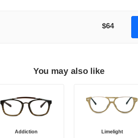
$64
You may also like
Addiction
Limelight