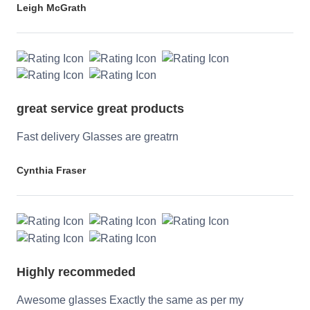
Leigh McGrath
great service great products
Fast delivery Glasses are greatrn
Cynthia Fraser
Highly recommeded
Awesome glasses Exactly the same as per my