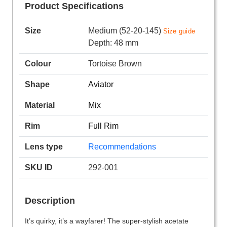
Product Specifications
Size
Medium (52-20-145)
Size guide
Depth: 48 mm
Colour
Tortoise Brown
Shape
Aviator
Material
Mix
Rim
Full Rim
Lens type
Recommendations
SKU ID
292-001
Description
It’s quirky, it’s a wayfarer! The super-stylish acetate