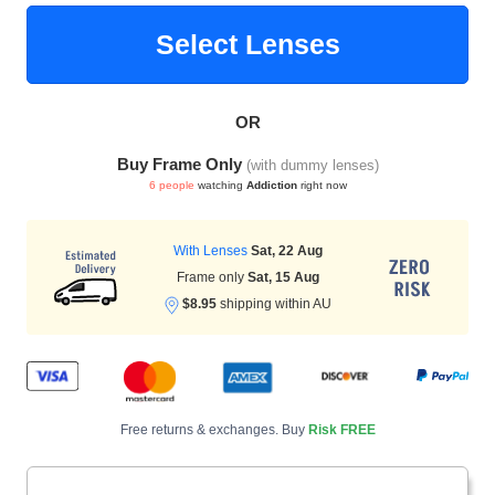
Select Lenses
HAMSA Collection
Sunglasses Tips
Glasses Guide
OR
Buy Frame Only
(with dummy lenses)
6 people
watching
Addiction
right now
With Lenses
Sat, 22 Aug
Blue Block Protection
Frame only
Sat, 15 Aug
$8.95
shipping within AU
Free returns & exchanges. Buy
Risk FREE