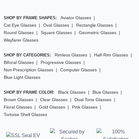
Aviator Glasses
SHOP BY FRAME SHAPES:
Cat Eye Glasses
Oval Glasses
Rectangle Glasses
Round Glasses
Square Glasses
Geometric Glasses
Wayfarer Glasses
Rimless Glasses
Half-Rim Glasses
SHOP BY CATEGORIES:
Bifocal Glasses
Progressive Glasses
Non Prescription Glasses
Computer Glasses
Blue Light Glasses
Black Glasses
Blue Glasses
SHOP BY FRAME COLOR:
Brown Glasses
Clear Glasses
Dual Tone Glasses
Floral Glasses
Gold Glasses
Pink Glasses
Tortoise Shell Glasses