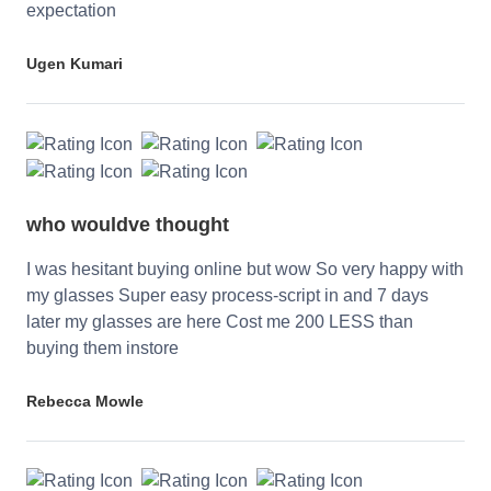
expectation
Ugen Kumari
who wouldve thought
I was hesitant buying online but wow So very happy with
my glasses Super easy process-script in and 7 days
later my glasses are here Cost me 200 LESS than
buying them instore
Rebecca Mowle