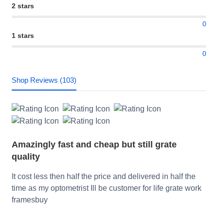
2 stars
0
1 stars
0
Shop Reviews (103)
Amazingly fast and cheap but still grate
quality
It cost less then half the price and delivered in half the
time as my optometrist Ill be customer for life grate work
framesbuy