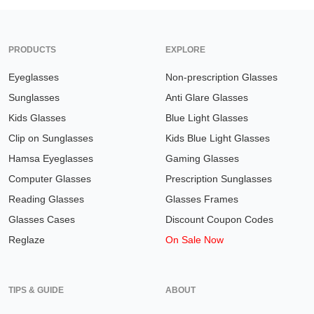
PRODUCTS
EXPLORE
Eyeglasses
Non-prescription Glasses
Sunglasses
Anti Glare Glasses
Kids Glasses
Blue Light Glasses
Clip on Sunglasses
Kids Blue Light Glasses
Hamsa Eyeglasses
Gaming Glasses
Computer Glasses
Prescription Sunglasses
Reading Glasses
Glasses Frames
Glasses Cases
Discount Coupon Codes
Reglaze
On Sale Now
TIPS & GUIDE
ABOUT