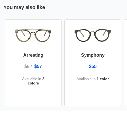
You may also like
Arresting
Symphony
$92
$57
$55
Available in
2
Available in
1 color
colors