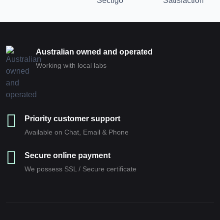
Australian owned and operated
Working with local labs
Priority customer support
Available on Chat, Email & Phone
Secure online payment
We possess SSL / Secure сertificate