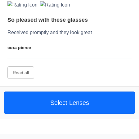
So pleased with these glasses
Received promptly and they look great
cora pierce
Read all
Select Lenses