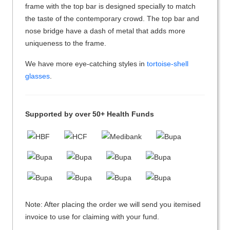
frame with the top bar is designed specially to match
the taste of the contemporary crowd. The top bar and
nose bridge have a dash of metal that adds more
uniqueness to the frame.
We have more eye-catching styles in
tortoise-shell
glasses
.
Supported by over 50+ Health Funds
Note: After placing the order we will send you itemised
invoice to use for claiming with your fund.