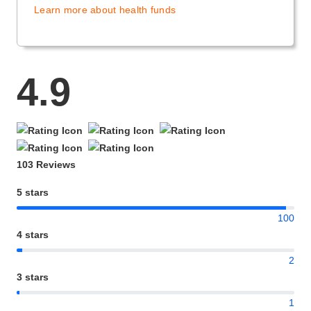
Learn more about health funds
4.9
103 Reviews
5 stars
100
4 stars
2
3 stars
1