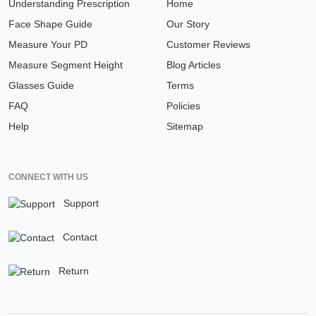
Understanding Prescription
Home
Face Shape Guide
Our Story
Measure Your PD
Customer Reviews
Measure Segment Height
Blog Articles
Glasses Guide
Terms
FAQ
Policies
Help
Sitemap
CONNECT WITH US
Support
Contact
Return