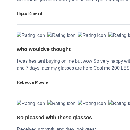
Ugen Kumari
who wouldve thought
I was hesitant buying online but wow So very happy wi
and 7 days later my glasses are here Cost me 200 LES
Rebecca Mowle
So pleased with these glasses
Received promptly and they look great