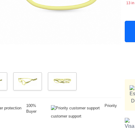
13 in
100%
Priority
Buyer
customer support