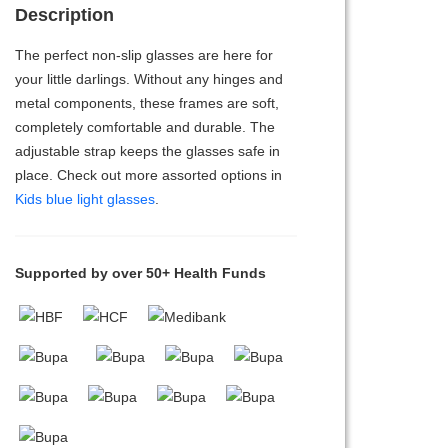
Description
The perfect non-slip glasses are here for
your little darlings. Without any hinges and
metal components, these frames are soft,
completely comfortable and durable. The
adjustable strap keeps the glasses safe in
place. Check out more assorted options in
Kids blue light glasses
.
Supported by over 50+ Health Funds