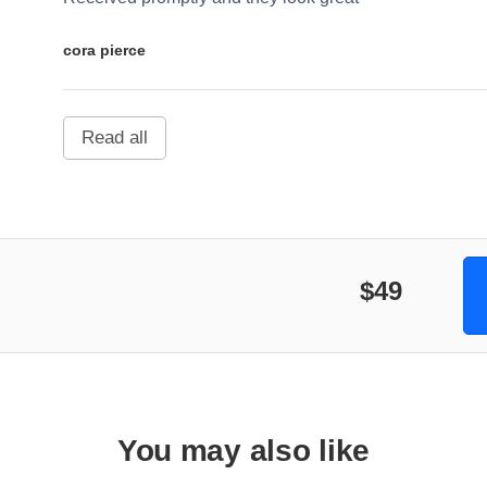
cora pierce
Read all
$49
You may also like