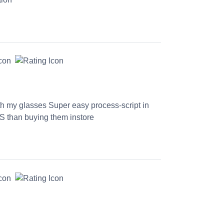
th my glasses Super easy process-script in
S than buying them instore