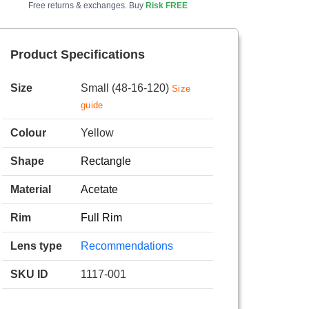
Free returns & exchanges. Buy
Risk FREE
Product Specifications
Size
Small (48-16-120)
Size
guide
Colour
Yellow
Shape
Rectangle
Material
Acetate
Rim
Full Rim
Lens type
Recommendations
SKU ID
1117-001