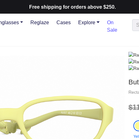
Free shipping for orders above $250.
nglasses
Reglaze
Cases
Explore
On
Sale
But
Rect
$1
Yel