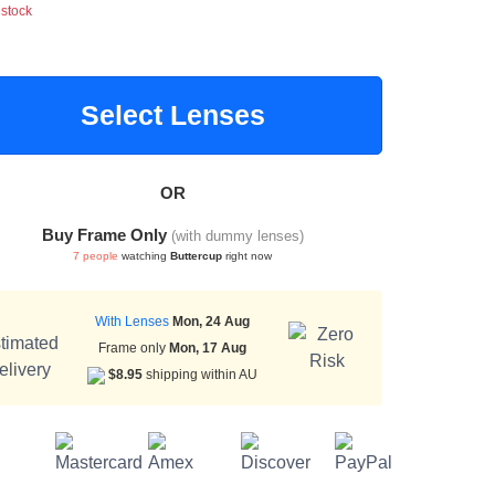
 stock
Select Lenses
OR
Buy Frame Only
(with dummy lenses)
7 people
watching
Buttercup
right now
With Lenses
Mon, 24 Aug
Frame only
Mon, 17 Aug
$8.95
shipping within AU