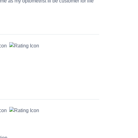
time as my optometrist Ill be customer for life
tion