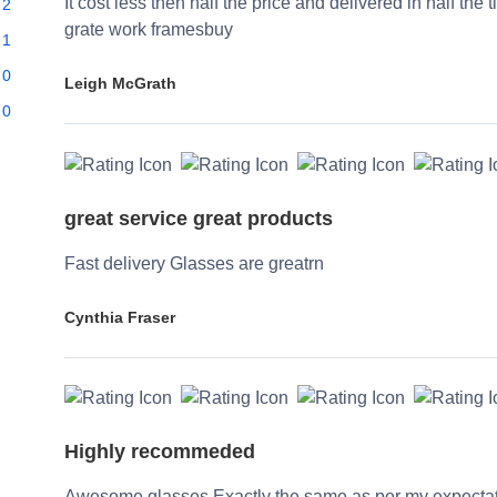
It cost less then half the price and delivered in half the 
2
grate work framesbuy
1
0
Leigh McGrath
0
great service great products
Fast delivery Glasses are greatrn
Cynthia Fraser
Highly recommeded
Awesome glasses Exactly the same as per my expecta