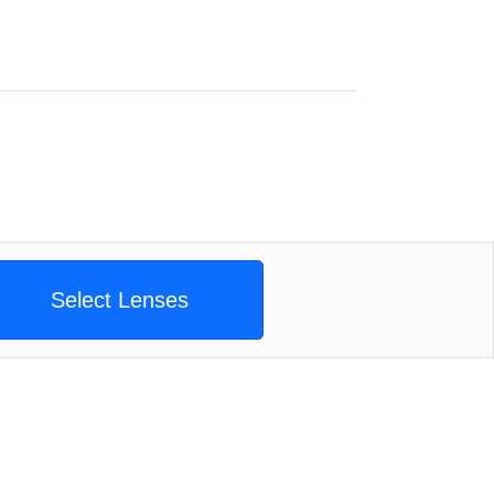
Select Lenses