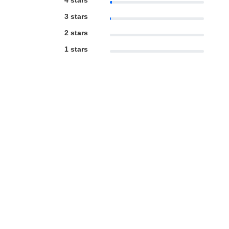
4 stars
3 stars
2 stars
1 stars