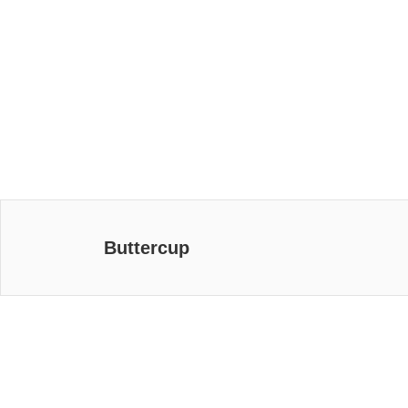
Buttercup