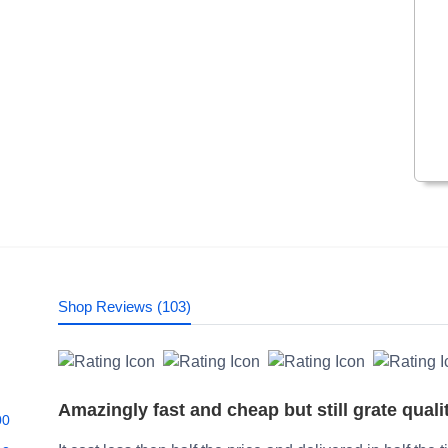
Shop Reviews (103)
Amazingly fast and cheap but still grate quali
00