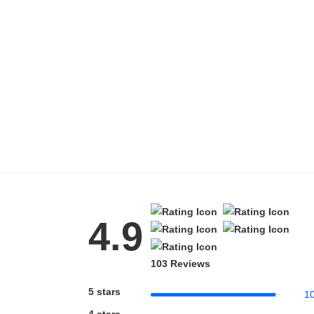
4.9
103 Reviews
5 stars
1