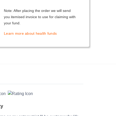
Note: After placing the order we will send
you itemised invoice to use for claiming with
your fund.
Learn more about health funds
ty