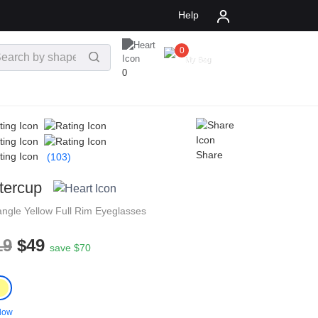
Help
0
$
0.00
My Bag
0
Share
(103)
tercup
angle
Yellow
Full Rim
Eyeglasses
19
$49
save $70
low