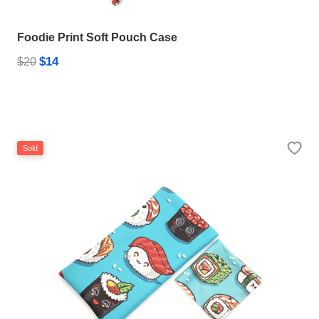
Foodie Print Soft Pouch Case
$14
HAMSA Collection
$20
Sunglasses Tips
Glasses Guide
Sold
Blue Block Protection