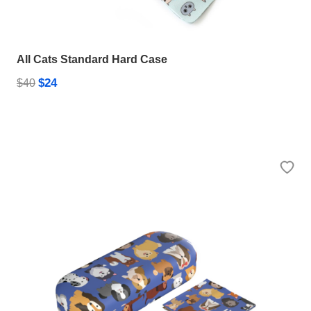
All Cats Standard Hard Case
$24
$40