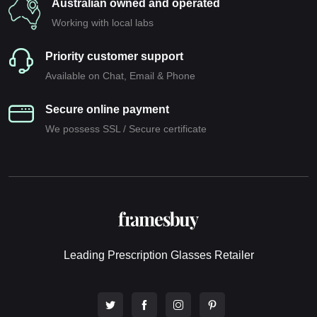
Australian owned and operated
Working with local labs
Priority customer support
Available on Chat, Email & Phone
Secure online payment
We possess SSL / Secure сertificate
Leading Prescription Glasses Retailer