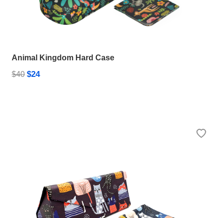
Animal Kingdom Hard Case
$24
$40