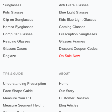
Sunglasses
Anti Glare Glasses
Kids Glasses
Blue Light Glasses
Clip on Sunglasses
Kids Blue Light Glasses
Hamsa Eyeglasses
Gaming Glasses
Computer Glasses
Prescription Sunglasses
Reading Glasses
Glasses Frames
Glasses Cases
Discount Coupon Codes
Reglaze
On Sale Now
TIPS & GUIDE
ABOUT
Understanding Prescription
Home
Face Shape Guide
Our Story
Measure Your PD
Customer Reviews
Measure Segment Height
Blog Articles