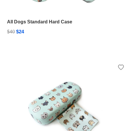
All Dogs Standard Hard Case
$24
$40