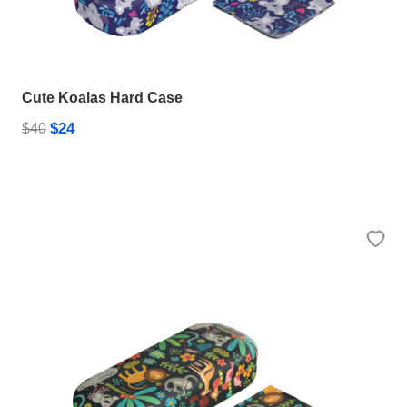
Cute Koalas Hard Case
$24
$40