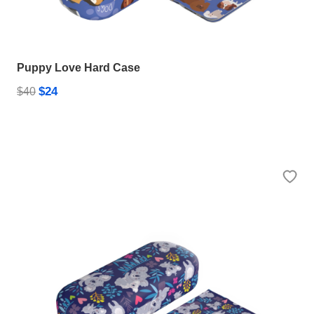
Puppy Love Hard Case
$24
$40