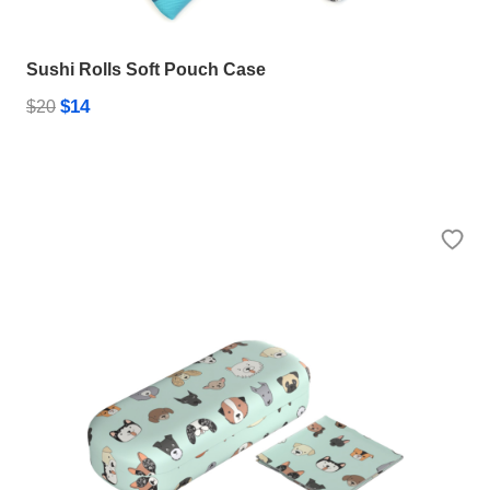
Sushi Rolls Soft Pouch Case
$14
$20