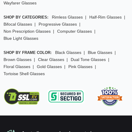
Wayfarer Glasses
Rimless Glasses
Half-Rim Glasses
SHOP BY CATEGORIES:
Bifocal Glasses
Progressive Glasses
Non Prescription Glasses
Computer Glasses
Blue Light Glasses
Black Glasses
Blue Glasses
SHOP BY FRAME COLOR:
Brown Glasses
Clear Glasses
Dual Tone Glasses
Floral Glasses
Gold Glasses
Pink Glasses
Tortoise Shell Glasses