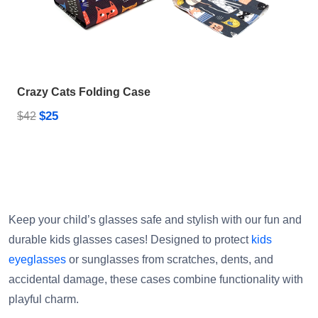
Crazy Cats Folding Case
$25
$42
Keep your child’s glasses safe and stylish with our fun and
durable kids glasses cases! Designed to protect
kids
eyeglasses
or sunglasses from scratches, dents, and
accidental damage, these cases combine functionality with
playful charm.