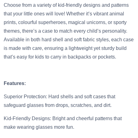
Choose from a variety of kid-friendly designs and patterns
that your little ones will love! Whether it’s vibrant animal
prints, colourful superheroes, magical unicorns, or sporty
themes, there’s a case to match every child’s personality.
Available in both hard shell and soft fabric styles, each case
is made with care, ensuring a lightweight yet sturdy build
that’s easy for kids to carry in backpacks or pockets.
Features:
Superior Protection: Hard shells and soft cases that
safeguard glasses from drops, scratches, and dirt.
Kid-Friendly Designs: Bright and cheerful patterns that
make wearing glasses more fun.