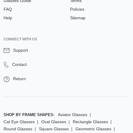
Glasses Guide
Terms
FAQ
Policies
Help
Sitemap
CONNECT WITH US
Support
Contact
Return
Aviator Glasses
SHOP BY FRAME SHAPES:
Cat Eye Glasses
Oval Glasses
Rectangle Glasses
Round Glasses
Square Glasses
Geometric Glasses