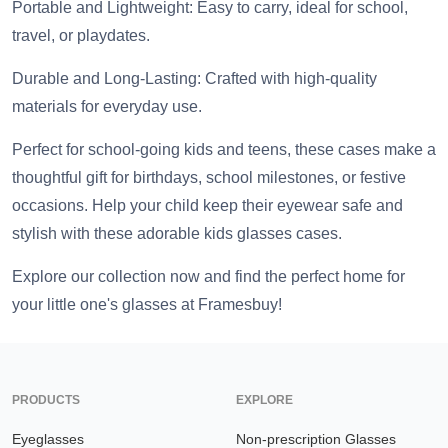
Portable and Lightweight: Easy to carry, ideal for school,
travel, or playdates.
Durable and Long-Lasting: Crafted with high-quality
materials for everyday use.
Perfect for school-going kids and teens, these cases make a
thoughtful gift for birthdays, school milestones, or festive
occasions. Help your child keep their eyewear safe and
stylish with these adorable kids glasses cases.
Explore our collection now and find the perfect home for
your little one's glasses at Framesbuy!
PRODUCTS
EXPLORE
Eyeglasses
Non-prescription Glasses