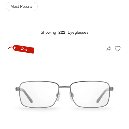
Most Popular
HAMSA Collection
Sunglasses Tips
Glasses Guide
Showing
222
Eyeglasses
Blue Block Protection