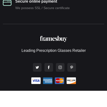
Secure online payment
We possess SSL / Secure сertificate
Leading Prescription Glasses Retailer
© 2026 All rights reserved. Framesbuy Pty Ltd - Online Eyewear
Store.
Website design by Webwingz