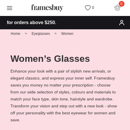
0
0
 orders above $250.
Women
Women
Discount Coupons
Home
>
Eyeglasses
>
Women
Men
Men
Health Fund
Women’s Glasses
Kids
All Sunglasses
Lenses
Enhance your look with a pair of stylish new arrivals, or
elegant classics, and express your inner self. Framesbuy
All Eyeglasses
New Arrivals
Blog
saves you money no matter your prescription - choose
from our wide selection of styles, colours and materials to
New Arrivals
Prescription Sunglasses
Measure your PD
match your face type, skin tone, hairstyle and wardrobe.
Transform your vision and step out with a new look - show
off your personality with the best eyewear for women and
Computer Glasses
Clip on Sunglasses
Measure Segment height
save.