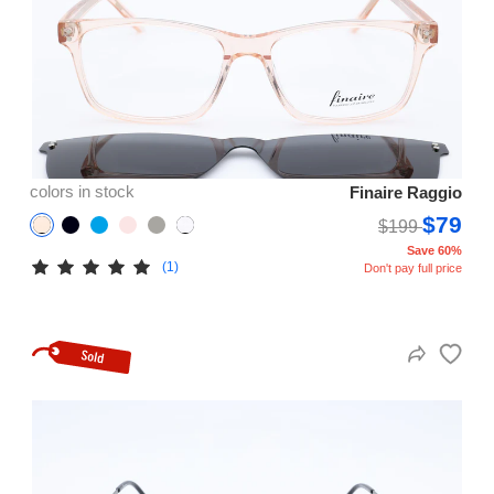
colors in stock
Finaire Raggio
$79
$199
Save 60%
(1)
Don't pay full price