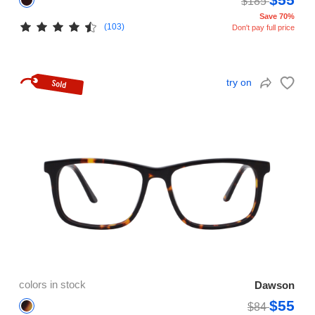
$185
Save 70%
(103)
Don't pay full price
try on
colors in stock
Dawson
$55
$84