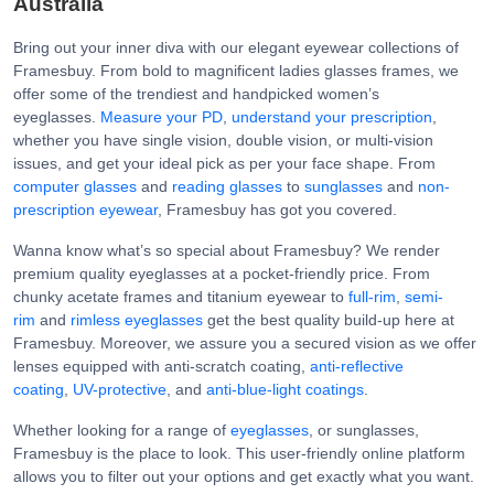
Australia
Bring out your inner diva with our elegant eyewear collections of
Framesbuy. From bold to magnificent ladies glasses frames, we
offer some of the trendiest and handpicked women’s
eyeglasses.
Measure your PD
,
understand your prescription
,
whether you have single vision, double vision, or multi-vision
issues, and get your ideal pick as per your face shape. From
computer glasses
and
reading glasses
to
sunglasses
and
non-
prescription eyewear
, Framesbuy has got you covered.
Wanna know what’s so special about Framesbuy? We render
premium quality eyeglasses at a pocket-friendly price. From
chunky acetate frames and titanium eyewear to
full-rim
,
semi-
rim
and
rimless eyeglasses
get the best quality build-up here at
Framesbuy. Moreover, we assure you a secured vision as we offer
lenses equipped with anti-scratch coating,
anti-reflective
coating
,
UV-protective
, and
anti-blue-light coatings
.
Whether looking for a range of
eyeglasses
, or sunglasses,
Framesbuy is the place to look. This user-friendly online platform
allows you to filter out your options and get exactly what you want.