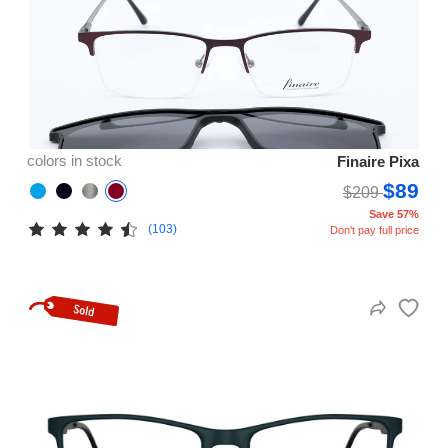
colors in stock
Finaire Pixa
$89
$209
Save 57%
(103)
Don't pay full price