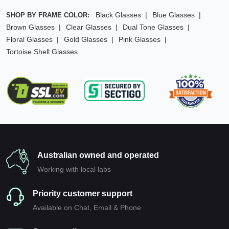
Black Glasses
Blue Glasses
SHOP BY FRAME COLOR:
Brown Glasses
Clear Glasses
Dual Tone Glasses
Floral Glasses
Gold Glasses
Pink Glasses
Tortoise Shell Glasses
Australian owned and operated
Working with local labs
Priority customer support
Available on Chat, Email & Phone