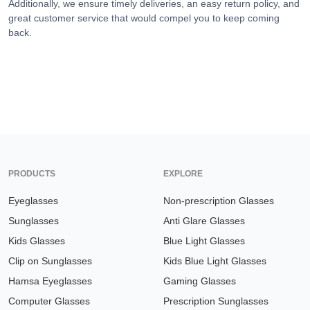
Additionally, we ensure timely deliveries, an easy return policy, and
great customer service that would compel you to keep coming
back.
PRODUCTS
EXPLORE
Eyeglasses
Non-prescription Glasses
Sunglasses
Anti Glare Glasses
Kids Glasses
Blue Light Glasses
Clip on Sunglasses
Kids Blue Light Glasses
Hamsa Eyeglasses
Gaming Glasses
Computer Glasses
Prescription Sunglasses