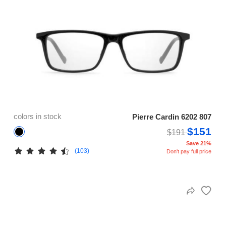
colors in stock
Pierre Cardin 6202 807
$151
$191
Save 21%
(103)
Don't pay full price