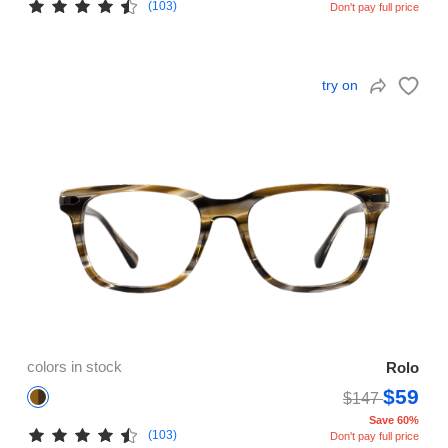
(103)
Don't pay full price
try on
colors in stock
Rolo
$59
$147
Save 60%
(103)
Don't pay full price