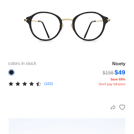
colors in stock
Nicety
$49
$158
Save 69%
(103)
Don't pay full price