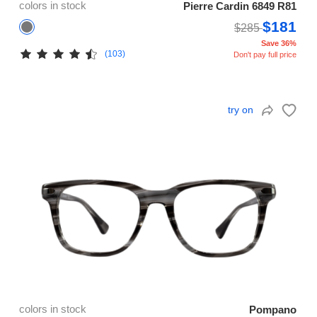
colors in stock
Pierre Cardin 6849 R81
$181
$285
Save 36%
(103)
Don't pay full price
try on
colors in stock
Pompano