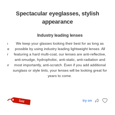
Spectacular eyeglasses, stylish
appearance
Industry leading lenses
We keep your glasses looking their best for as long as
possible by using industry leading lightweight lenses. All
featuring a hard multi-coat, our lenses are anti-reflective,
anti-smudge, hydrophobic, anti-static, anti-radiation and
most importantly, anti-scratch. Even if you add additional
sunglass or style tints, your lenses will be looking great for
years to come.
try on