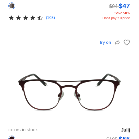
$47
$94
Save 50%
(103)
Don't pay full price
try on
colors in stock
Julij
$55