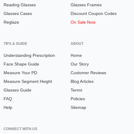
Reading Glasses
Glasses Frames
Glasses Cases
Discount Coupon Codes
Reglaze
On Sale Now
TIPS & GUIDE
ABOUT
Understanding Prescription
Home
Face Shape Guide
Our Story
Measure Your PD
Customer Reviews
Measure Segment Height
Blog Articles
Glasses Guide
Terms
FAQ
Policies
Help
Sitemap
CONNECT WITH US