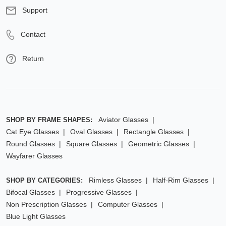
Support
Contact
Return
Aviator Glasses
SHOP BY FRAME SHAPES:
Cat Eye Glasses
Oval Glasses
Rectangle Glasses
Round Glasses
Square Glasses
Geometric Glasses
Wayfarer Glasses
Rimless Glasses
Half-Rim Glasses
SHOP BY CATEGORIES:
Bifocal Glasses
Progressive Glasses
Non Prescription Glasses
Computer Glasses
Blue Light Glasses