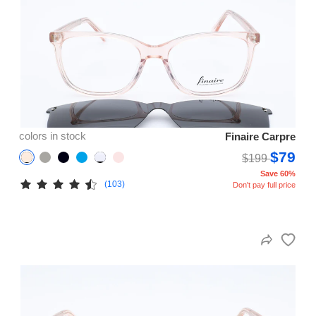
colors in stock
Finaire Carpre
$79
$199
Save 60%
(103)
Don't pay full price