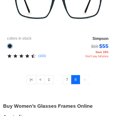
colors in stock
Simpson
$55
$68
Save 19%
(103)
Don't pay full price
|<
<
1
...
7
8
>|
Buy Women’s Glasses Frames Online