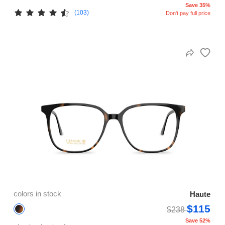
Save 35%
(103)
Don't pay full price
colors in stock
Haute
$115
$238
Save 52%