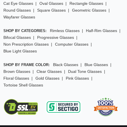
Cat Eye Glasses
Oval Glasses
Rectangle Glasses
Round Glasses
Square Glasses
Geometric Glasses
Wayfarer Glasses
Rimless Glasses
Half-Rim Glasses
SHOP BY CATEGORIES:
Bifocal Glasses
Progressive Glasses
Non Prescription Glasses
Computer Glasses
Blue Light Glasses
Black Glasses
Blue Glasses
SHOP BY FRAME COLOR:
Brown Glasses
Clear Glasses
Dual Tone Glasses
Floral Glasses
Gold Glasses
Pink Glasses
Tortoise Shell Glasses