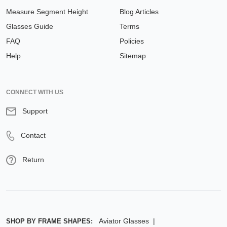
Measure Segment Height
Blog Articles
Glasses Guide
Terms
FAQ
Policies
Help
Sitemap
CONNECT WITH US
Support
Contact
Return
Aviator Glasses
SHOP BY FRAME SHAPES: