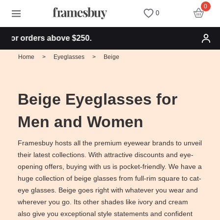
0
0
or orders above $250.
Women
Women
Discount Coupons
Home
>
Eyeglasses
>
Beige
Men
Men
Health Fund
Beige Eyeglasses for
Kids
All Sunglasses
Lenses
Men and Women
All Eyeglasses
New Arrivals
Blog
Framesbuy hosts all the premium eyewear brands to unveil
their latest collections. With attractive discounts and eye-
opening offers, buying with us is pocket-friendly. We have a
New Arrivals
Prescription Sunglasses
Measure your PD
huge collection of beige glasses from full-rim square to cat-
eye glasses. Beige goes right with whatever you wear and
Computer Glasses
Clip on Sunglasses
Measure Segment height
wherever you go. Its other shades like ivory and cream
also give you exceptional style statements and confident