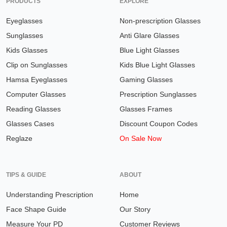
PRODUCTS
EXPLORE
Eyeglasses
Non-prescription Glasses
Sunglasses
Anti Glare Glasses
Kids Glasses
Blue Light Glasses
Clip on Sunglasses
Kids Blue Light Glasses
Hamsa Eyeglasses
Gaming Glasses
Computer Glasses
Prescription Sunglasses
Reading Glasses
Glasses Frames
Glasses Cases
Discount Coupon Codes
Reglaze
On Sale Now
TIPS & GUIDE
ABOUT
Understanding Prescription
Home
Face Shape Guide
Our Story
Measure Your PD
Customer Reviews