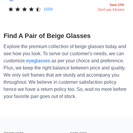
Save 23%
(103)
Don't pay full price
Find A Pair of Beige Glasses
Explore the premium collection of beige glasses today and
see how you look. To serve our customer's needs, we can
customize
eyeglasses
as per your choice and preference.
Plus, we keep the right balance between price and quality.
We only sell frames that are sturdy and accompany you
throughout. We believe in customer satisfaction policy
hence we have a return policy too. So, wait no more before
your favorite pair goes out of stock.