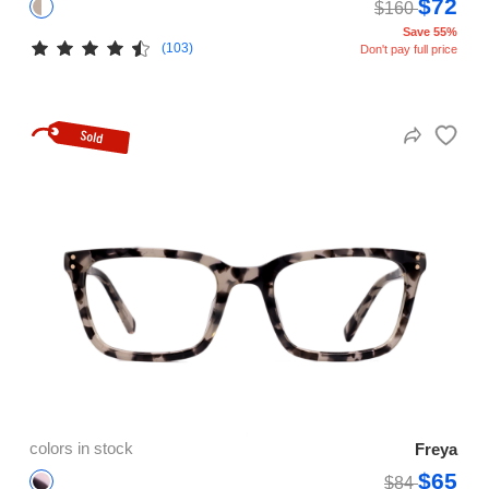
$72
$160
Save 55%
(103)
Don't pay full price
colors in stock
Freya
$65
$84