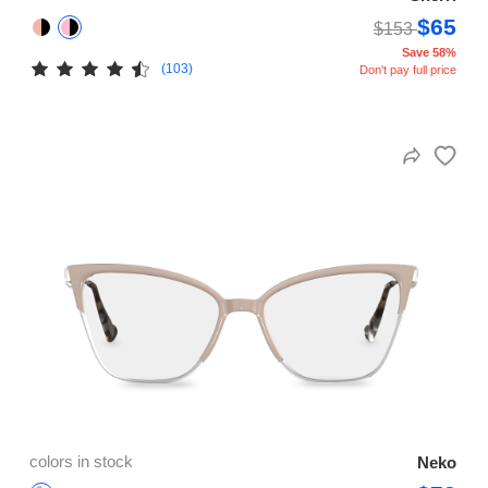
$65
$153
Save 58%
(103)
Don't pay full price
colors in stock
Neko