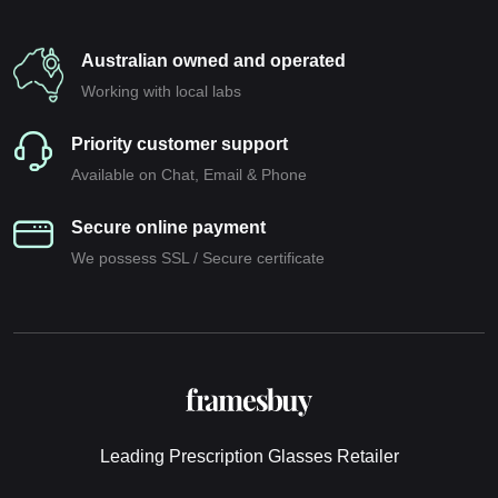
Australian owned and operated
Working with local labs
Priority customer support
Available on Chat, Email & Phone
Secure online payment
We possess SSL / Secure сertificate
Leading Prescription Glasses Retailer