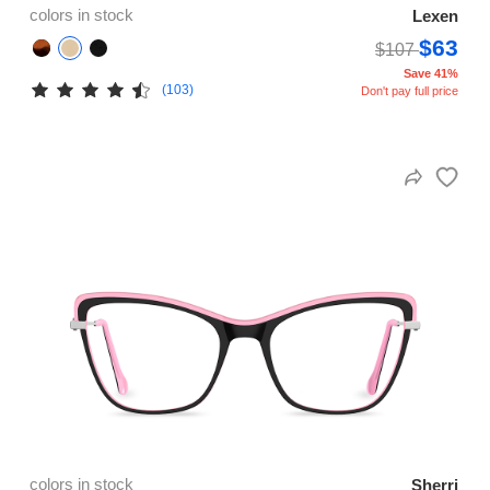
colors in stock
Lexen
$63
$107
Save 41%
(103)
Don't pay full price
colors in stock
Sherri