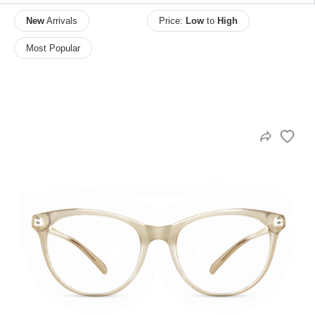
New
Arrivals
Price:
Low
to
High
Most Popular
HAMSA Collection
Sunglasses Tips
Glasses Guide
Blue Block Protection