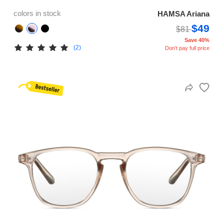
colors in stock
HAMSA Ariana
$49
$81
Save 40%
(2)
Don't pay full price