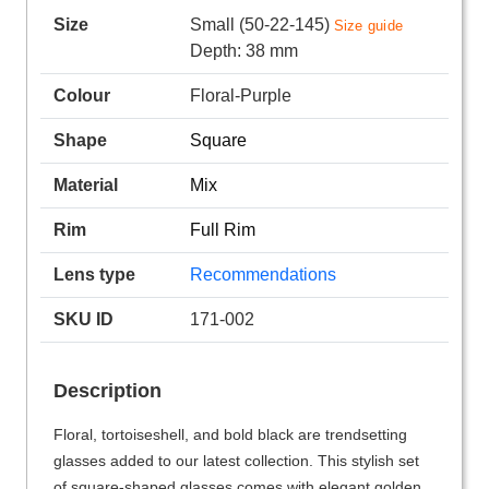
Size
Small (50-22-145)
Size guide
Depth: 38 mm
Colour
Floral-Purple
Shape
Square
Material
Mix
Rim
Full Rim
Lens type
Recommendations
SKU ID
171-002
Description
Floral, tortoiseshell, and bold black are trendsetting
glasses added to our latest collection. This stylish set
of square-shaped glasses comes with elegant golden