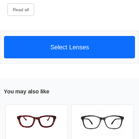
Read all
Select Lenses
You may also like