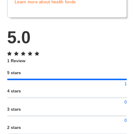
Learn more about health funds
5.0
1 Review
5 stars
1
4 stars
0
3 stars
0
2 stars