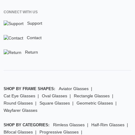
CONNECT WITH US
Support
Contact
Return
Aviator Glasses
SHOP BY FRAME SHAPES:
Cat Eye Glasses
Oval Glasses
Rectangle Glasses
Round Glasses
Square Glasses
Geometric Glasses
Wayfarer Glasses
Rimless Glasses
Half-Rim Glasses
SHOP BY CATEGORIES:
Bifocal Glasses
Progressive Glasses