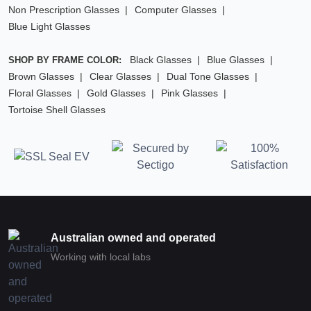
Non Prescription Glasses
Computer Glasses
Blue Light Glasses
Black Glasses
Blue Glasses
SHOP BY FRAME COLOR:
Brown Glasses
Clear Glasses
Dual Tone Glasses
Floral Glasses
Gold Glasses
Pink Glasses
Tortoise Shell Glasses
Australian owned and operated
Working with local labs