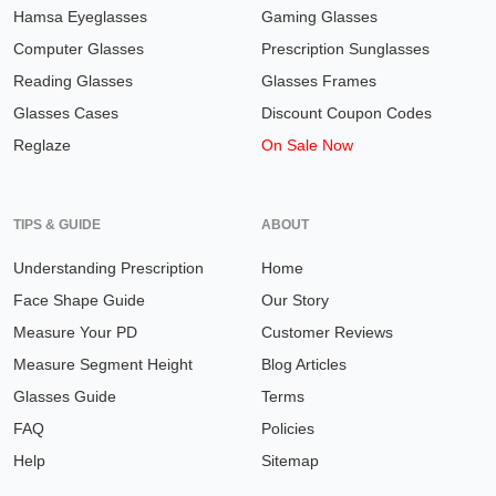
Hamsa Eyeglasses
Gaming Glasses
Computer Glasses
Prescription Sunglasses
Reading Glasses
Glasses Frames
Glasses Cases
Discount Coupon Codes
Reglaze
On Sale Now
TIPS & GUIDE
ABOUT
Understanding Prescription
Home
Face Shape Guide
Our Story
Measure Your PD
Customer Reviews
Measure Segment Height
Blog Articles
Glasses Guide
Terms
FAQ
Policies
Help
Sitemap