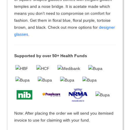
temples and a nose bridge. It is acetate made which
means you don’t need to compromise on comfort for
fashion. Get them in floral blue, floral purple, tortoise
brown, and black. Check out more options for
designer
glasses
.
Supported by over 50+ Health Funds
Note: After placing the order we will send you itemised
invoice to use for claiming with your fund.