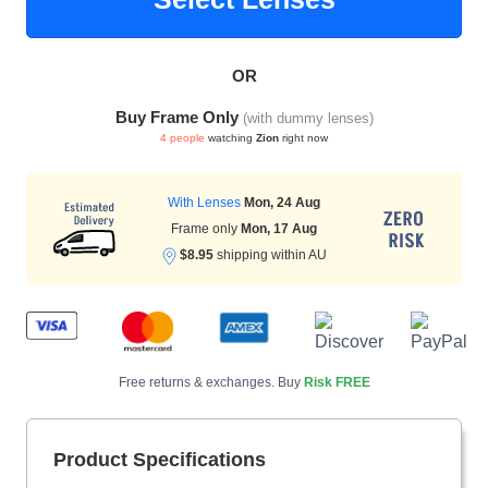
OR
HAMSA Collection
Sunglasses Tips
Glasses Guide
Buy Frame Only
(with dummy lenses)
4 people
watching
Zion
right now
With Lenses
Mon, 24 Aug
Frame only
Mon, 17 Aug
$8.95
shipping within AU
Blue Block Protection
Free returns & exchanges. Buy
Risk FREE
Product Specifications