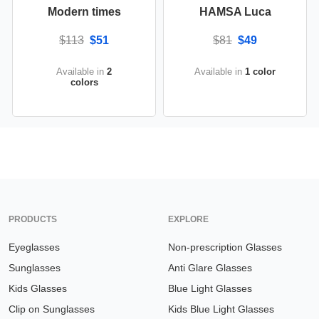
Modern times
HAMSA Luca
$113
$51
$81
$49
Available in
2
Available in
1 color
colors
PRODUCTS
EXPLORE
Eyeglasses
Non-prescription Glasses
Sunglasses
Anti Glare Glasses
Kids Glasses
Blue Light Glasses
Clip on Sunglasses
Kids Blue Light Glasses