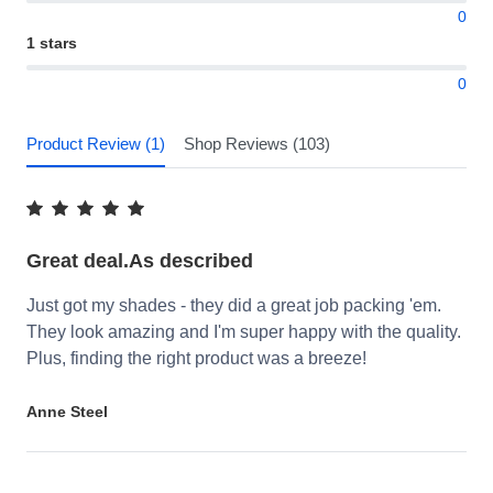
0
1 stars
0
Product Review (1)
Shop Reviews (103)
Great deal.As described
Just got my shades - they did a great job packing 'em.
They look amazing and I'm super happy with the quality.
Plus, finding the right product was a breeze!
Anne Steel