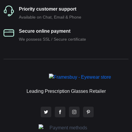
Priority customer support
Available on Chat, Email & Phone
Secure online payment
We possess SSL / Secure сertificate
Leading Prescription Glasses Retailer