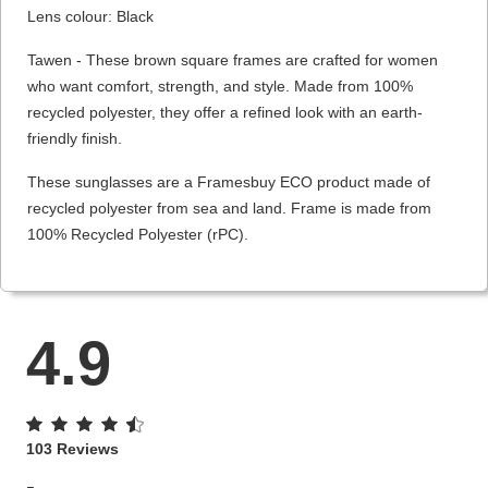
Lens colour: Black
Tawen - These brown square frames are crafted for women
who want comfort, strength, and style. Made from 100%
recycled polyester, they offer a refined look with an earth-
friendly finish.
These sunglasses are a Framesbuy ECO product made of
recycled polyester from sea and land. Frame is made from
100% Recycled Polyester (rPC).
4.9
103 Reviews