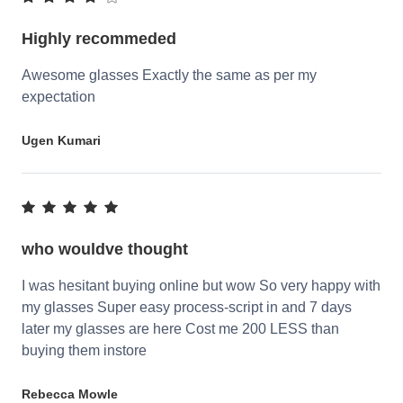
Highly recommeded
Awesome glasses Exactly the same as per my
expectation
Ugen Kumari
who wouldve thought
I was hesitant buying online but wow So very happy with
my glasses Super easy process-script in and 7 days
later my glasses are here Cost me 200 LESS than
buying them instore
Rebecca Mowle