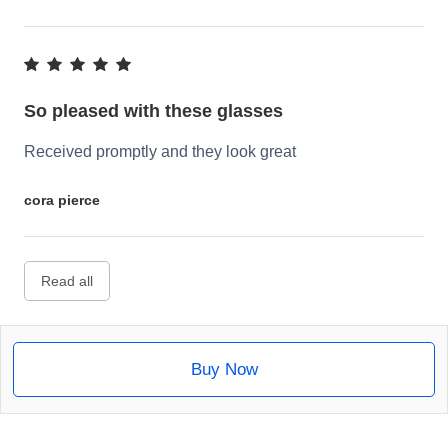
So pleased with these glasses
Received promptly and they look great
cora pierce
Read all
Buy Now