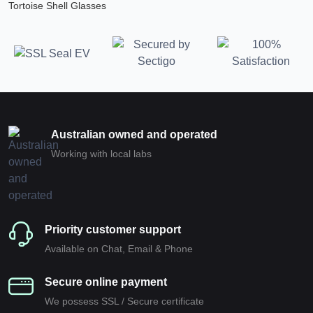
Tortoise Shell Glasses
Australian owned and operated
Working with local labs
Priority customer support
Available on Chat, Email & Phone
Secure online payment
We possess SSL / Secure сertificate