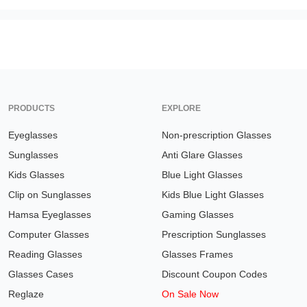
PRODUCTS
EXPLORE
Eyeglasses
Non-prescription Glasses
Sunglasses
Anti Glare Glasses
Kids Glasses
Blue Light Glasses
Clip on Sunglasses
Kids Blue Light Glasses
Hamsa Eyeglasses
Gaming Glasses
Computer Glasses
Prescription Sunglasses
Reading Glasses
Glasses Frames
Glasses Cases
Discount Coupon Codes
Reglaze
On Sale Now