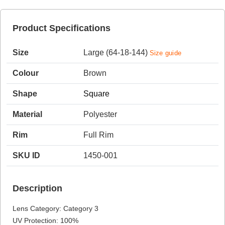
Product Specifications
HAMSA Collection
Sunglasses Tips
Glasses Guide
Size
Large (64-18-144)
Size guide
Colour
Brown
Shape
Square
Material
Polyester
Blue Block Protection
Rim
Full Rim
SKU ID
1450-001
Description
Lens Category: Category 3
UV Protection: 100%