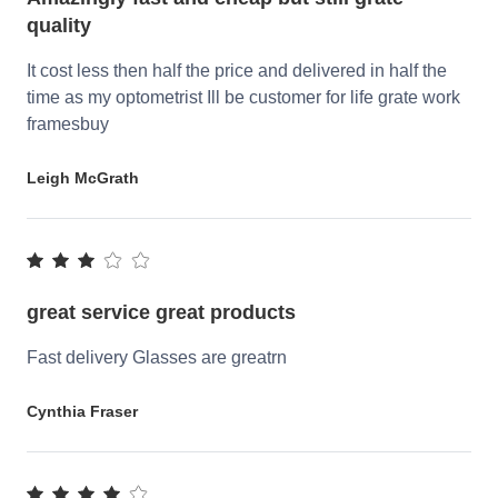
quality
It cost less then half the price and delivered in half the
time as my optometrist Ill be customer for life grate work
framesbuy
Leigh McGrath
great service great products
Fast delivery Glasses are greatrn
Cynthia Fraser