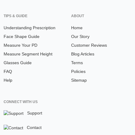
TIPS & GUIDE
ABOUT
Understanding Prescription
Home
Face Shape Guide
Our Story
Measure Your PD
Customer Reviews
Measure Segment Height
Blog Articles
Glasses Guide
Terms
FAQ
Policies
Help
Sitemap
CONNECT WITH US
Support
Contact