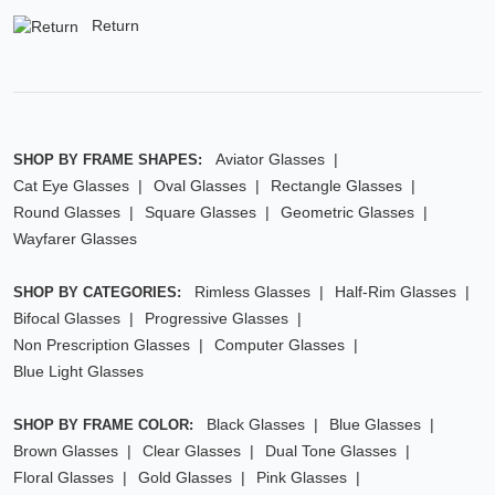
Return
Aviator Glasses
SHOP BY FRAME SHAPES:
Cat Eye Glasses
Oval Glasses
Rectangle Glasses
Round Glasses
Square Glasses
Geometric Glasses
Wayfarer Glasses
Rimless Glasses
Half-Rim Glasses
SHOP BY CATEGORIES:
Bifocal Glasses
Progressive Glasses
Non Prescription Glasses
Computer Glasses
Blue Light Glasses
Black Glasses
Blue Glasses
SHOP BY FRAME COLOR:
Brown Glasses
Clear Glasses
Dual Tone Glasses
Floral Glasses
Gold Glasses
Pink Glasses