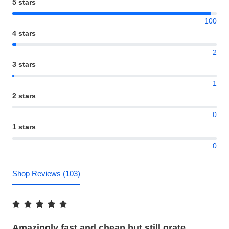
5 stars
100
4 stars
2
3 stars
1
2 stars
0
1 stars
0
Shop Reviews (103)
Amazingly fast and cheap but still grate