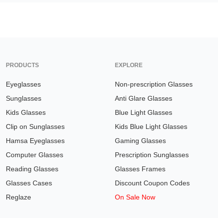
PRODUCTS
EXPLORE
Eyeglasses
Non-prescription Glasses
Sunglasses
Anti Glare Glasses
Kids Glasses
Blue Light Glasses
Clip on Sunglasses
Kids Blue Light Glasses
Hamsa Eyeglasses
Gaming Glasses
Computer Glasses
Prescription Sunglasses
Reading Glasses
Glasses Frames
Glasses Cases
Discount Coupon Codes
Reglaze
On Sale Now