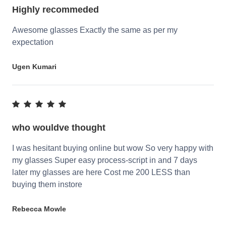
Highly recommeded
Awesome glasses Exactly the same as per my
expectation
Ugen Kumari
who wouldve thought
I was hesitant buying online but wow So very happy with
my glasses Super easy process-script in and 7 days
later my glasses are here Cost me 200 LESS than
buying them instore
Rebecca Mowle