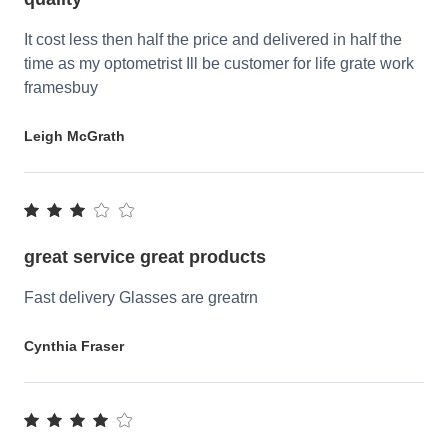
It cost less then half the price and delivered in half the
time as my optometrist Ill be customer for life grate work
framesbuy
Leigh McGrath
great service great products
Fast delivery Glasses are greatrn
Cynthia Fraser