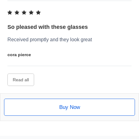
So pleased with these glasses
Received promptly and they look great
cora pierce
Read all
Buy Now