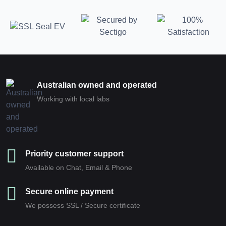
Australian owned and operated
Working with local labs
Priority customer support
Available on Chat, Email & Phone
Secure online payment
We possess SSL / Secure сertificate