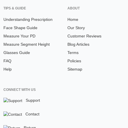
TIPS & GUIDE
ABOUT
Understanding Prescription
Home
Face Shape Guide
Our Story
Measure Your PD
Customer Reviews
Measure Segment Height
Blog Articles
Glasses Guide
Terms
FAQ
Policies
Help
Sitemap
CONNECT WITH US
Support
Contact
Return