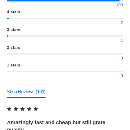
100
4 stars
2
3 stars
1
2 stars
0
1 stars
0
Shop Reviews (103)
Amazingly fast and cheap but still grate
quality