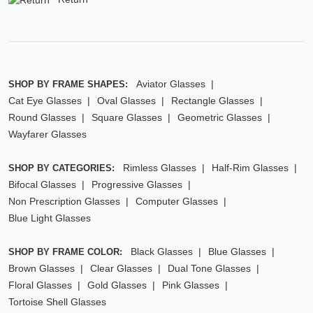
Aviator Glasses
SHOP BY FRAME SHAPES:
Cat Eye Glasses
Oval Glasses
Rectangle Glasses
Round Glasses
Square Glasses
Geometric Glasses
Wayfarer Glasses
Rimless Glasses
Half-Rim Glasses
SHOP BY CATEGORIES:
Bifocal Glasses
Progressive Glasses
Non Prescription Glasses
Computer Glasses
Blue Light Glasses
Black Glasses
Blue Glasses
SHOP BY FRAME COLOR:
Brown Glasses
Clear Glasses
Dual Tone Glasses
Floral Glasses
Gold Glasses
Pink Glasses
Tortoise Shell Glasses