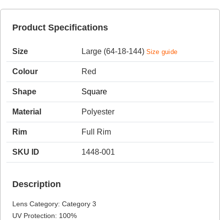
Product Specifications
HAMSA Collection
Sunglasses Tips
Glasses Guide
Size
Large (64-18-144)
Size guide
Colour
Red
Shape
Square
Material
Polyester
Blue Block Protection
Rim
Full Rim
SKU ID
1448-001
Description
Lens Category: Category 3
UV Protection: 100%