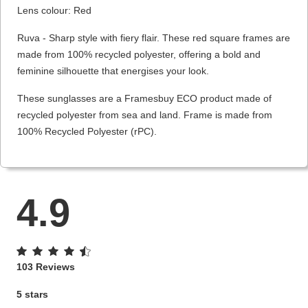
Lens colour: Red
Ruva - Sharp style with fiery flair. These red square frames are
made from 100% recycled polyester, offering a bold and
feminine silhouette that energises your look.
These sunglasses are a Framesbuy ECO product made of
recycled polyester from sea and land. Frame is made from
100% Recycled Polyester (rPC).
4.9
103 Reviews
5 stars