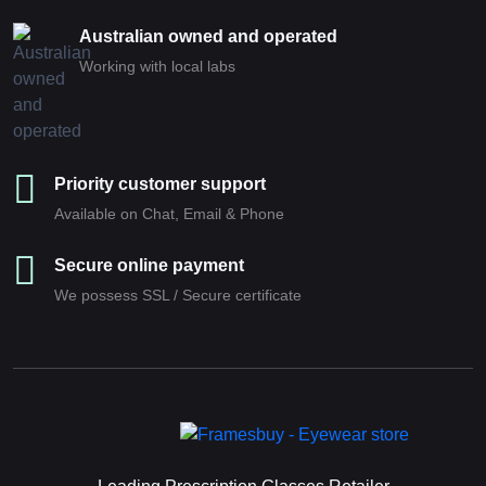
Australian owned and operated
Working with local labs
Priority customer support
Available on Chat, Email & Phone
Secure online payment
We possess SSL / Secure сertificate