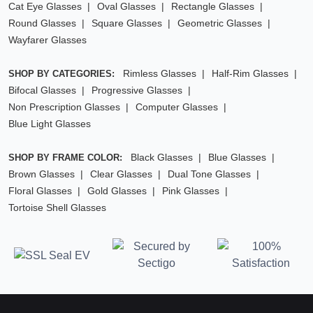
Cat Eye Glasses
Oval Glasses
Rectangle Glasses
Round Glasses
Square Glasses
Geometric Glasses
Wayfarer Glasses
Rimless Glasses
Half-Rim Glasses
SHOP BY CATEGORIES:
Bifocal Glasses
Progressive Glasses
Non Prescription Glasses
Computer Glasses
Blue Light Glasses
Black Glasses
Blue Glasses
SHOP BY FRAME COLOR:
Brown Glasses
Clear Glasses
Dual Tone Glasses
Floral Glasses
Gold Glasses
Pink Glasses
Tortoise Shell Glasses