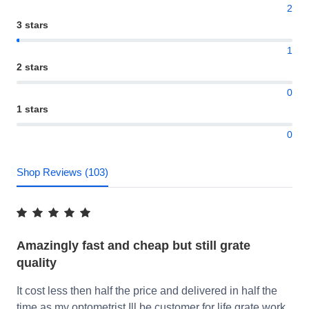
2
3 stars
1
2 stars
0
1 stars
0
Shop Reviews (103)
Amazingly fast and cheap but still grate
quality
It cost less then half the price and delivered in half the
time as my optometrist Ill be customer for life grate work