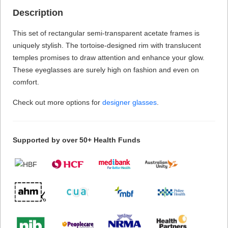
Description
This set of rectangular semi-transparent acetate frames is
uniquely stylish. The tortoise-designed rim with translucent
temples promises to draw attention and enhance your glow.
These eyeglasses are surely high on fashion and even on
comfort.
Check out more options for
designer glasses
.
Supported by over 50+ Health Funds