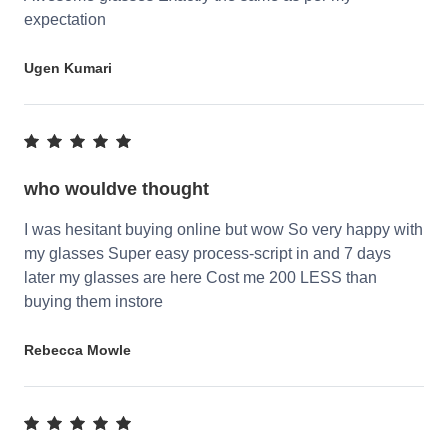
expectation
Ugen Kumari
who wouldve thought
I was hesitant buying online but wow So very happy with
my glasses Super easy process-script in and 7 days
later my glasses are here Cost me 200 LESS than
buying them instore
Rebecca Mowle