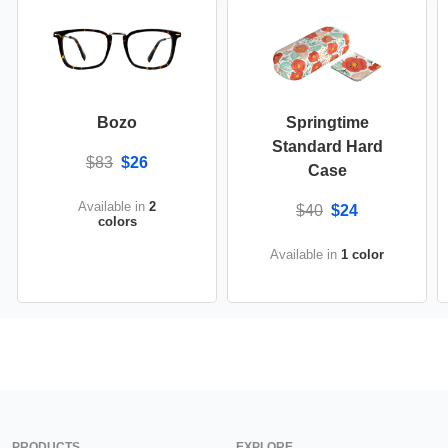
Bozo
Springtime
Standard Hard
$83
$26
Case
Available in
2
$40
$24
colors
Available in
1 color
PRODUCTS
EXPLORE