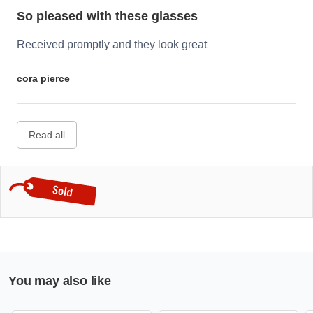
So pleased with these glasses
Received promptly and they look great
cora pierce
Read all
You may also like