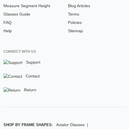
Measure Segment Height
Blog Articles
Glasses Guide
Terms
FAQ
Policies
Help
Sitemap
CONNECT WITH US
Support
Contact
Return
Aviator Glasses
SHOP BY FRAME SHAPES: