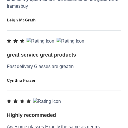
framesbuy
Leigh McGrath
great service great products
Fast delivery Glasses are greatrn
Cynthia Fraser
Highly recommeded
Awesome glasses Exactly the same as per my