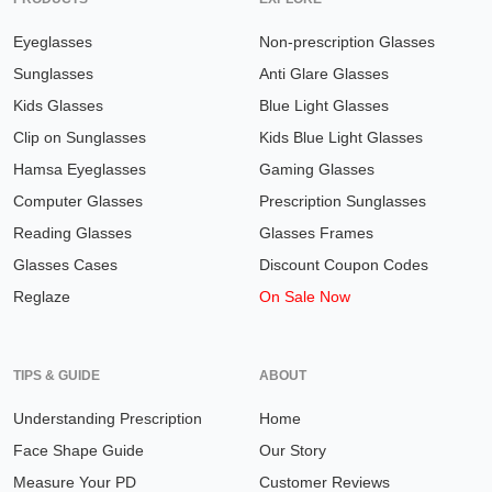
Eyeglasses
Non-prescription Glasses
Sunglasses
Anti Glare Glasses
Kids Glasses
Blue Light Glasses
Clip on Sunglasses
Kids Blue Light Glasses
Hamsa Eyeglasses
Gaming Glasses
Computer Glasses
Prescription Sunglasses
Reading Glasses
Glasses Frames
Glasses Cases
Discount Coupon Codes
Reglaze
On Sale Now
TIPS & GUIDE
ABOUT
Understanding Prescription
Home
Face Shape Guide
Our Story
Measure Your PD
Customer Reviews