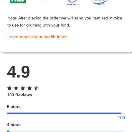
Note: After placing the order we will send you itemised invoice
to use for claiming with your fund.
Learn more about health funds
4.9
103 Reviews
5 stars
100
4 stars