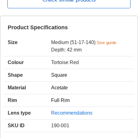
HAMSA Collection
Product Specifications
Sunglasses Tips
Glasses Guide
Size
Medium (51-17-140)
Size guide
Depth: 42 mm
Colour
Tortoise Red
Shape
Square
Blue Block Protection
Material
Acetate
Rim
Full Rim
Lens type
Recommendations
SKU ID
190-001