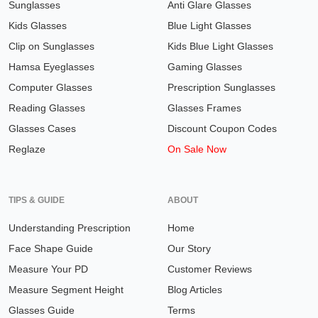
Sunglasses
Anti Glare Glasses
Kids Glasses
Blue Light Glasses
Clip on Sunglasses
Kids Blue Light Glasses
Hamsa Eyeglasses
Gaming Glasses
Computer Glasses
Prescription Sunglasses
Reading Glasses
Glasses Frames
Glasses Cases
Discount Coupon Codes
Reglaze
On Sale Now
TIPS & GUIDE
ABOUT
Understanding Prescription
Home
Face Shape Guide
Our Story
Measure Your PD
Customer Reviews
Measure Segment Height
Blog Articles
Glasses Guide
Terms