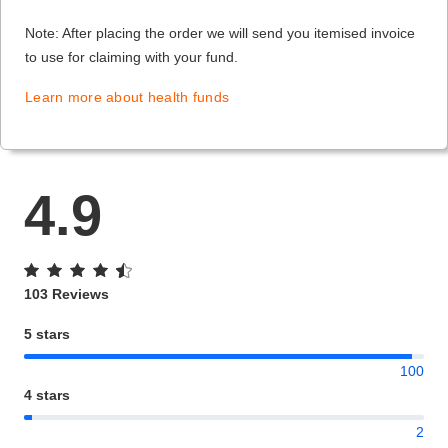
Note: After placing the order we will send you itemised invoice
to use for claiming with your fund.
Learn more about health funds
4.9
103 Reviews
5 stars
100
4 stars
2