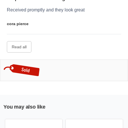
Received promptly and they look great
cora pierce
Read all
You may also like