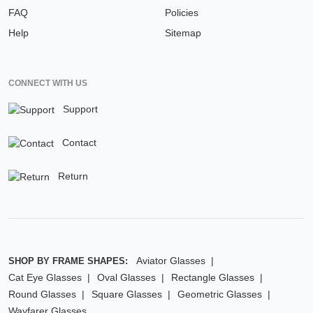
FAQ
Policies
Help
Sitemap
CONNECT WITH US
Support
Contact
Return
Aviator Glasses
SHOP BY FRAME SHAPES:
Cat Eye Glasses
Oval Glasses
Rectangle Glasses
Round Glasses
Square Glasses
Geometric Glasses
Wayfarer Glasses