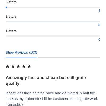
3 stars
1
2 stars
0
1 stars
0
Shop Reviews (103)
Amazingly fast and cheap but still grate
quality
It cost less then half the price and delivered in half the
time as my optometrist Ill be customer for life grate work
framesbuy