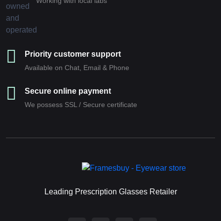
Working with local labs
Priority customer support
Available on Chat, Email & Phone
Secure online payment
We possess SSL / Secure сertificate
Leading Prescription Glasses Retailer