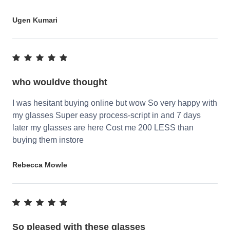
Ugen Kumari
who wouldve thought
I was hesitant buying online but wow So very happy with
my glasses Super easy process-script in and 7 days
later my glasses are here Cost me 200 LESS than
buying them instore
Rebecca Mowle
So pleased with these glasses