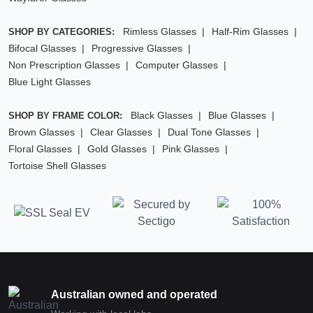
Rimless Glasses
Half-Rim Glasses
SHOP BY CATEGORIES:
Bifocal Glasses
Progressive Glasses
Non Prescription Glasses
Computer Glasses
Blue Light Glasses
Black Glasses
Blue Glasses
SHOP BY FRAME COLOR:
Brown Glasses
Clear Glasses
Dual Tone Glasses
Floral Glasses
Gold Glasses
Pink Glasses
Tortoise Shell Glasses
Australian owned and operated