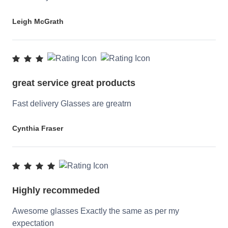
Leigh McGrath
great service great products
Fast delivery Glasses are greatrn
Cynthia Fraser
Highly recommeded
Awesome glasses Exactly the same as per my
expectation