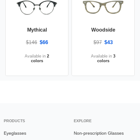
Mythical
Woodside
$146
$66
$97
$43
Available in
2
Available in
3
colors
colors
PRODUCTS
EXPLORE
Eyeglasses
Non-prescription Glasses