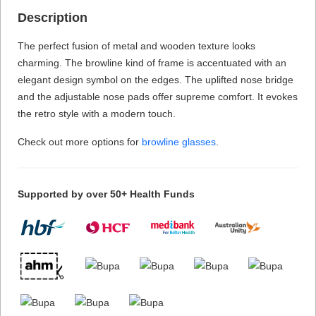
Description
The perfect fusion of metal and wooden texture looks
charming. The browline kind of frame is accentuated with an
elegant design symbol on the edges. The uplifted nose bridge
and the adjustable nose pads offer supreme comfort. It evokes
the retro style with a modern touch.
Check out more options for
browline glasses
.
Supported by over 50+ Health Funds