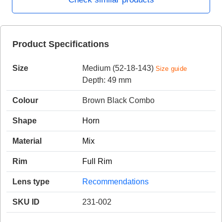
HAMSA Collection
Product Specifications
Sunglasses Tips
Glasses Guide
Size
Medium (52-18-143)
Size guide
Depth: 49 mm
Colour
Brown Black Combo
Shape
Horn
Blue Block Protection
Material
Mix
Rim
Full Rim
Lens type
Recommendations
SKU ID
231-002