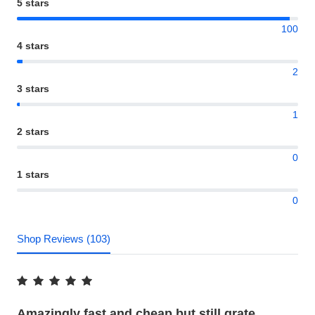
5 stars
100
4 stars
2
3 stars
1
2 stars
0
1 stars
0
Shop Reviews (103)
Amazingly fast and cheap but still grate