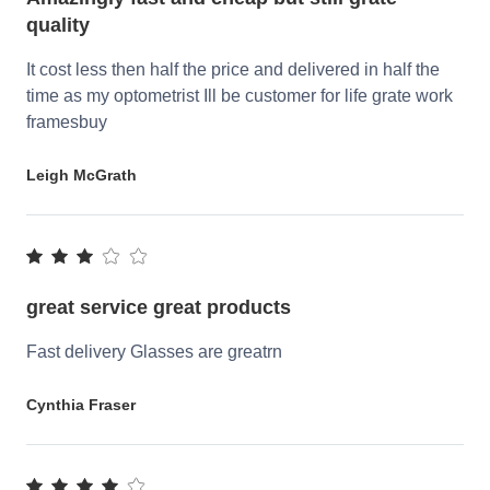
quality
It cost less then half the price and delivered in half the
time as my optometrist Ill be customer for life grate work
framesbuy
Leigh McGrath
great service great products
Fast delivery Glasses are greatrn
Cynthia Fraser