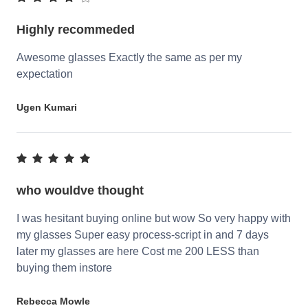
Highly recommeded
Awesome glasses Exactly the same as per my
expectation
Ugen Kumari
who wouldve thought
I was hesitant buying online but wow So very happy with
my glasses Super easy process-script in and 7 days
later my glasses are here Cost me 200 LESS than
buying them instore
Rebecca Mowle