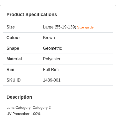
Product Specifications
HAMSA Collection
Sunglasses Tips
Size
Large (55-19-139)
Size guide
Colour
Brown
Shape
Geometric
Material
Polyester
Blue Block Protection
Rim
Full Rim
SKU ID
1439-001
Description
Lens Category: Category 2
UV Protection: 100%