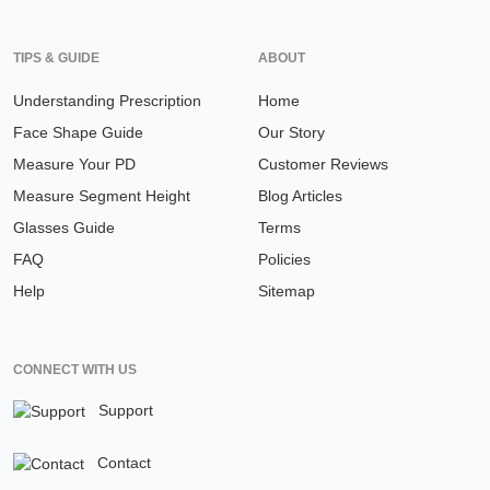
TIPS & GUIDE
ABOUT
Understanding Prescription
Home
Face Shape Guide
Our Story
Measure Your PD
Customer Reviews
Measure Segment Height
Blog Articles
Glasses Guide
Terms
FAQ
Policies
Help
Sitemap
CONNECT WITH US
Support
Contact