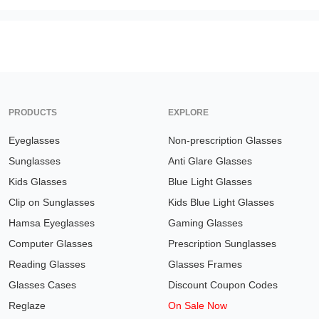
PRODUCTS
EXPLORE
Eyeglasses
Non-prescription Glasses
Sunglasses
Anti Glare Glasses
Kids Glasses
Blue Light Glasses
Clip on Sunglasses
Kids Blue Light Glasses
Hamsa Eyeglasses
Gaming Glasses
Computer Glasses
Prescription Sunglasses
Reading Glasses
Glasses Frames
Glasses Cases
Discount Coupon Codes
Reglaze
On Sale Now