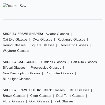
Return
Aviator Glasses
SHOP BY FRAME SHAPES:
Cat Eye Glasses
Oval Glasses
Rectangle Glasses
Round Glasses
Square Glasses
Geometric Glasses
Wayfarer Glasses
Rimless Glasses
Half-Rim Glasses
SHOP BY CATEGORIES:
Bifocal Glasses
Progressive Glasses
Non Prescription Glasses
Computer Glasses
Blue Light Glasses
Black Glasses
Blue Glasses
SHOP BY FRAME COLOR:
Brown Glasses
Clear Glasses
Dual Tone Glasses
Floral Glasses
Gold Glasses
Pink Glasses