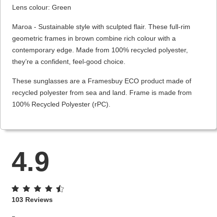
Lens colour: Green
Maroa - Sustainable style with sculpted flair. These full-rim
geometric frames in brown combine rich colour with a
contemporary edge. Made from 100% recycled polyester,
they’re a confident, feel-good choice.
These sunglasses are a Framesbuy ECO product made of
recycled polyester from sea and land. Frame is made from
100% Recycled Polyester (rPC).
4.9
103 Reviews