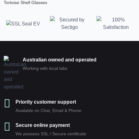
Tortoise Shell Glasses
Australian owned and operated
Working with local labs
Priority customer support
Available on Chat, Email & Phone
Secure online payment
We possess SSL / Secure сertificate