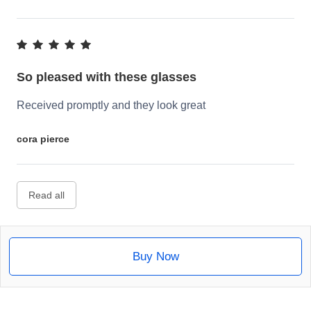
So pleased with these glasses
Received promptly and they look great
cora pierce
Read all
Buy Now