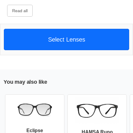
Read all
Select Lenses
You may also like
Eclipse
HAMSA Runo