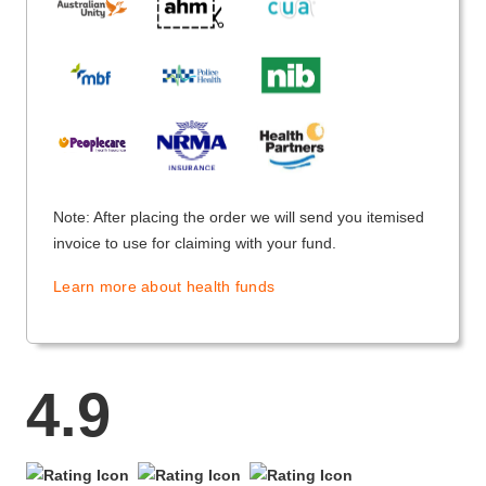
Note: After placing the order we will send you itemised
invoice to use for claiming with your fund.
Learn more about health funds
4.9