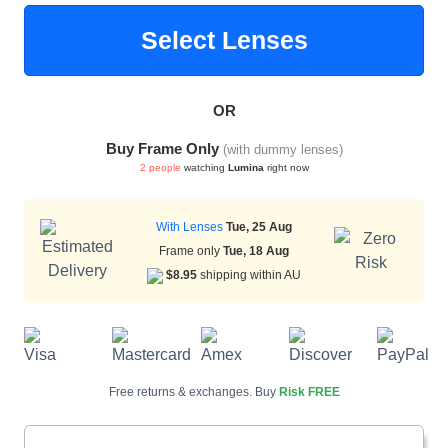
Select Lenses
HAMSA Collection
Sunglasses Tips
Glasses Guide
OR
Buy Frame Only
(with dummy lenses)
2 people
watching
Lumina
right now
With Lenses
Tue, 25 Aug
Blue Block Protection
Frame only
Tue, 18 Aug
$8.95
shipping within AU
Free returns & exchanges. Buy
Risk FREE