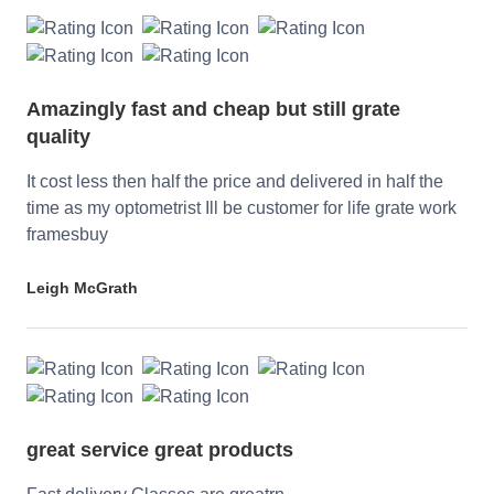
Amazingly fast and cheap but still grate
quality
It cost less then half the price and delivered in half the
time as my optometrist Ill be customer for life grate work
framesbuy
Leigh McGrath
great service great products