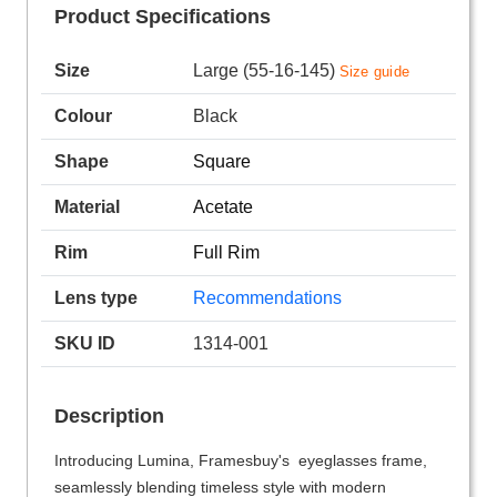
Product Specifications
Size
Large (55-16-145)
Size guide
Colour
Black
Shape
Square
Material
Acetate
Rim
Full Rim
Lens type
Recommendations
SKU ID
1314-001
Description
Introducing Lumina, Framesbuy's eyeglasses frame,
seamlessly blending timeless style with modern