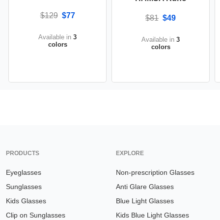
$129
$77
$81
$49
Available in
3
Available in
3
colors
colors
PRODUCTS
EXPLORE
Eyeglasses
Non-prescription Glasses
Sunglasses
Anti Glare Glasses
Kids Glasses
Blue Light Glasses
Clip on Sunglasses
Kids Blue Light Glasses