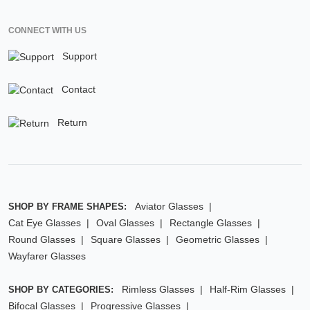
CONNECT WITH US
Support
Contact
Return
Aviator Glasses
SHOP BY FRAME SHAPES:
Cat Eye Glasses
Oval Glasses
Rectangle Glasses
Round Glasses
Square Glasses
Geometric Glasses
Wayfarer Glasses
Rimless Glasses
Half-Rim Glasses
SHOP BY CATEGORIES:
Bifocal Glasses
Progressive Glasses