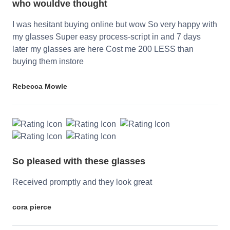
who wouldve thought
I was hesitant buying online but wow So very happy with
my glasses Super easy process-script in and 7 days
later my glasses are here Cost me 200 LESS than
buying them instore
Rebecca Mowle
So pleased with these glasses
Received promptly and they look great
cora pierce