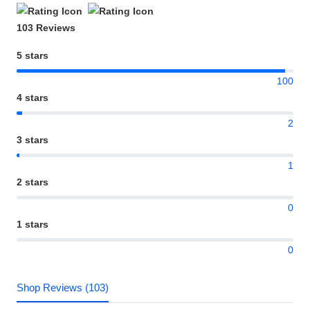
103 Reviews
5 stars
100
4 stars
2
3 stars
1
2 stars
0
1 stars
0
Shop Reviews (103)