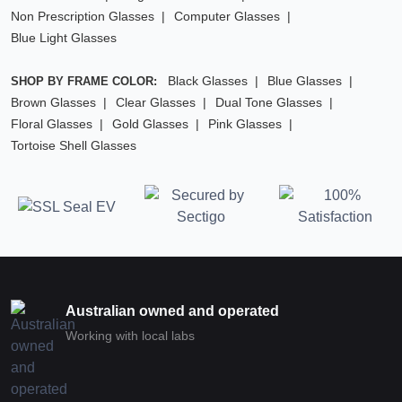
Non Prescription Glasses
Computer Glasses
Blue Light Glasses
Black Glasses
Blue Glasses
SHOP BY FRAME COLOR:
Brown Glasses
Clear Glasses
Dual Tone Glasses
Floral Glasses
Gold Glasses
Pink Glasses
Tortoise Shell Glasses
Australian owned and operated
Working with local labs