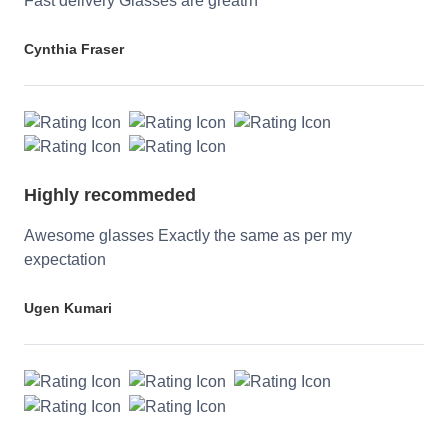
Fast delivery Glasses are greatrn
Cynthia Fraser
Highly recommeded
Awesome glasses Exactly the same as per my
expectation
Ugen Kumari