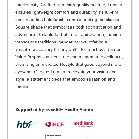
functionality. Crafted from high-quality acetate, Lumina
ensures lightweight comfort and durability. Its full-rim
design adds a bold touch, complementing the classic
Square shape that symbolizes both sophistication and
adventure. Suitable for both men and women, Lumina
transcends traditional gender norms, offering a
versatile accessory for any outfit. Framesbuy's Unique
Value Proposition lies in the commitment to excellence,
promising an elevated lifestyle that goes beyond mere
eyewear. Choose Lumina to elevate your vision and
style, a statement piece that embodies fashion and
function.
Supported by over 50+ Health Funds