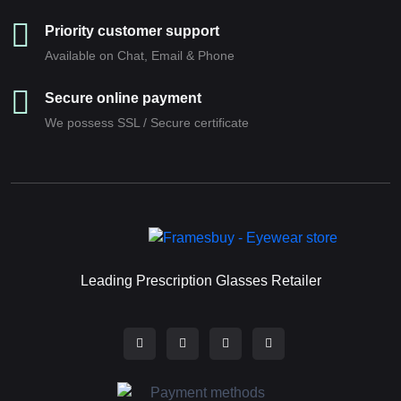
Priority customer support
Available on Chat, Email & Phone
Secure online payment
We possess SSL / Secure сertificate
Leading Prescription Glasses Retailer