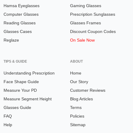
Hamsa Eyeglasses
Gaming Glasses
Computer Glasses
Prescription Sunglasses
Reading Glasses
Glasses Frames
Glasses Cases
Discount Coupon Codes
Reglaze
On Sale Now
TIPS & GUIDE
ABOUT
Understanding Prescription
Home
Face Shape Guide
Our Story
Measure Your PD
Customer Reviews
Measure Segment Height
Blog Articles
Glasses Guide
Terms
FAQ
Policies
Help
Sitemap