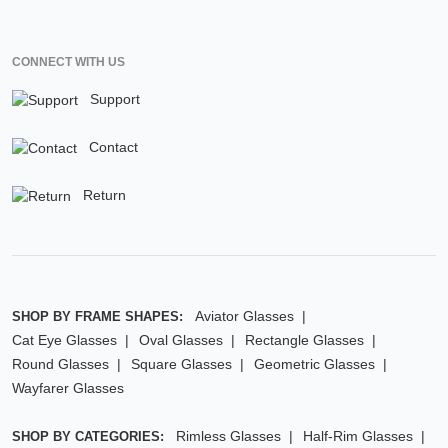
CONNECT WITH US
Support
Contact
Return
Aviator Glasses
SHOP BY FRAME SHAPES:
Cat Eye Glasses
Oval Glasses
Rectangle Glasses
Round Glasses
Square Glasses
Geometric Glasses
Wayfarer Glasses
Rimless Glasses
Half-Rim Glasses
SHOP BY CATEGORIES: