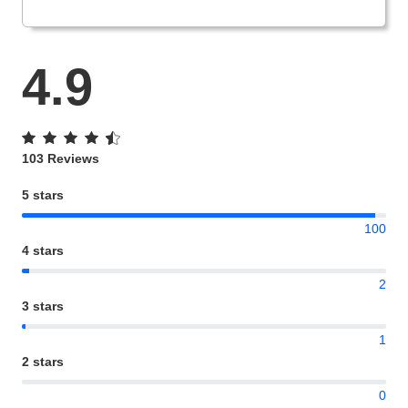
4.9
103 Reviews
5 stars
100
4 stars
2
3 stars
1
2 stars
0