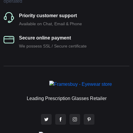
Priority customer support
Available on Chat, Email & Phone
Secure online payment
We possess SSL / Secure сertificate
Leading Prescription Glasses Retailer