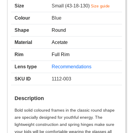
Size
Small (43-18-130)
Size guide
Colour
Blue
Shape
Round
Material
Acetate
Rim
Full Rim
Lens type
Recommendations
SKU ID
1112-003
Description
Bold solid coloured frames in the classic round shape
are specially designed for youthful energy. The
lightweight construction and spring hinges make sure
your kids will be comfortable wearing the glasses all