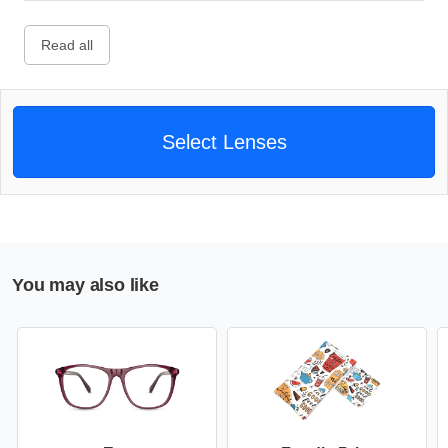
Read all
Select Lenses
You may also like