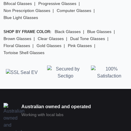
Bifocal Glasses
Progressive Glasses
Non Prescription Glasses
Computer Glasses
Blue Light Glasses
Black Glasses
Blue Glasses
SHOP BY FRAME COLOR:
Brown Glasses
Clear Glasses
Dual Tone Glasses
Floral Glasses
Gold Glasses
Pink Glasses
Tortoise Shell Glasses
Australian owned and operated
Working with local labs