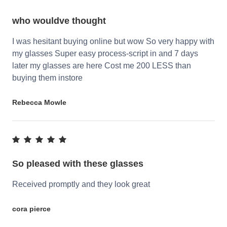
who wouldve thought
I was hesitant buying online but wow So very happy with
my glasses Super easy process-script in and 7 days
later my glasses are here Cost me 200 LESS than
buying them instore
Rebecca Mowle
So pleased with these glasses
Received promptly and they look great
cora pierce