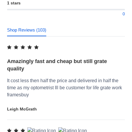
1 stars
0
Shop Reviews (103)
Amazingly fast and cheap but still grate
quality
It cost less then half the price and delivered in half the
time as my optometrist Ill be customer for life grate work
framesbuy
Leigh McGrath