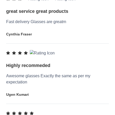
great service great products
Fast delivery Glasses are greatrn
Cynthia Fraser
Highly recommeded
Awesome glasses Exactly the same as per my
expectation
Ugen Kumari