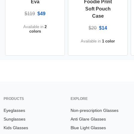
Eva
Foodie Print
Soft Pouch
$119
$49
Case
Available in
2
$20
$14
colors
Available in
1 color
PRODUCTS
EXPLORE
Eyeglasses
Non-prescription Glasses
Sunglasses
Anti Glare Glasses
Kids Glasses
Blue Light Glasses