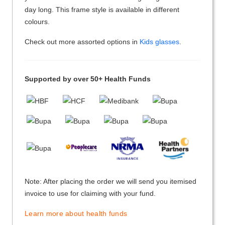
day long. This frame style is available in different
colours.
Check out more assorted options in
Kids glasses
.
Supported by over 50+ Health Funds
Note: After placing the order we will send you itemised
invoice to use for claiming with your fund.
Learn more about health funds