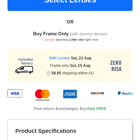
OR
HAMSA Collection
Sunglasses Tips
Glasses Guide
Buy Frame Only
(with dummy lenses)
7 people
watching
Little star
right now
With Lenses
Sat, 22 Aug
Frame only
Sat, 15 Aug
$8.95
shipping within AU
Blue Block Protection
Free returns & exchanges. Buy
Risk FREE
Product Specifications