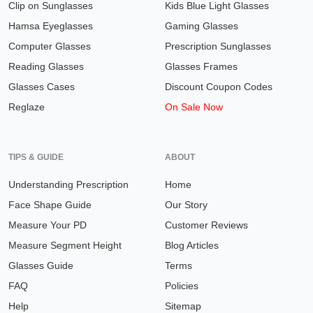
Clip on Sunglasses
Kids Blue Light Glasses
Hamsa Eyeglasses
Gaming Glasses
Computer Glasses
Prescription Sunglasses
Reading Glasses
Glasses Frames
Glasses Cases
Discount Coupon Codes
Reglaze
On Sale Now
TIPS & GUIDE
ABOUT
Understanding Prescription
Home
Face Shape Guide
Our Story
Measure Your PD
Customer Reviews
Measure Segment Height
Blog Articles
Glasses Guide
Terms
FAQ
Policies
Help
Sitemap