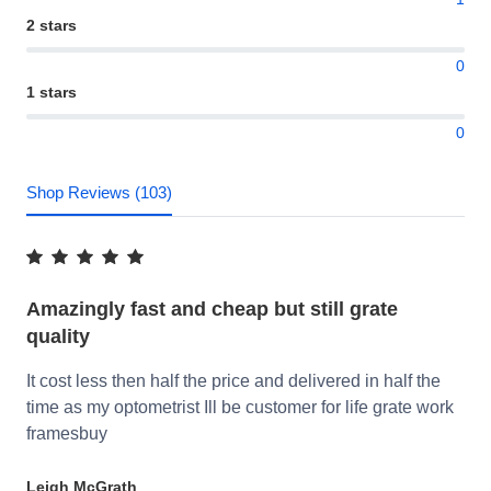
2 stars
0
1 stars
0
Shop Reviews (103)
Amazingly fast and cheap but still grate
quality
It cost less then half the price and delivered in half the
time as my optometrist Ill be customer for life grate work
framesbuy
Leigh McGrath