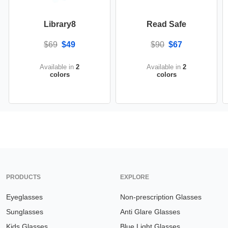
Library8
Read Safe
$69
$49
$90
$67
Available in
2
Available in
2
colors
colors
PRODUCTS
EXPLORE
Eyeglasses
Non-prescription Glasses
Sunglasses
Anti Glare Glasses
Kids Glasses
Blue Light Glasses