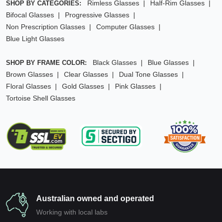
Rimless Glasses
Half-Rim Glasses
SHOP BY CATEGORIES:
Bifocal Glasses
Progressive Glasses
Non Prescription Glasses
Computer Glasses
Blue Light Glasses
Black Glasses
Blue Glasses
SHOP BY FRAME COLOR:
Brown Glasses
Clear Glasses
Dual Tone Glasses
Floral Glasses
Gold Glasses
Pink Glasses
Tortoise Shell Glasses
Australian owned and operated
Working with local labs