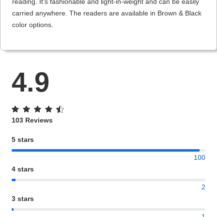
reading. It’s fashionable and light-in-weight and can be easily
carried anywhere. The readers are available in Brown & Black
color options.
4.9
103 Reviews
5 stars
100
4 stars
2
3 stars
1