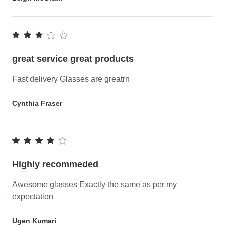
great service great products
Fast delivery Glasses are greatrn
Cynthia Fraser
Highly recommeded
Awesome glasses Exactly the same as per my
expectation
Ugen Kumari