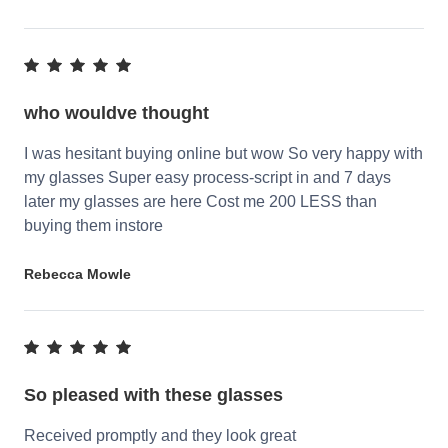
who wouldve thought
I was hesitant buying online but wow So very happy with
my glasses Super easy process-script in and 7 days
later my glasses are here Cost me 200 LESS than
buying them instore
Rebecca Mowle
So pleased with these glasses
Received promptly and they look great