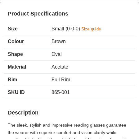
Product Specifications
HAMSA Collection
Sunglasses Tips
Glasses Guide
Size
Small (0-0-0)
Size guide
Colour
Brown
Shape
Oval
Material
Acetate
Blue Block Protection
Rim
Full Rim
SKU ID
865-001
Description
The sleek, stylish and impressive reading glasses guarantee
the wearer with superior comfort and vision clarity while