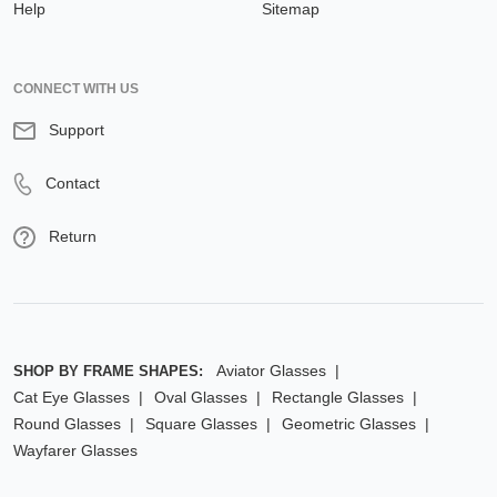
Help
Sitemap
CONNECT WITH US
Support
Contact
Return
Aviator Glasses
SHOP BY FRAME SHAPES:
Cat Eye Glasses
Oval Glasses
Rectangle Glasses
Round Glasses
Square Glasses
Geometric Glasses
Wayfarer Glasses