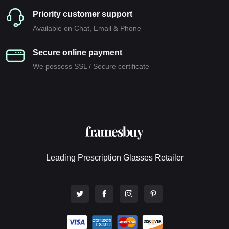
Priority customer support
Available on Chat, Email & Phone
Secure online payment
We possess SSL / Secure сertificate
Leading Prescription Glasses Retailer