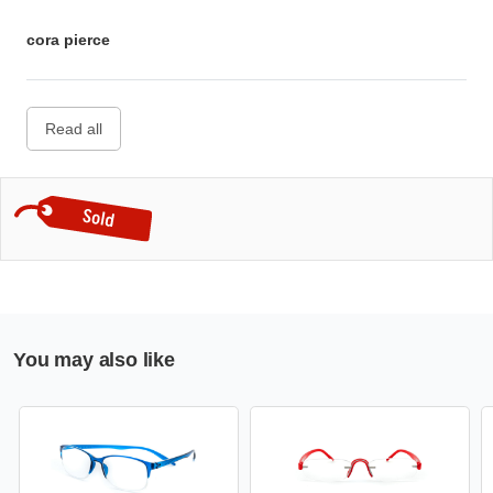
cora pierce
Read all
You may also like