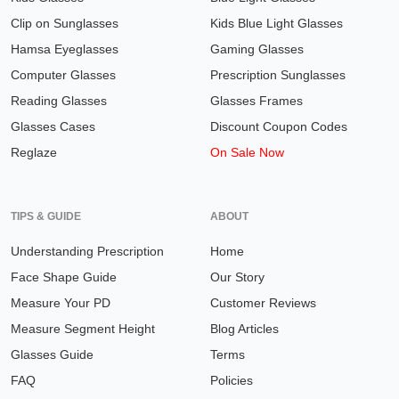
Clip on Sunglasses
Kids Blue Light Glasses
Hamsa Eyeglasses
Gaming Glasses
Computer Glasses
Prescription Sunglasses
Reading Glasses
Glasses Frames
Glasses Cases
Discount Coupon Codes
Reglaze
On Sale Now
TIPS & GUIDE
ABOUT
Understanding Prescription
Home
Face Shape Guide
Our Story
Measure Your PD
Customer Reviews
Measure Segment Height
Blog Articles
Glasses Guide
Terms
FAQ
Policies