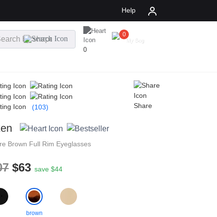
Help
0
$
0.00
My Bag
0
Share
(103)
xen
re
Brown
Full Rim
Eyeglasses
07
$63
save $44
brown