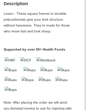
Description
Lexen - These square frames in durable
polycarbonate give your look structure
without heaviness. They’re made for those
who move fast and look sharp.
Supported by over 50+ Health Funds
Note: After placing the order we will send
you itemised invoice to use for claiming with