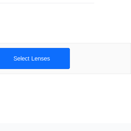
Select Lenses