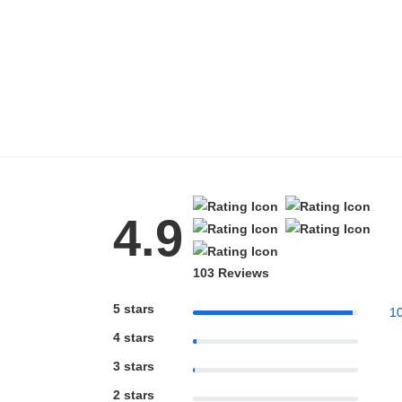
4.9
103 Reviews
5 stars
1
4 stars
3 stars
2 stars