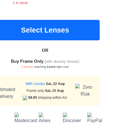
1 in stock
Select Lenses
OR
Buy Frame Only
(with dummy lenses)
4 people
watching
Lexen
right now
With Lenses
Sat, 22 Aug
Frame only
Sat, 15 Aug
$8.95
shipping within AU