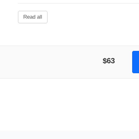
Read all
$63