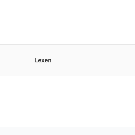
Lexen