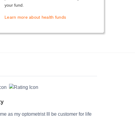
your fund.
Learn more about health funds
ty
time as my optometrist Ill be customer for life