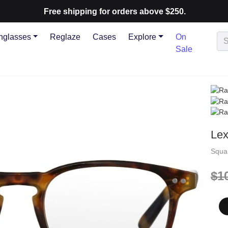
Free shipping for orders above $250.
nglasses
Reglaze
Cases
Explore
On
Sale
Le
Squa
$1