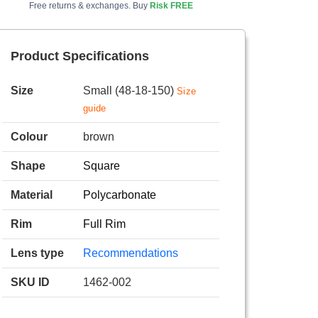
Free returns & exchanges. Buy
Risk FREE
Product Specifications
Size
Small (48-18-150)
Size
guide
Colour
brown
Shape
Square
Material
Polycarbonate
Rim
Full Rim
Lens type
Recommendations
SKU ID
1462-002