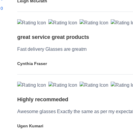
Leigh McGrath
0
great service great products
Fast delivery Glasses are greatrn
Cynthia Fraser
Highly recommeded
Awesome glasses Exactly the same as per my expecta
Ugen Kumari