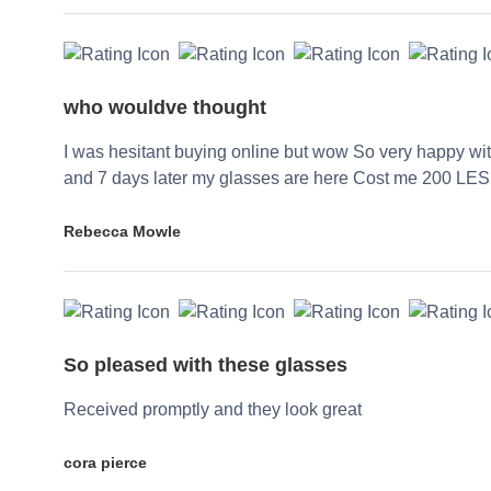
who wouldve thought
I was hesitant buying online but wow So very happy wi
and 7 days later my glasses are here Cost me 200 LES
Rebecca Mowle
So pleased with these glasses
Received promptly and they look great
cora pierce