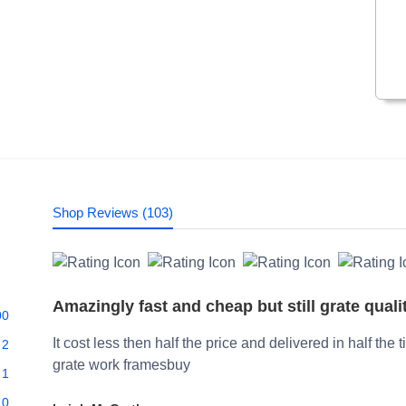
Shop Reviews (103)
Amazingly fast and cheap but still grate quali
00
It cost less then half the price and delivered in half the 
2
grate work framesbuy
1
0