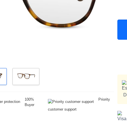
100%
Priority
Buyer
customer support