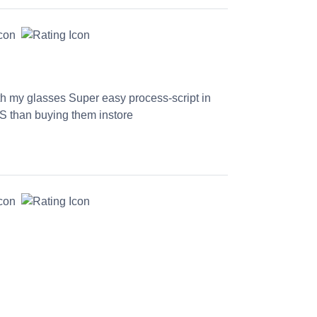
th my glasses Super easy process-script in
S than buying them instore