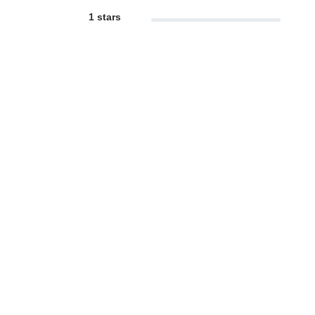
1 stars