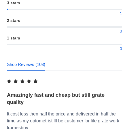
3 stars
1
2 stars
0
1 stars
0
Shop Reviews (103)
Amazingly fast and cheap but still grate
quality
It cost less then half the price and delivered in half the
time as my optometrist Ill be customer for life grate work
framesbuy