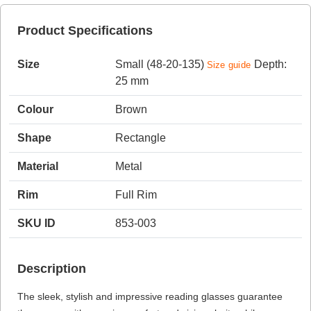
Product Specifications
HAMSA Collection
Sunglasses Tips
Glasses Guide
Size
Small (48-20-135)
Depth:
Size guide
25 mm
Colour
Brown
Shape
Rectangle
Material
Metal
Blue Block Protection
Rim
Full Rim
SKU ID
853-003
Description
The sleek, stylish and impressive reading glasses guarantee