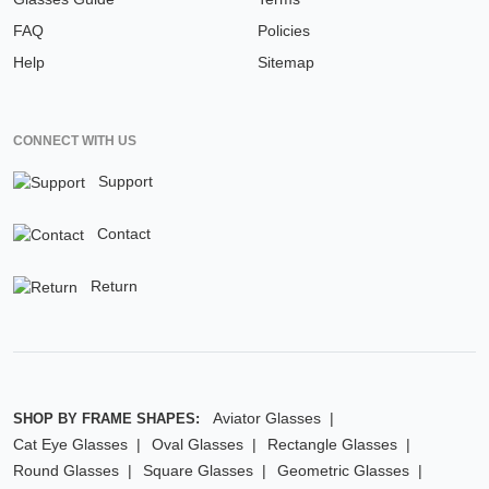
FAQ
Policies
Help
Sitemap
CONNECT WITH US
Support
Contact
Return
Aviator Glasses
SHOP BY FRAME SHAPES:
Cat Eye Glasses
Oval Glasses
Rectangle Glasses
Round Glasses
Square Glasses
Geometric Glasses