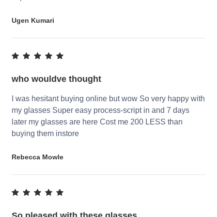
Ugen Kumari
who wouldve thought
I was hesitant buying online but wow So very happy with
my glasses Super easy process-script in and 7 days
later my glasses are here Cost me 200 LESS than
buying them instore
Rebecca Mowle
So pleased with these glasses