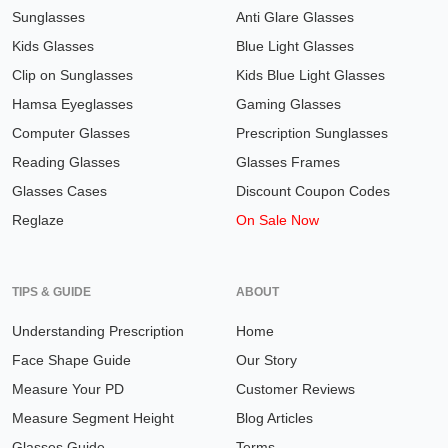
Sunglasses
Anti Glare Glasses
Kids Glasses
Blue Light Glasses
Clip on Sunglasses
Kids Blue Light Glasses
Hamsa Eyeglasses
Gaming Glasses
Computer Glasses
Prescription Sunglasses
Reading Glasses
Glasses Frames
Glasses Cases
Discount Coupon Codes
Reglaze
On Sale Now
TIPS & GUIDE
ABOUT
Understanding Prescription
Home
Face Shape Guide
Our Story
Measure Your PD
Customer Reviews
Measure Segment Height
Blog Articles
Glasses Guide
Terms