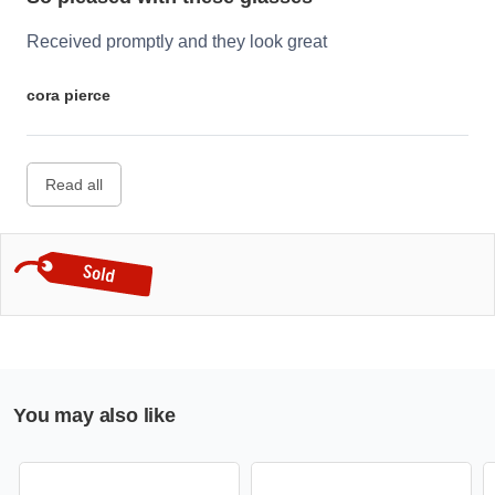
Received promptly and they look great
cora pierce
Read all
You may also like