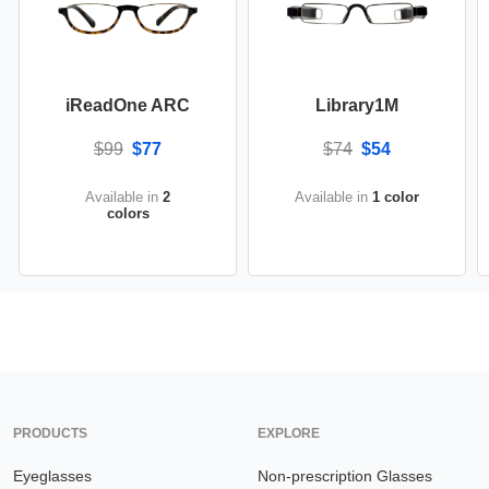
iReadOne ARC
Library1M
$99
$77
$74
$54
Available in
2
Available in
1 color
colors
PRODUCTS
EXPLORE
Eyeglasses
Non-prescription Glasses