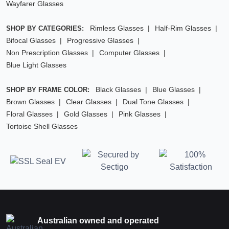
Wayfarer Glasses
Rimless Glasses
Half-Rim Glasses
SHOP BY CATEGORIES:
Bifocal Glasses
Progressive Glasses
Non Prescription Glasses
Computer Glasses
Blue Light Glasses
Black Glasses
Blue Glasses
SHOP BY FRAME COLOR:
Brown Glasses
Clear Glasses
Dual Tone Glasses
Floral Glasses
Gold Glasses
Pink Glasses
Tortoise Shell Glasses
Australian owned and operated