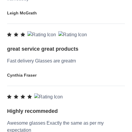
Leigh McGrath
great service great products
Fast delivery Glasses are greatrn
Cynthia Fraser
Highly recommeded
Awesome glasses Exactly the same as per my
expectation