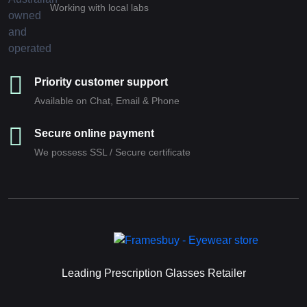
Working with local labs
Priority customer support
Available on Chat, Email & Phone
Secure online payment
We possess SSL / Secure сertificate
Leading Prescription Glasses Retailer