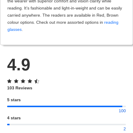
the wearer with superior comfort and vision clarity while
reading. It’s fashionable and light-in-weight and can be easily
carried anywhere. The readers are available in Red, Brown
colour options. Check out more assorted options in
reading
glasses
.
4.9
103 Reviews
5 stars
100
4 stars
2