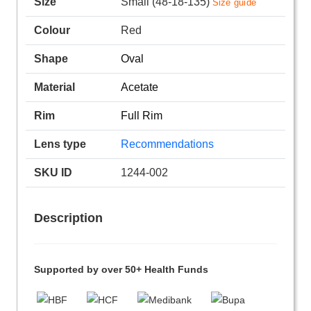
Size
Small (48-18-135)
Size guide
Colour
Red
Shape
Oval
Material
Acetate
Rim
Full Rim
Lens type
Recommendations
SKU ID
1244-002
Description
Supported by over 50+ Health Funds