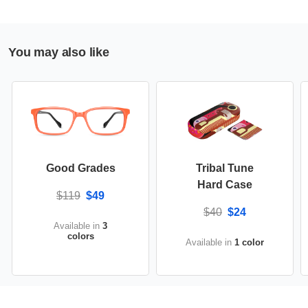
You may also like
Good Grades
Tribal Tune
Hard Case
$119
$49
$40
$24
Available in
3
colors
Available in
1 color