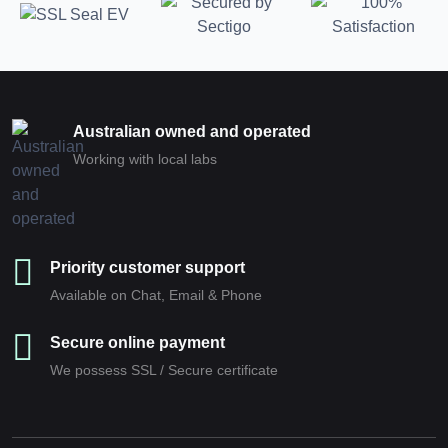
Australian owned and operated
Working with local labs
Priority customer support
Available on Chat, Email & Phone
Secure online payment
We possess SSL / Secure сertificate