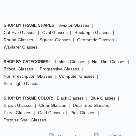
Aviator Glasses
SHOP BY FRAME SHAPES:
Cat Eye Glasses
Oval Glasses
Rectangle Glasses
Round Glasses
Square Glasses
Geometric Glasses
Wayfarer Glasses
Rimless Glasses
Half-Rim Glasses
SHOP BY CATEGORIES:
Bifocal Glasses
Progressive Glasses
Non Prescription Glasses
Computer Glasses
Blue Light Glasses
Black Glasses
Blue Glasses
SHOP BY FRAME COLOR:
Brown Glasses
Clear Glasses
Dual Tone Glasses
Floral Glasses
Gold Glasses
Pink Glasses
Tortoise Shell Glasses