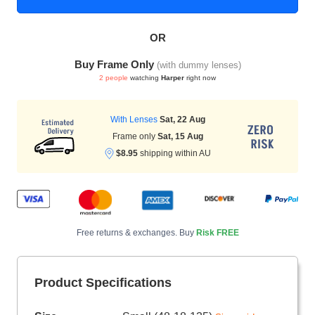
OR
HAMSA Collection
Sunglasses Tips
Glasses Guide
Buy Frame Only
(with dummy lenses)
2 people
watching
Harper
right now
With Lenses
Sat, 22 Aug
Frame only
Sat, 15 Aug
$8.95
shipping within AU
Blue Block Protection
Free returns & exchanges. Buy
Risk FREE
Product Specifications