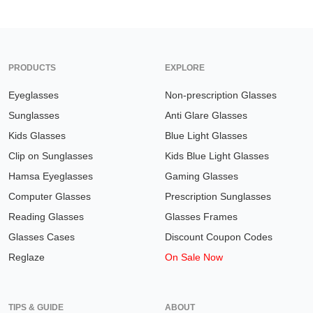
PRODUCTS
EXPLORE
Eyeglasses
Non-prescription Glasses
Sunglasses
Anti Glare Glasses
Kids Glasses
Blue Light Glasses
Clip on Sunglasses
Kids Blue Light Glasses
Hamsa Eyeglasses
Gaming Glasses
Computer Glasses
Prescription Sunglasses
Reading Glasses
Glasses Frames
Glasses Cases
Discount Coupon Codes
Reglaze
On Sale Now
TIPS & GUIDE
ABOUT