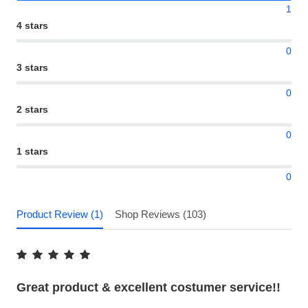
1
4 stars
0
3 stars
0
2 stars
0
1 stars
0
Product Review (1)
Shop Reviews (103)
Great product & excellent costumer service!!