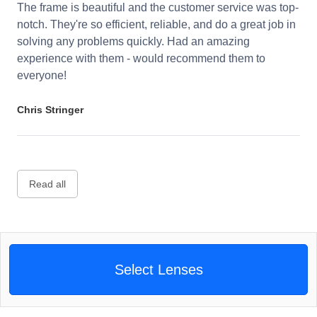
The frame is beautiful and the customer service was top-
notch. They're so efficient, reliable, and do a great job in
solving any problems quickly. Had an amazing
experience with them - would recommend them to
everyone!
Chris Stringer
Read all
Select Lenses