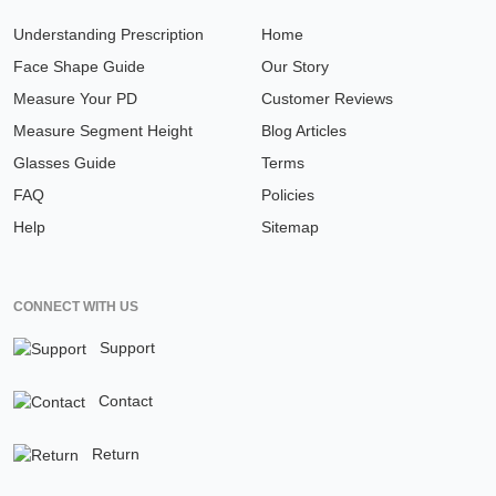
Understanding Prescription
Home
Face Shape Guide
Our Story
Measure Your PD
Customer Reviews
Measure Segment Height
Blog Articles
Glasses Guide
Terms
FAQ
Policies
Help
Sitemap
CONNECT WITH US
Support
Contact
Return