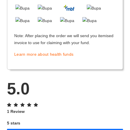
Note: After placing the order we will send you itemised
invoice to use for claiming with your fund.
Learn more about health funds
5.0
1 Review
5 stars