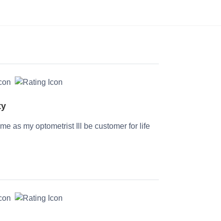
ty
time as my optometrist Ill be customer for life