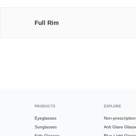
Full Rim
PRODUCTS
EXPLORE
Eyeglasses
Non-prescriptio
Sunglasses
Anti Glare Glass
Kids Glasses
Blue Light Glass