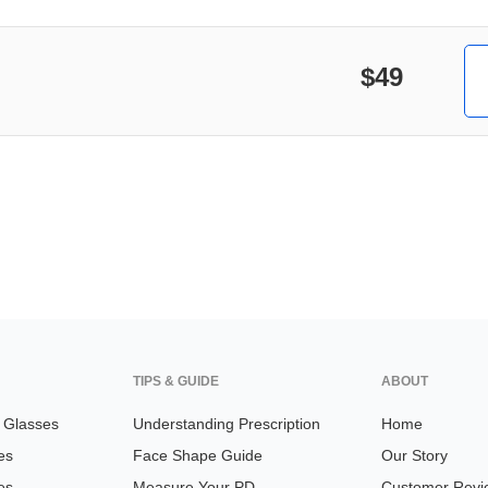
$49
TIPS & GUIDE
ABOUT
n Glasses
Understanding Prescription
Home
es
Face Shape Guide
Our Story
es
Measure Your PD
Customer Revi