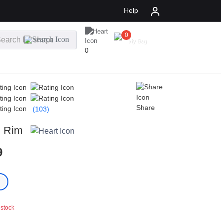
Help
0
$
0.00
My Bag
0
Share
(103)
l Rim
9
 stock