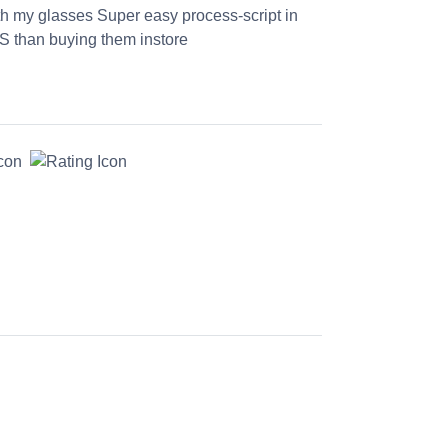
th my glasses Super easy process-script in
S than buying them instore