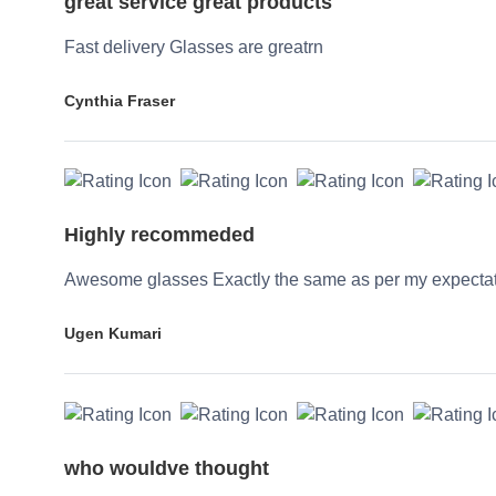
great service great products
Fast delivery Glasses are greatrn
Cynthia Fraser
Highly recommeded
Awesome glasses Exactly the same as per my expecta
Ugen Kumari
who wouldve thought