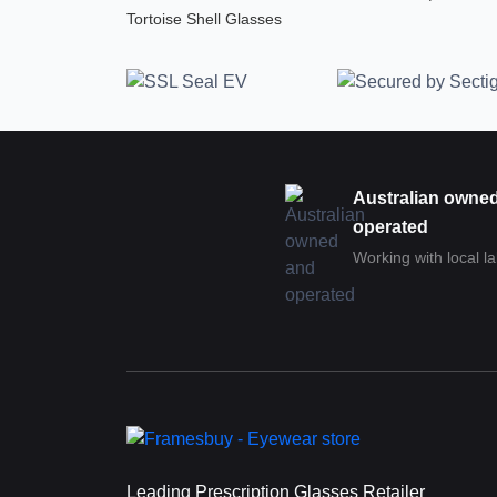
Tortoise Shell Glasses
Australian owne
operated
Working with local l
Leading Prescription Glasses Retailer