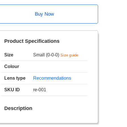
Buy Now
Product Specifications
Size
Small (0-0-0)
Size guide
Colour
Lens type
Recommendations
SKU ID
re-001
Description