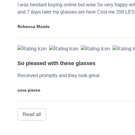
I was hesitant buying online but wow So very happy wi
and 7 days later my glasses are here Cost me 200 LES
Rebecca Mowle
So pleased with these glasses
Received promptly and they look great
cora pierce
Read all