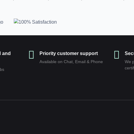
d and
Priority customer support
Sec
Available on Chat, Email & Phone
We p
сerti
abs