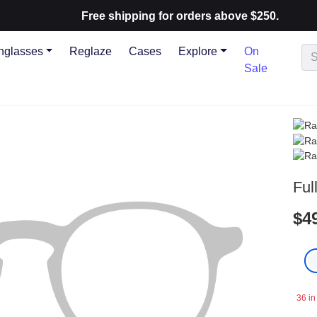
Free shipping for orders above $250.
nglasses
Reglaze
Cases
Explore
On
Sale
Ful
$4
36 in