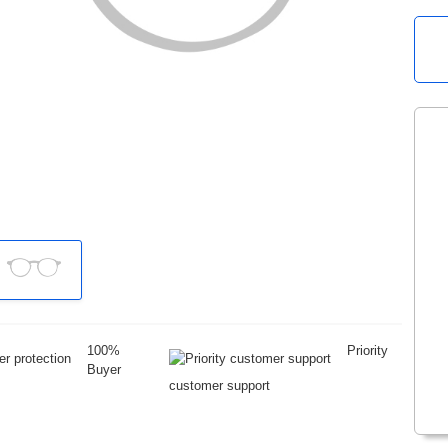
100%
Priority
Buyer
customer support