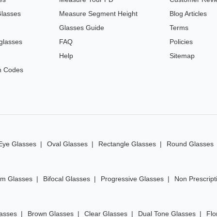
Glasses
Measure Segment Height
Blog Articles
Glasses Guide
Terms
glasses
FAQ
Policies
Help
Sitemap
n Codes
Eye Glasses
Oval Glasses
Rectangle Glasses
Round Glasses
im Glasses
Bifocal Glasses
Progressive Glasses
Non Prescript
lasses
Brown Glasses
Clear Glasses
Dual Tone Glasses
Flo