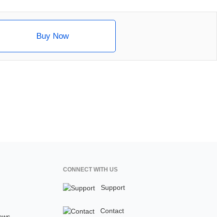
Buy Now
CONNECT WITH US
Support
Contact
ews