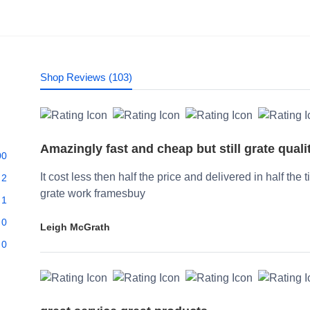
Shop Reviews (103)
Amazingly fast and cheap but still grate quali
00
It cost less then half the price and delivered in half the 
2
grate work framesbuy
1
0
Leigh McGrath
0