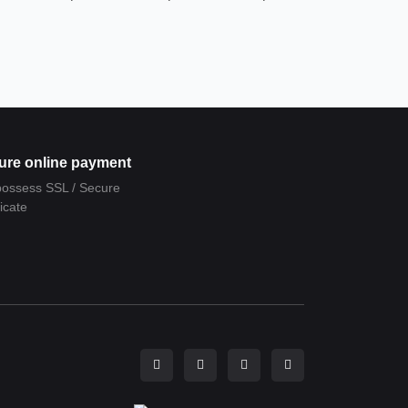
ure online payment
ossess SSL / Secure
ficate