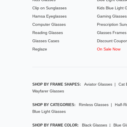
Clip on Sunglasses
Kids Blue Light 
Hamsa Eyeglasses
Gaming Glasses
Computer Glasses
Prescription Sun
Reading Glasses
Glasses Frames
Glasses Cases
Discount Coupo
Reglaze
On Sale Now
Aviator Glasses
Cat 
SHOP BY FRAME SHAPES:
Wayfarer Glasses
Rimless Glasses
Half-R
SHOP BY CATEGORIES:
Blue Light Glasses
Black Glasses
Blue G
SHOP BY FRAME COLOR: