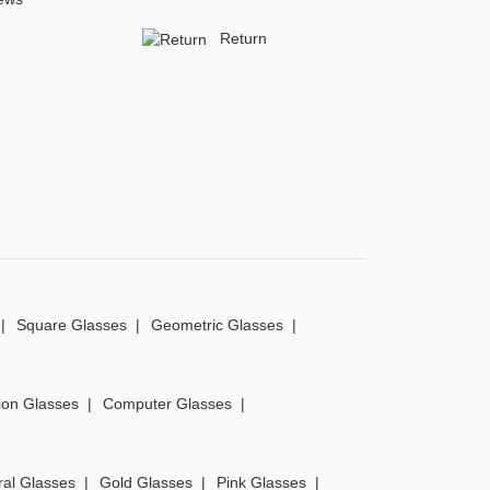
Return
Square Glasses
Geometric Glasses
ion Glasses
Computer Glasses
ral Glasses
Gold Glasses
Pink Glasses