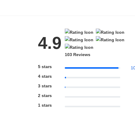
Blue Block Protection
4.9
103 Reviews
5 stars
1
4 stars
3 stars
2 stars
1 stars